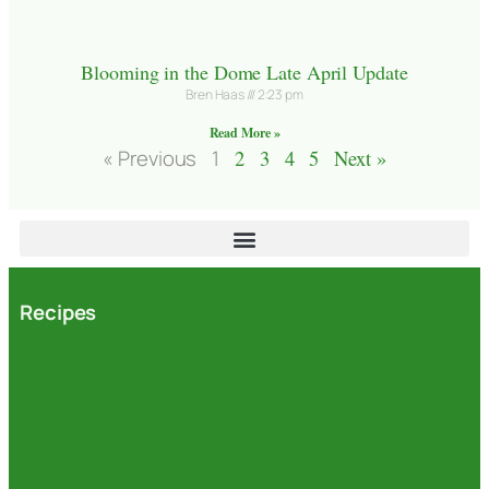
Blooming in the Dome Late April Update
Bren Haas
2:23 pm
Read More »
« Previous
1
2
3
4
5
Next »
Recipes