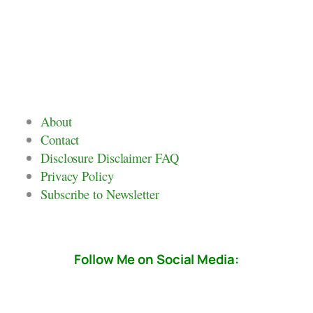
About
Contact
Disclosure Disclaimer FAQ
Privacy Policy
Subscribe to Newsletter
Follow Me on Social Media: