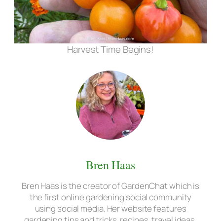
Harvest Time Begins!
Bren Haas
Bren Haas is the creator of GardenChat which is
the first online gardening social community
using social media. Her website features
gardening tips and tricks, recipes, travel ideas,