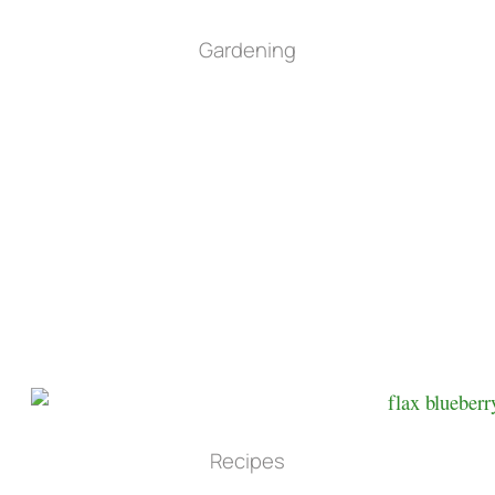
Gardening
Recipes