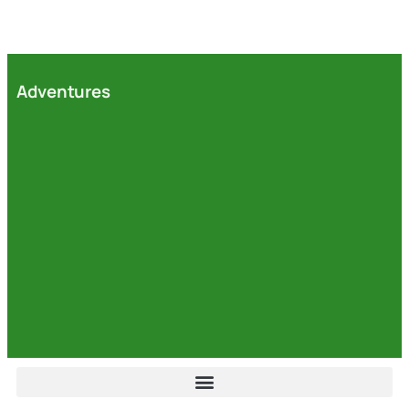
Adventures