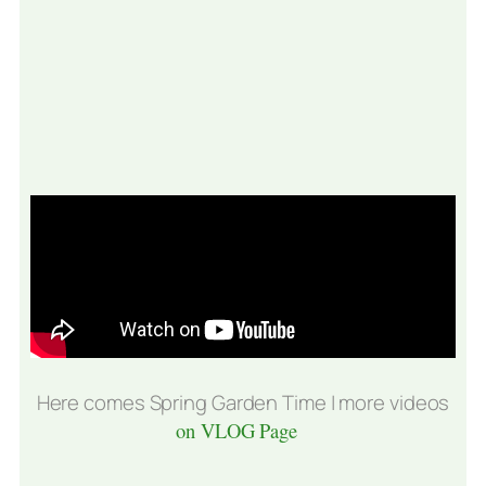
Here comes Spring Garden Time | more videos
on VLOG Page