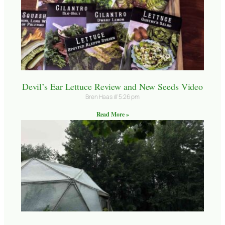
Devil’s Ear Lettuce Review and New Seeds Video
Bren Haas
5:26 pm
Read More »