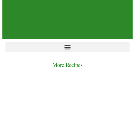
More Recipes