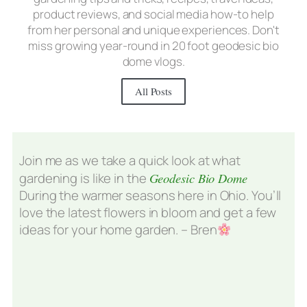
product reviews, and social media how-to help
from her personal and unique experiences. Don't
miss growing year-round in 20 foot geodesic bio
dome vlogs.
All Posts
Join me as we take a quick look at what
gardening is like in the
Geodesic Bio Dome
During the warmer seasons here in Ohio. You’ll
love the latest flowers in bloom and get a few
ideas for your home garden. – Bren