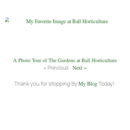
A Photo Tour of The Gardens at Ball Horticulture
« Previous
Next »
Thank you for stopping By
My Blog
Today!