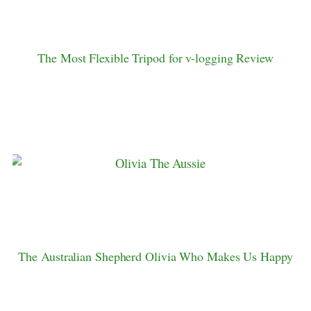
The Most Flexible Tripod for v-logging Review
The Australian Shepherd Olivia Who Makes Us Happy