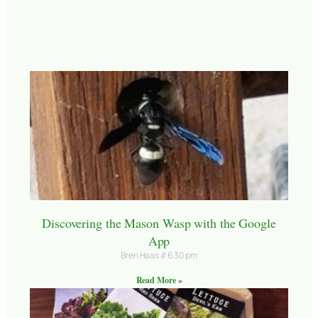
Discovering the Mason Wasp with the Google
App
Bren Haas
6:30 pm
Read More »