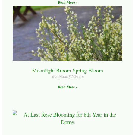
Read More »
Moonlight Broom Spring Bloom
Bren Haas
7:04 pm
Read More »