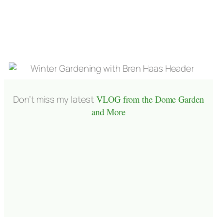
Don’t miss my latest
VLOG from the Dome Garden
and More