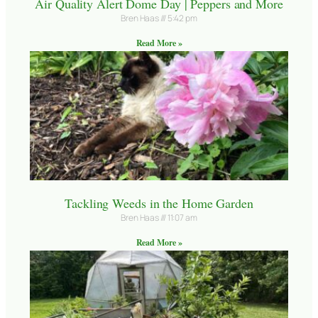
Air Quality Alert Dome Day | Peppers and More
Bren Haas
5:42 pm
Read More »
Tackling Weeds in the Home Garden
Bren Haas
11:07 am
Read More »