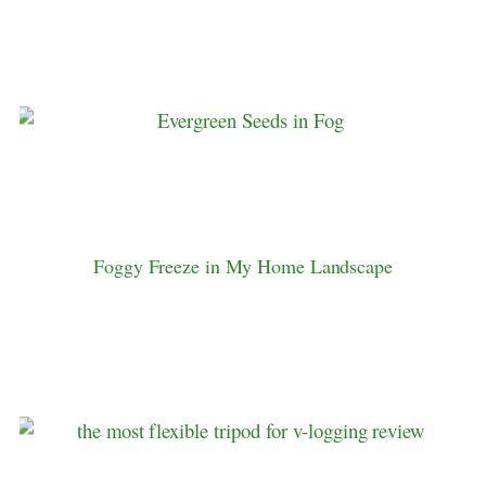
Foggy Freeze in My Home Landscape