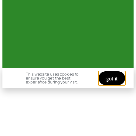
This website uses cookies to
got it
ensure you get the best
experience during your visit.