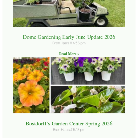
Dome Gardening Early June Update 2026
Bren Haas
4:36 pm
Read More »
Bostdorff’s Garden Center Spring 2026
Bren Haas
5:18 pm