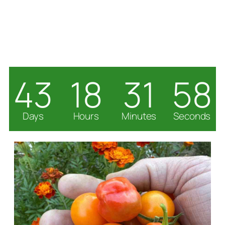
43
18
31
57
Days
Hours
Minutes
Seconds