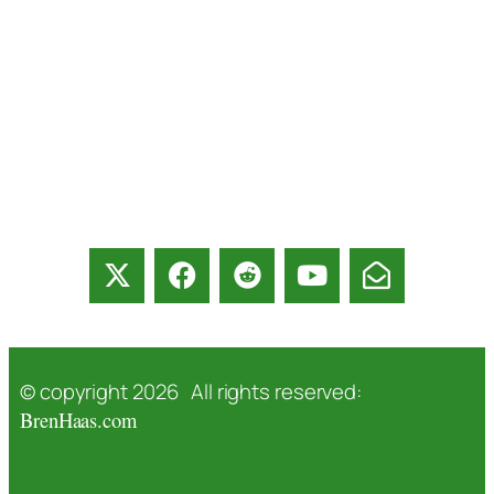
© copyright 2026 All rights reserved:
BrenHaas.com