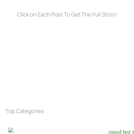
Click on Each Post To Get The Full Story!
Top Categories