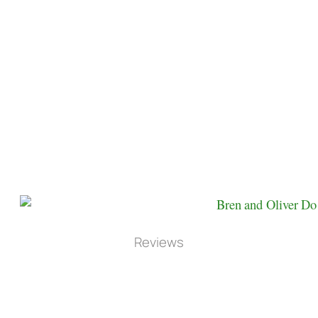
Reviews