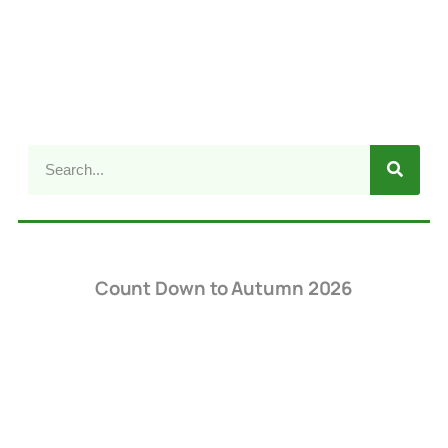
Count Down to Autumn 2026