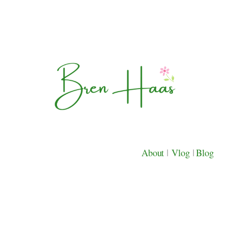
About
|
Vlog
|
Blog