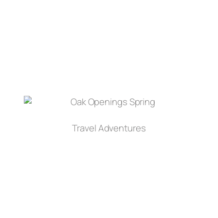
Travel Adventures