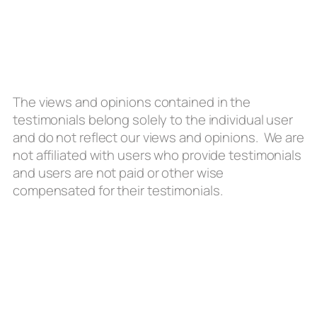
The views and opinions contained in the
testimonials belong solely to the individual user
and do not reflect our views and opinions. We are
not affiliated with users who provide testimonials
and users are not paid or other wise
compensated for their testimonials.