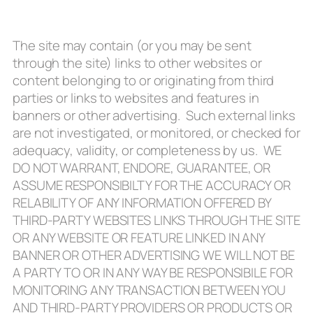
The site may contain (or you may be sent
through the site) links to other websites or
content belonging to or originating from third
parties or links to websites and features in
banners or other advertising. Such external links
are not investigated, or monitored, or checked for
adequacy, validity, or completeness by us. WE
DO NOT WARRANT, ENDORE, GUARANTEE, OR
ASSUME RESPONSIBILTY FOR THE ACCURACY OR
RELABILITY OF ANY INFORMATION OFFERED BY
THIRD-PARTY WEBSITES LINKS THROUGH THE SITE
OR ANY WEBSITE OR FEATURE LINKED IN ANY
BANNER OR OTHER ADVERTISING WE WILL NOT BE
A PARTY TO OR IN ANY WAY BE RESPONSIBILE FOR
MONITORING ANY TRANSACTION BETWEEN YOU
AND THIRD-PARTY PROVIDERS OR PRODUCTS OR