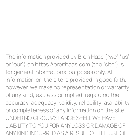
The information provided by Bren Haas (“we”, “us”
or “our”) on https://brenhaas.com (the “site”) is
for general informational purposes only. All
information on the site is provided in good faith,
however, we make no representation or warranty
of any kind, express or implied, regarding the
accuracy, adequacy, validity, reliability, availability
or completeness of any information on the site.
UNDER NO CIRCUMSTANCE SHELL WE HAVE
LIABILITY TO YOU FOR ANY LOSS OR DAMAGE OF
ANY KIND INCURRED AS A RESULT OF THE USE OF