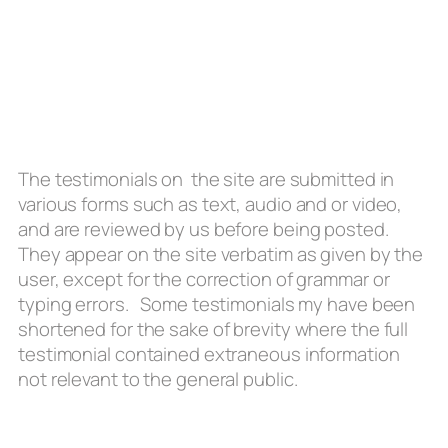
The testimonials on the site are submitted in
various forms such as text, audio and or video,
and are reviewed by us before being posted.
They appear on the site verbatim as given by the
user, except for the correction of grammar or
typing errors. Some testimonials my have been
shortened for the sake of brevity where the full
testimonial contained extraneous information
not relevant to the general public.