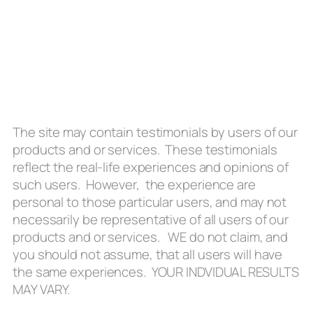
The site may contain testimonials by users of our
products and or services. These testimonials
reflect the real-life experiences and opinions of
such users. However, the experience are
personal to those particular users, and may not
necessarily be representative of all users of our
products and or services. WE do not claim, and
you should not assume, that all users will have
the same experiences. YOUR INDVIDUAL RESULTS
MAY VARY.