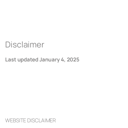
Disclaimer
Last updated January 4, 2025
WEBSITE DISCLAIMER