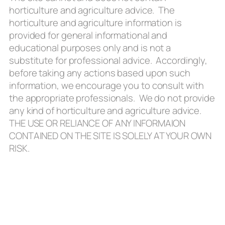
horticulture and agriculture advice. The
horticulture and agriculture information is
provided for general informational and
educational purposes only and is not a
substitute for professional advice. Accordingly,
before taking any actions based upon such
information, we encourage you to consult with
the appropriate professionals. We do not provide
any kind of horticulture and agriculture advice.
THE USE OR RELIANCE OF ANY INFORMAION
CONTAINED ON THE SITE IS SOLELY AT YOUR OWN
RISK.