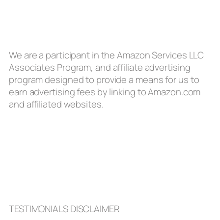
We are a participant in the Amazon Services LLC
Associates Program, and affiliate advertising
program designed to provide a means for us to
earn advertising fees by linking to Amazon.com
and affiliated websites.
TESTIMONIALS DISCLAIMER