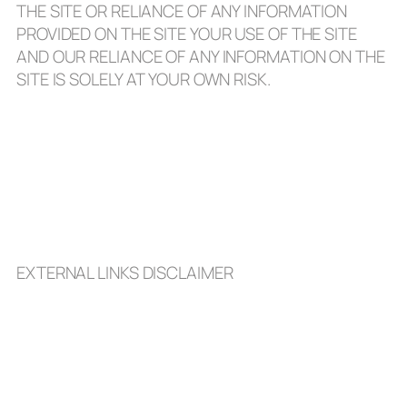
THE SITE OR RELIANCE OF ANY INFORMATION
PROVIDED ON THE SITE YOUR USE OF THE SITE
AND OUR RELIANCE OF ANY INFORMATION ON THE
SITE IS SOLELY AT YOUR OWN RISK.
EXTERNAL LINKS DISCLAIMER