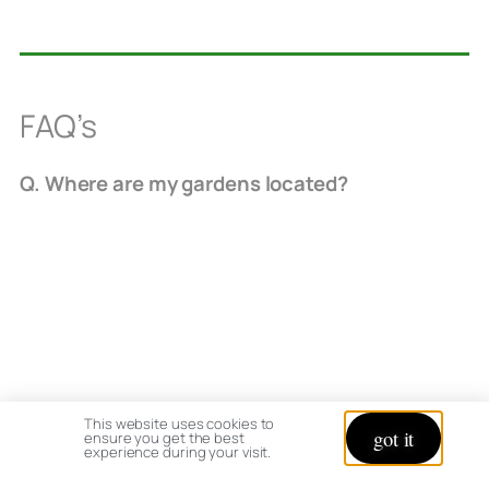
FAQ’s
Q. Where are my gardens located?
Ohio hardiness zone 5b / 6
This website uses cookies to
got it
ensure you get the best
experience during your visit.