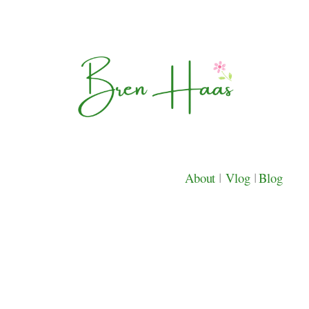
About
|
Vlog
|
Blog