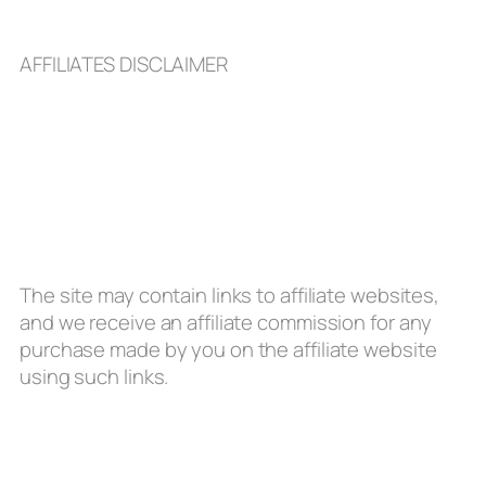
AFFILIATES DISCLAIMER
The site may contain links to affiliate websites,
and we receive an affiliate commission for any
purchase made by you on the affiliate website
using such links.