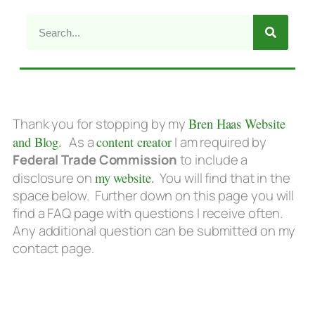
Thank you for stopping by my
Bren Haas Website
and Blog.
As a
content creator
I am required by
Federal Trade Commission
to include a
disclosure on
my website.
You will find that in the
space below. Further down on this page you will
find a FAQ page with questions I receive often.
Any additional question can be submitted on my
contact page.