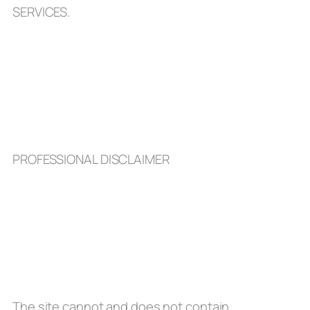
SERVICES.
PROFESSIONAL DISCLAIMER
The site cannot and does not contain