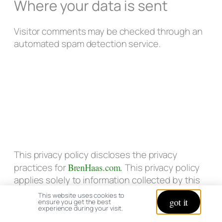
Where your data is sent
Visitor comments may be checked through an
automated spam detection service.
This privacy policy discloses the privacy
practices for
BrenHaas.com.
This privacy policy
applies solely to information collected by this
web site. It will notify you of the following:
This website uses cookies to
got it
ensure you get the best
experience during your visit.
What personally identifiable information is