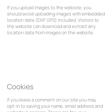
If you upload images to the website, you
should avoid uploading images with embedded
location data (EXIF GPS) included. Visitors to
the website can download and extract any
location data from images on the website.
Cookies
If you leave a comment on our site you may
opt-in to saving your name, email address and