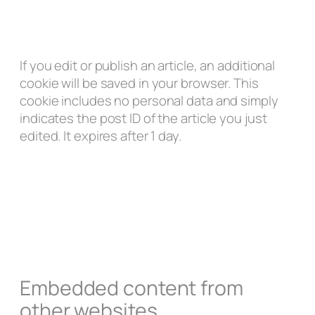
If you edit or publish an article, an additional
cookie will be saved in your browser. This
cookie includes no personal data and simply
indicates the post ID of the article you just
edited. It expires after 1 day.
Embedded content from
other websites