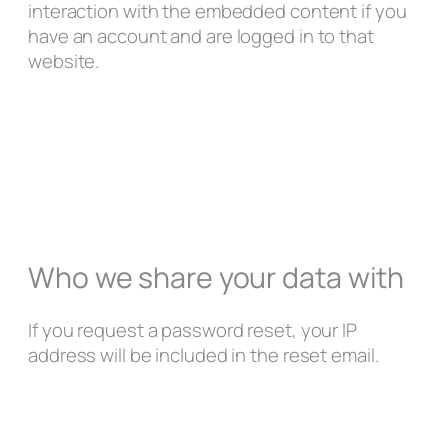
interaction with the embedded content if you
have an account and are logged in to that
website.
Who we share your data with
If you request a password reset, your IP
address will be included in the reset email.