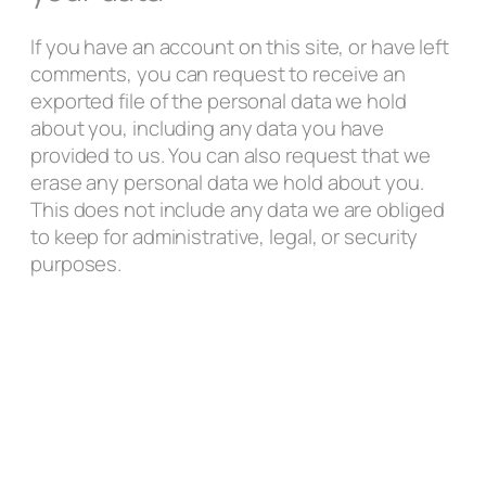
If you have an account on this site, or have left
comments, you can request to receive an
exported file of the personal data we hold
about you, including any data you have
provided to us. You can also request that we
erase any personal data we hold about you.
This does not include any data we are obliged
to keep for administrative, legal, or security
purposes.