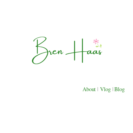
About
|
Vlog
|
Blog