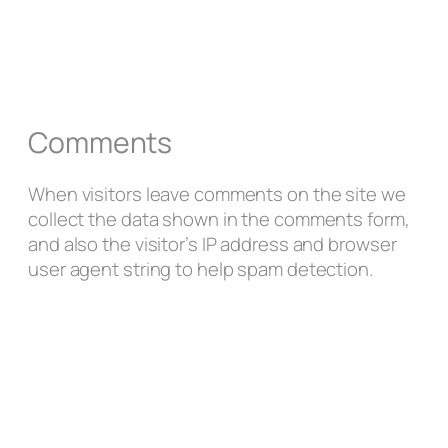
Comments
When visitors leave comments on the site we
collect the data shown in the comments form,
and also the visitor’s IP address and browser
user agent string to help spam detection.