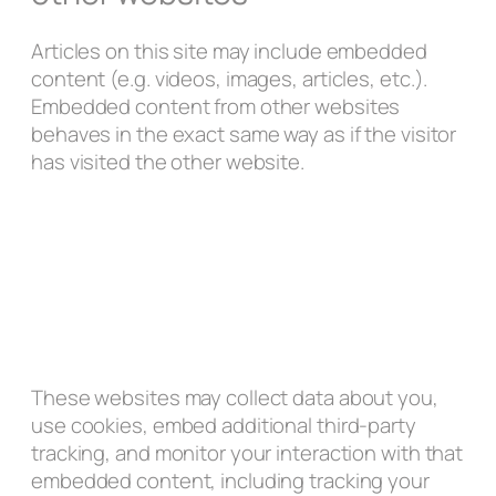
Articles on this site may include embedded
content (e.g. videos, images, articles, etc.).
Embedded content from other websites
behaves in the exact same way as if the visitor
has visited the other website.
These websites may collect data about you,
use cookies, embed additional third-party
tracking, and monitor your interaction with that
embedded content, including tracking your