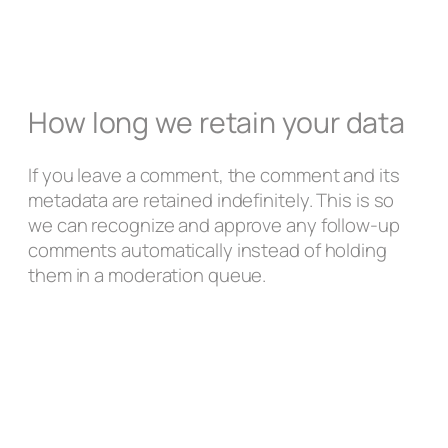
How long we retain your data
If you leave a comment, the comment and its
metadata are retained indefinitely. This is so
we can recognize and approve any follow-up
comments automatically instead of holding
them in a moderation queue.