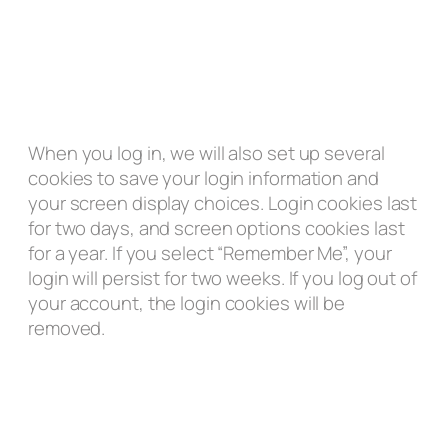
When you log in, we will also set up several
cookies to save your login information and
your screen display choices. Login cookies last
for two days, and screen options cookies last
for a year. If you select “Remember Me”, your
login will persist for two weeks. If you log out of
your account, the login cookies will be
removed.