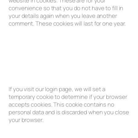
website in cookies. These are for your
convenience so that you do not have to fill in
your details again when you leave another
comment. These cookies will last for one year.
If you visit our login page, we will set a
temporary cookie to determine if your browser
accepts cookies. This cookie contains no
personal data and is discarded when you close
your browser.