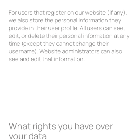
For users that register on our website (if any),
we also store the personal information they
provide in their user profile. All users can see,
edit, or delete their personal information at any
time (except they cannot change their
username). Website administrators can also
see and edit that information.
What rights you have over
your data