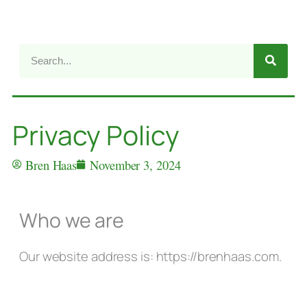
Privacy Policy
Bren Haas
November 3, 2024
Who we are
Our website address is: https://brenhaas.com.