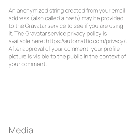
An anonymized string created from your email
address (also called a hash) may be provided
to the Gravatar service to see if you are using
it. The Gravatar service privacy policy is
available here: https://automattic.com/privacy/.
After approval of your comment, your profile
picture is visible to the public in the context of
your comment.
Media