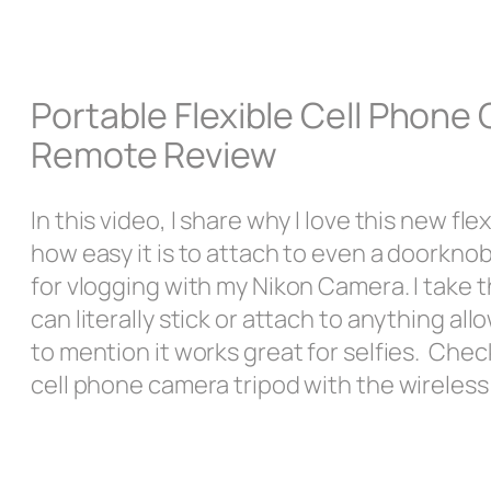
Portable Flexible Cell Phone
Remote Review
In this video, I share why I love this new 
how easy it is to attach to even a doorknob
for vlogging with my Nikon Camera. I take 
can literally stick or attach to anything al
to mention it works great for selfies. Chec
cell phone camera tripod with the wireles