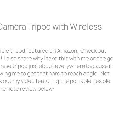
 Camera Tripod with Wireless
flexible tripod featured on Amazon. Check out
! I also share why I take this with me on the g
these tripod just about everywhere because it
lowing me to get that hard to reach angle. Not
k out my video featuring the portable flexible
s remote review below: