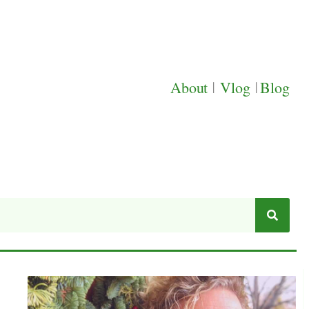
About
|
Vlog
|
Blog