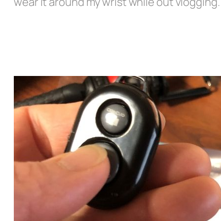
wear it around my wrist while out vlogging.