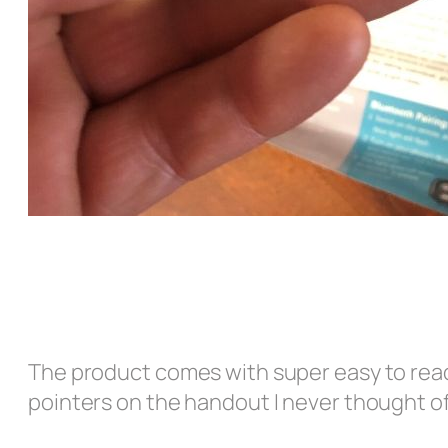
The product comes with super easy to rea
pointers on the handout I never thought of