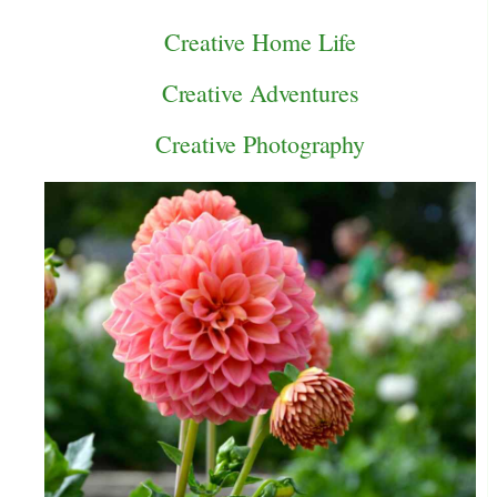
Creative Home Life
Creative Adventures
Creative Photography
e