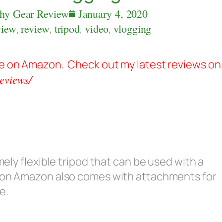
hy Gear Review
January 4, 2020
view
,
review
,
tripod
,
video
,
vlogging
ble on Amazon. Check out my latest reviews on
eviews/
mely flexible tripod that can be used with a
 on Amazon also comes with attachments for
e.