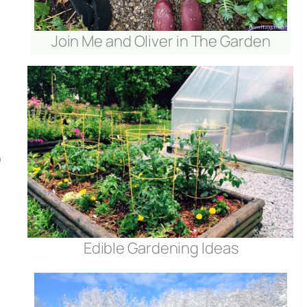
Join Me and Oliver in The Garden
o
Edible Gardening Ideas