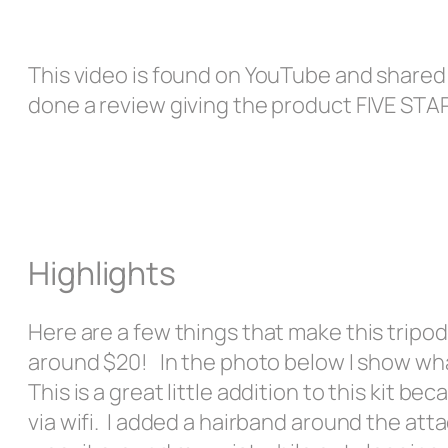
This video is found on YouTube and shared o
done a review giving the product FIVE ST
Highlights
Here are a few things that make this tripod
around $20! In the photo below I show wh
This is a great little addition to this kit 
via wifi. I added a hairband around the att