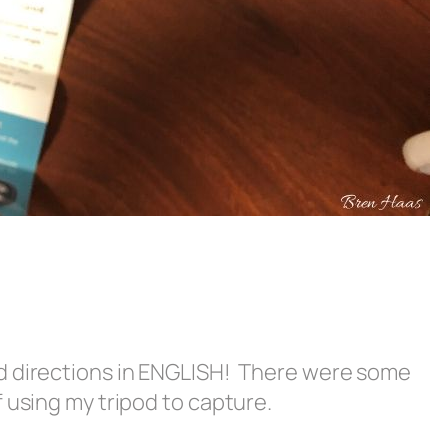
d directions in ENGLISH! There were some
 using my tripod to capture.