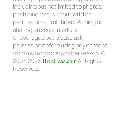
including but not limited to photos,
posts and text without written
permission is prohibited. Pinning or
sharing on social media is
encouraged but please ask
permission before using any content
from my blog for any other reason. ©
2007-2025
BrenHaas.com
All Rights
Reserved.