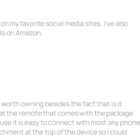
n my favorite social media sites. I’ve also
ARs on Amazon.
 worth owning besides the fact that is it
at the remote that comes with the package.
because it is easy to connect with most any phon
achment at the top of the device so I could