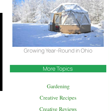
Growing Year-Round in Ohio
More Topics
Gardening
Creative Recipes
Creative Reviews