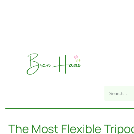
The Most Flexible Tripo