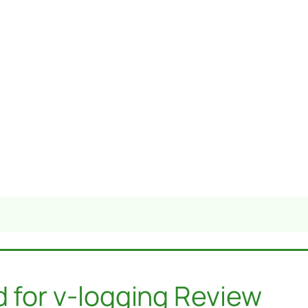
d for v-logging Review