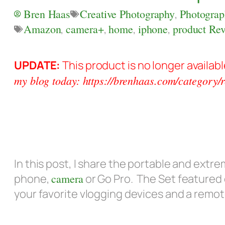
Bren Haas
Creative Photography
,
Photograp
Amazon
,
camera+
,
home
,
iphone
,
product Re
UPDATE:
This product is no longer availa
my blog today: https://brenhaas.com/category/r
In this post, I share the portable and extre
phone,
camera
or Go Pro. The Set featured
your favorite vlogging devices and a remot