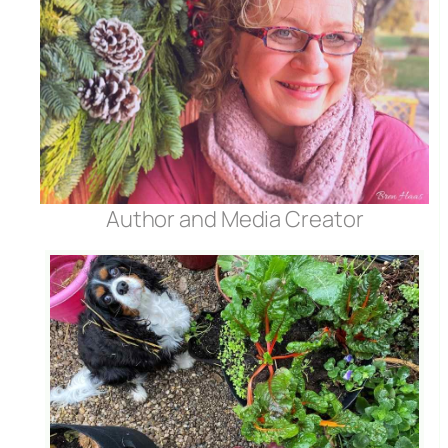
Author and Media Creator