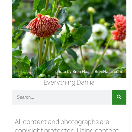
Everything Dahlia
All content and photographs are
copyright protected. Using content