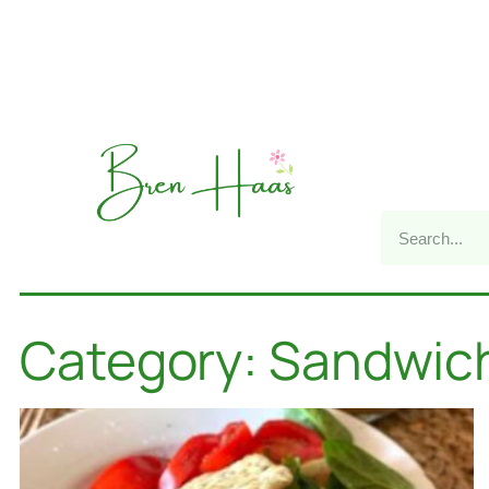
Category: Sandwic