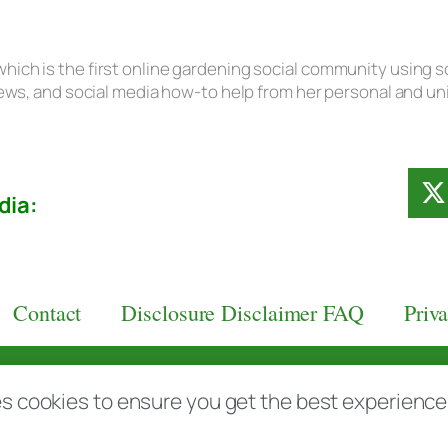
hich is the first online gardening social community using s
eviews, and social media how-to help from her personal and u
dia:
Contact
Disclosure Disclaimer FAQ
Priv
aas.com
s cookies to ensure you get the best experience d