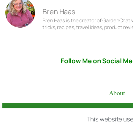
Bren Haas
Bren Haas is the creator of GardenChat w
tricks, recipes, travel ideas, product r
Follow Me on Social Me
About
© copyright 2026 All rights reserved:
BrenH
This website use