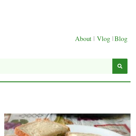
About
|
Vlog
|
Blog