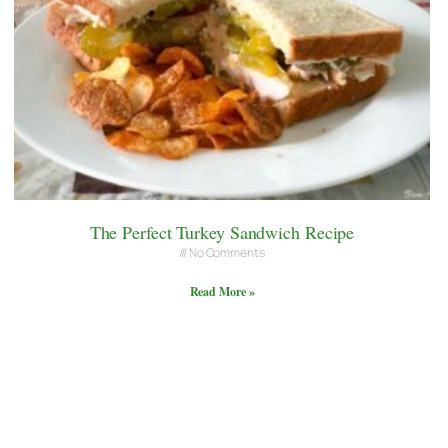
The Perfect Turkey Sandwich Recipe
No Comments
Read More »