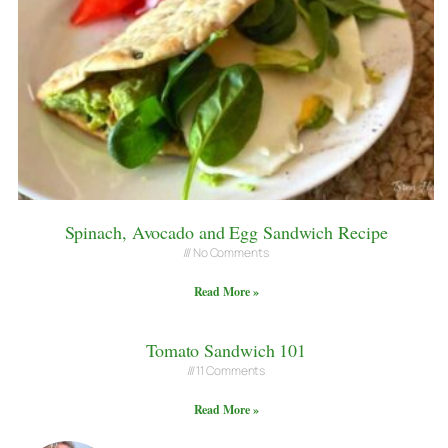
Spinach, Avocado and Egg Sandwich Recipe
No Comments
Read More »
Tomato Sandwich 101
11 Comments
Read More »