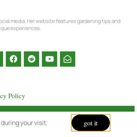
ocial media. Her website features gardening tips and
nique experiences.
acy Policy
uring your visit.
got it