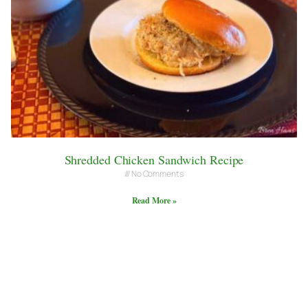
Shredded Chicken Sandwich Recipe
No Comments
Read More »