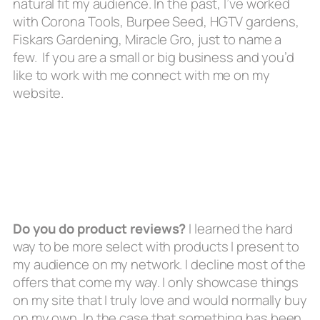
natural fit my audience. In the past, I’ve worked
with Corona Tools, Burpee Seed, HGTV gardens,
Fiskars Gardening, Miracle Gro, just to name a
few. If you are a small or big business and you’d
like to work with me connect with me on my
website.
Do you do product reviews?
I learned the hard
way to be more select with products I present to
my audience on my network. I decline most of the
offers that come my way. I only showcase things
on my site that I truly love and would normally buy
on my own. In the case that something has been