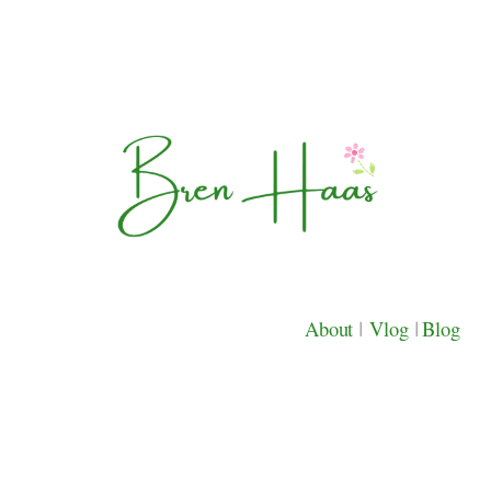
About
|
Vlog
|
Blog