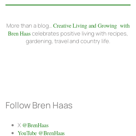
More than a blog…
Creative Living and Growing with
Bren Haas
celebrates positive living with recipes,
gardening, travel and country life.
Follow Bren Haas
X
@BrenHaas
YouTube @BrenHaas