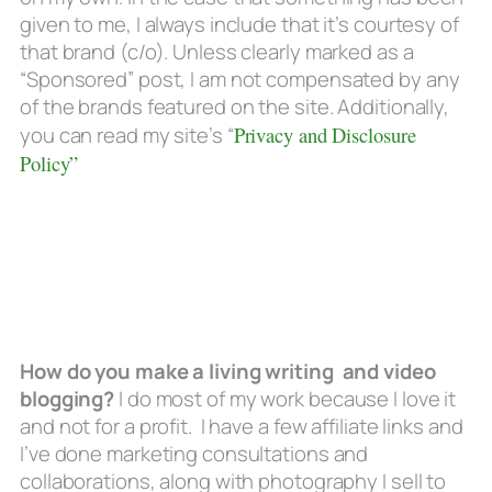
given to me, I always include that it’s courtesy of
that brand (c/o). Unless clearly marked as a
“Sponsored” post, I am not compensated by any
of the brands featured on the site. Additionally,
you can read my site’s “
Privacy and Disclosure
Policy”
How do you make a living writing and video
blogging?
I do most of my work because I love it
and not for a profit. I have a few affiliate links and
I’ve done marketing consultations and
collaborations, along with photography I sell to