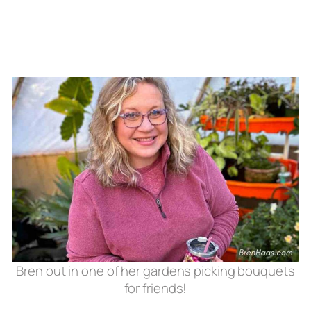
Bren out in one of her gardens picking bouquets
for friends!