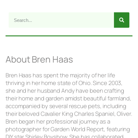
About Bren Haas
Bren Haas has spent the majority of her life
thriving in her home state of Ohio. Since 2003,
she and her husband Andy have been crafting
their home and garden amidst beautiful farmland,
accompanied by several rescue pets, including
their beloved Cavalier King Charles Spaniel, Oliver.
Bren began her professional journey as a
photographer for Garden World Report, featuring
DIY star Shirley Bovshow. She has collaborated