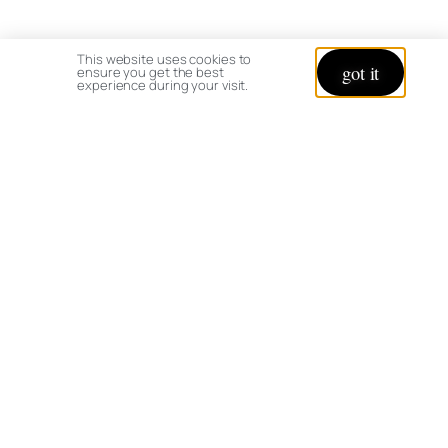
This website uses cookies to
got it
ensure you get the best
experience during your visit.
Is your garden and greenhouse open to the
public?
I do not open my grounds to the public,
but welcome online interaction and suggestions.
Why was my comment removed/not
published?
I appreciate constructively critical
feedback, but my goal is to keep the discussion
positive and if the tone of your comment is rude,