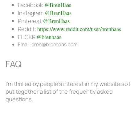
Facebook
@BrenHaas
Instagram
@BrenHaas
Pinterest
@BrenHaas
Reddit:
https://www.reddit.com/user/brenhaas
FLICKR
@brenhaas
Email: bren@brenhaas.com
FAQ
I’m thrilled by people’s interest in my website so I
put together a list of the frequently asked
questions.