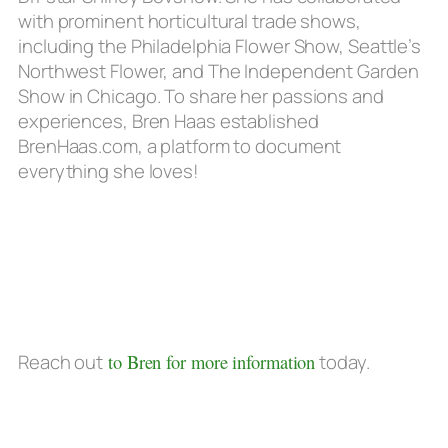
with prominent horticultural trade shows,
including the Philadelphia Flower Show, Seattle’s
Northwest Flower, and The Independent Garden
Show in Chicago. To share her passions and
experiences, Bren Haas established
BrenHaas.com, a platform to document
everything she loves!
Reach out
to Bren for more information
today.