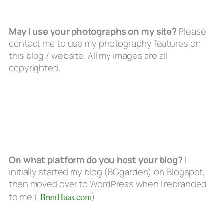
May I use your photographs on my site?
Please
contact me to use my photography features on
this blog / website. All my images are all
copyrighted.
On what platform do you host your blog?
I
initially started my blog (BGgarden) on Blogspot,
then moved over to WordPress when I rebranded
to me (
BrenHaas.com
)