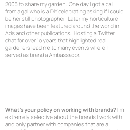
2005 to share my garden. One day I got a call
from a gal who is a DIY celebrating asking if I could
be her still photographer. Later my horticulture
images have been featured around the world in
Ads and other publications. Hosting a Twitter
chat for over 1o years that highlighted real
gardeners lead me to many events where I
served as brand a Ambassador.
What’s your policy on working with brands?
I’m
extremely selective about the brands I work with
and only partner with companies that are a