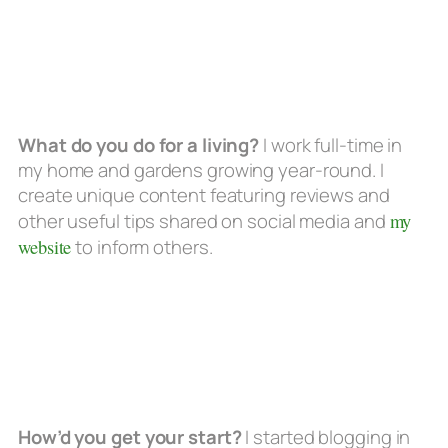
What do you do for a living?
I work full-time in
my home and gardens growing year-round. I
create unique content featuring reviews and
other useful tips shared on social media and
my
website
to inform others.
How’d you get your start?
I started blogging in