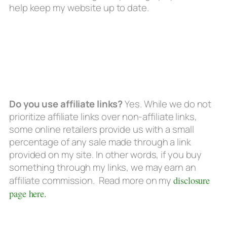
help keep my website up to date.
Do you use affiliate links?
Yes. While we do not
prioritize affiliate links over non-affiliate links,
some online retailers provide us with a small
percentage of any sale made through a link
provided on my site. In other words, if you buy
something through my links, we may earn an
affiliate commission. Read more on my
disclosure
page here.