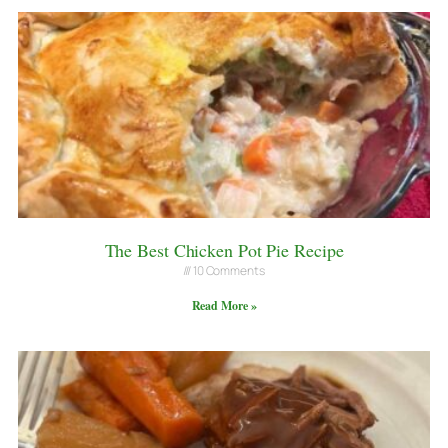
The Best Chicken Pot Pie Recipe
10 Comments
Read More »