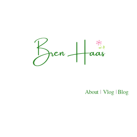
About
|
Vlog
|
Blog