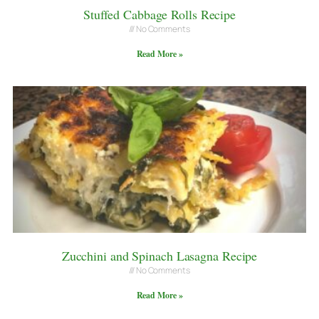
Stuffed Cabbage Rolls Recipe
No Comments
Read More »
Zucchini and Spinach Lasagna Recipe
No Comments
Read More »