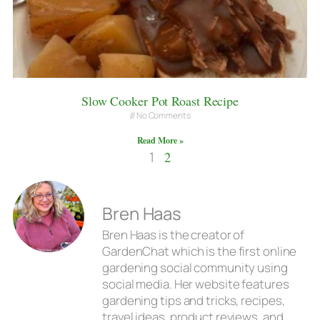
Slow Cooker Pot Roast Recipe
No Comments
Read More »
1
2
Bren Haas
Bren Haas is the creator of
GardenChat which is the first online
gardening social community using
social media. Her website features
gardening tips and tricks, recipes,
travel ideas, product reviews, and