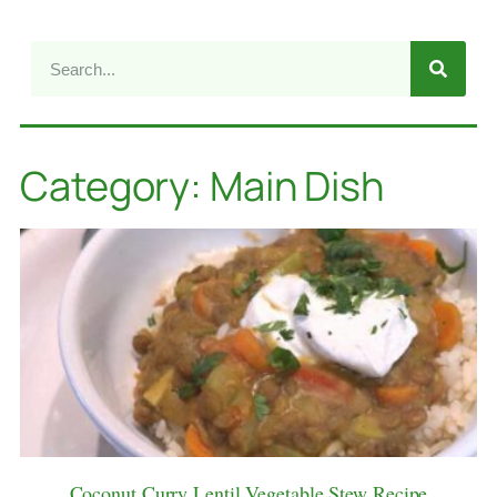
Category: Main Dish
Coconut Curry Lentil Vegetable Stew Recipe