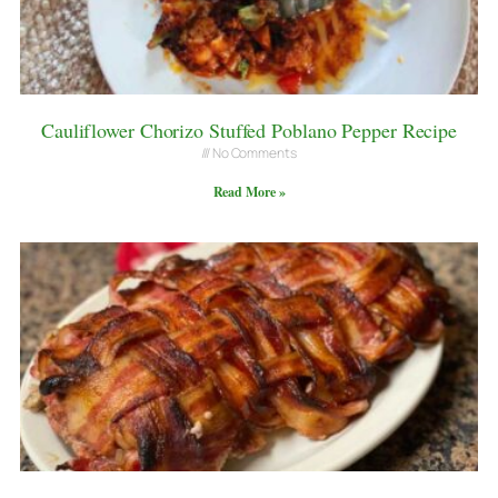
Cauliflower Chorizo Stuffed Poblano Pepper Recipe
No Comments
Read More »