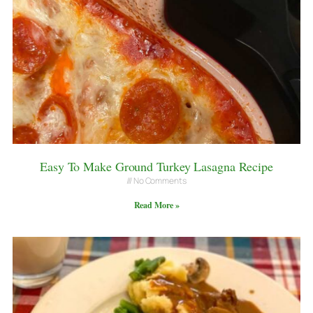
Easy To Make Ground Turkey Lasagna Recipe
No Comments
Read More »