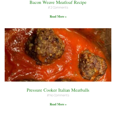
Bacon Weave Meatloaf Recipe
2 Comments
Read More »
Pressure Cooker Italian Meatballs
No Comments
Read More »