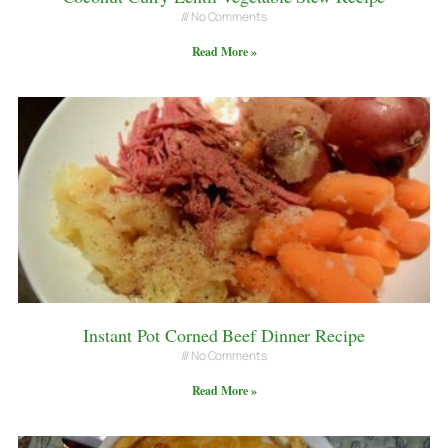
No Comments
Read More »
Instant Pot Corned Beef Dinner Recipe
No Comments
Read More »