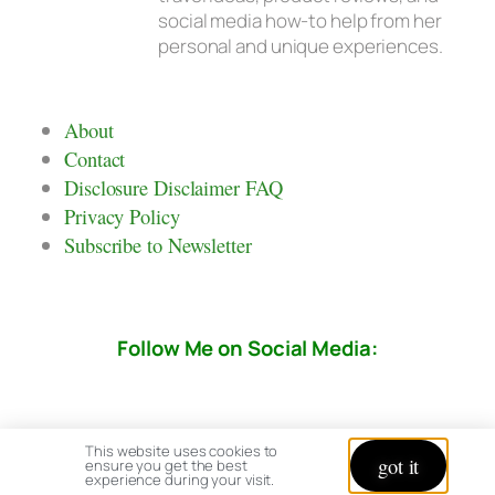
social media how-to help from her
personal and unique experiences.
About
Contact
Disclosure Disclaimer FAQ
Privacy Policy
Subscribe to Newsletter
Follow Me on Social Media:
This website uses cookies to
got it
ensure you get the best
experience during your visit.