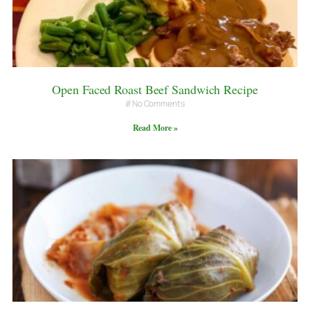
Open Faced Roast Beef Sandwich Recipe
No Comments
Read More »