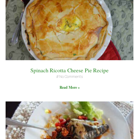
Spinach Ricotta Cheese Pie Recipe
No Comments
Read More »