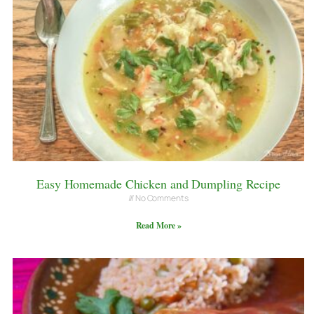
Easy Homemade Chicken and Dumpling Recipe
No Comments
Read More »