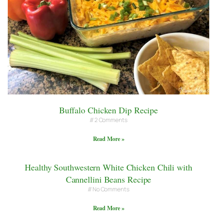
Buffalo Chicken Dip Recipe
2 Comments
Read More »
Healthy Southwestern White Chicken Chili with
Cannellini Beans Recipe
No Comments
Read More »