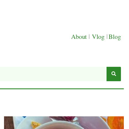
About
|
Vlog
|
Blog