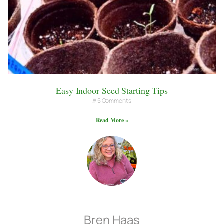
Easy Indoor Seed Starting Tips
5 Comments
Read More »
Bren Haas