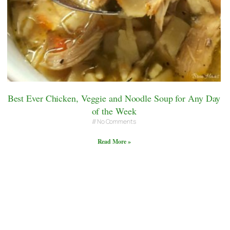
Best Ever Chicken, Veggie and Noodle Soup for Any Day
of the Week
No Comments
Read More »