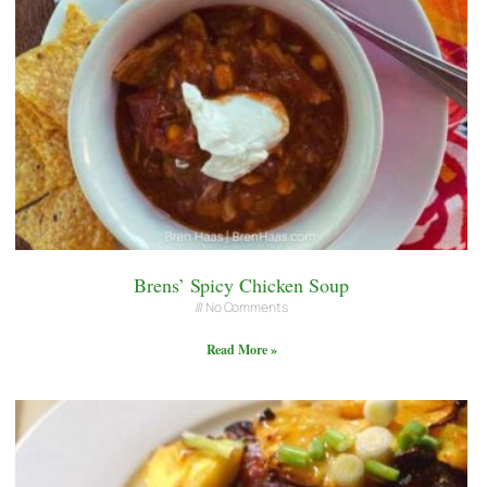
Brens’ Spicy Chicken Soup
No Comments
Read More »