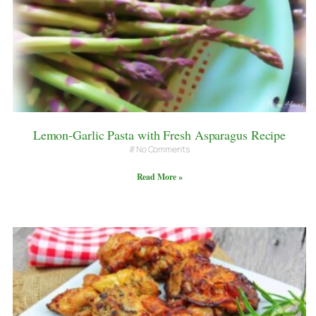
Lemon-Garlic Pasta with Fresh Asparagus Recipe
No Comments
Read More »