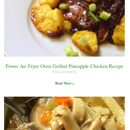
Power Air Fryer Oven Grilled Pineapple Chicken Recipe
No Comments
Read More »