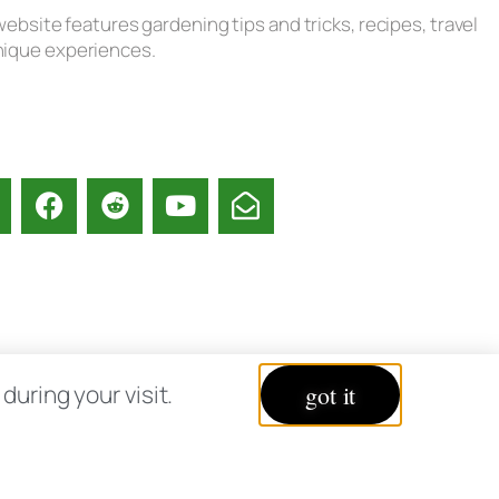
ebsite features gardening tips and tricks, recipes, travel
unique experiences.
acy Policy
uring your visit.
got it