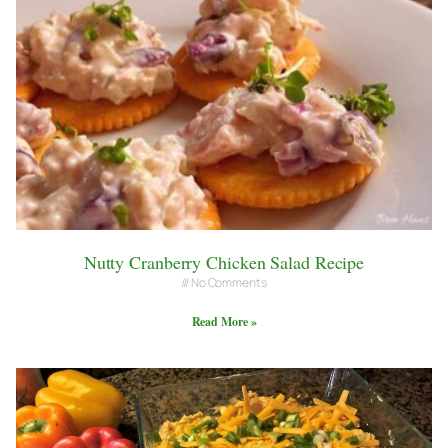
Nutty Cranberry Chicken Salad Recipe
No Comments
Read More »