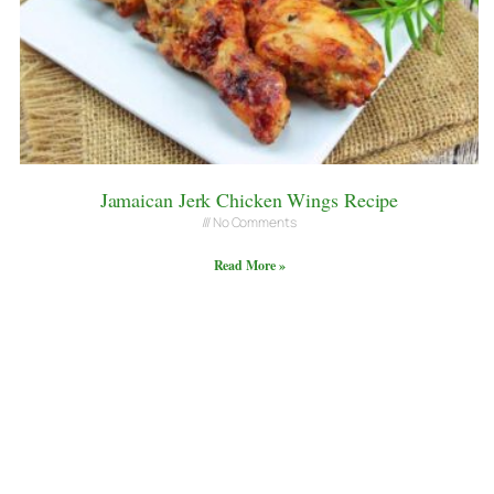
Jamaican Jerk Chicken Wings Recipe
No Comments
Read More »