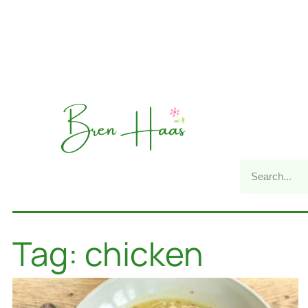
Tag: chicken