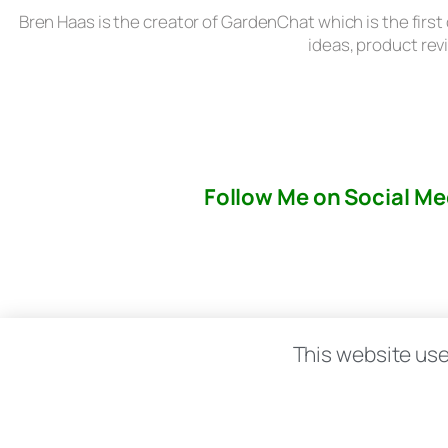
Bren Haas is the creator of GardenChat which is the first
ideas, product rev
Follow Me on Social Me
About
This website use
© copyright 2026 All rights reserved:
BrenH