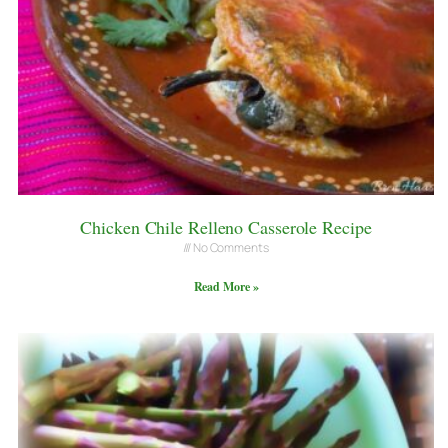
Chicken Chile Relleno Casserole Recipe
No Comments
Read More »