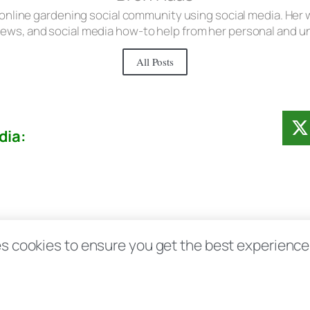
 online gardening social community using social media. Her w
iews, and social media how-to help from her personal and 
All Posts
dia:
Contact
Disclosure Disclaimer FAQ
Priv
s cookies to ensure you get the best experience d
aas.com