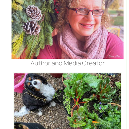
Author and Media Creator