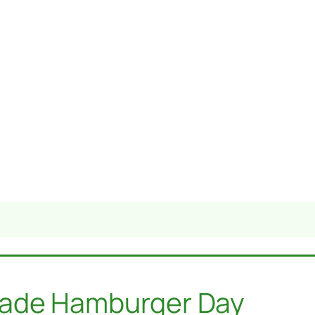
made Hamburger Day