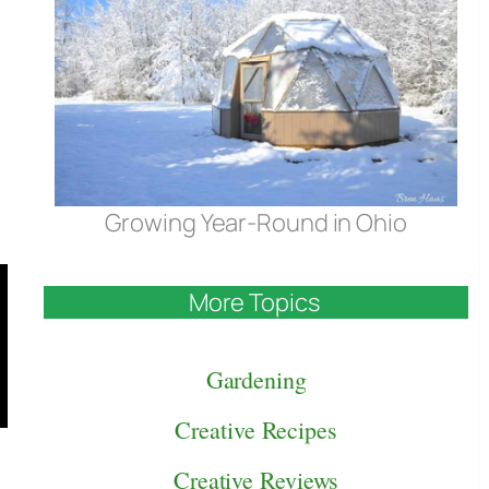
Growing Year-Round in Ohio
More Topics
Gardening
Creative Recipes
Creative Reviews