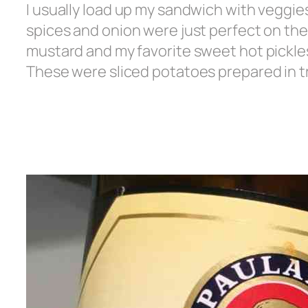
I usually load up my sandwich with veggie
spices and onion were just perfect on thei
mustard and my favorite sweet hot pickles
These were sliced potatoes prepared in tru