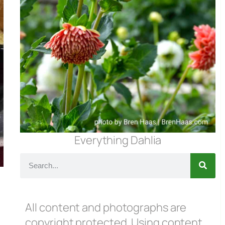
Everything Dahlia
All content and photographs are
copyright protected. Using content