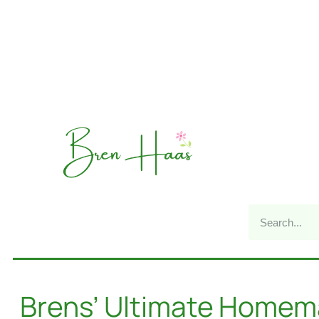
Brens’ Ultimate Home