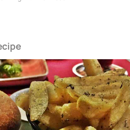
ecipe