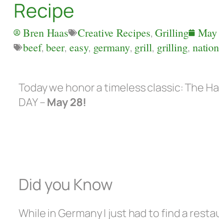
Recipe
Bren Haas
Creative Recipes
,
Grilling
May 
beef
,
beer
,
easy
,
germany
,
grill
,
grilling
,
natio
Today we honor a timeless classic: The
DAY –
May 28!
Did you Know
While in Germany I just had to find a rest