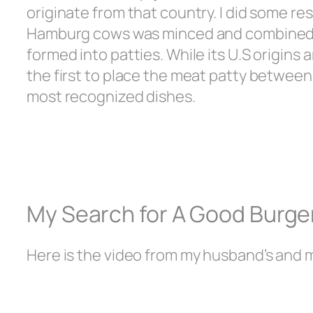
originate from that country. I did some 
Hamburg cows was minced and combined wi
formed into patties. While its U.S origins
the first to place the meat patty between
most recognized dishes.
My Search for A Good Burge
Here is the video from my husband’s and 