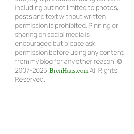
including but not limited to photos,
posts and text without written
permission is prohibited. Pinning or
sharing on social media is
encouraged but please ask
permission before using any content
from my blog for any other reason. ©
2007-2025
BrenHaas.com
All Rights
Reserved.