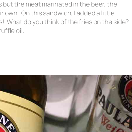
s but the meat marinated in the beer, the
r own. On this sandwich, I added a little
! What do you think of the fries on the side?
ffle oil.