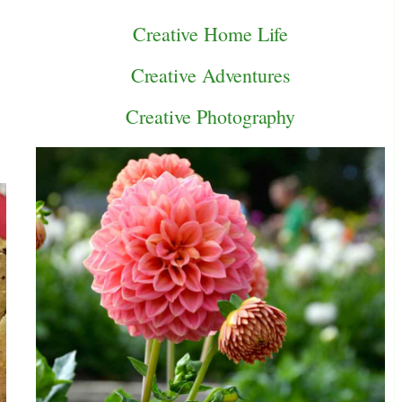
Creative Home Life
Creative Adventures
Creative Photography