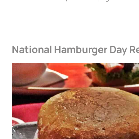
National Hamburger Day R