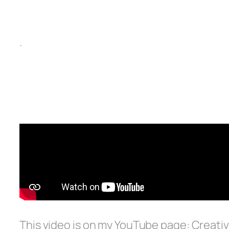
.
This video is on my YouTube page: Creativ