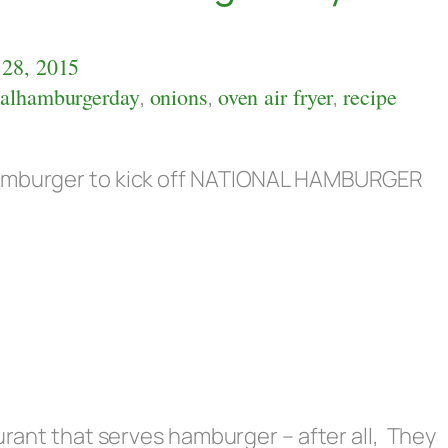
28, 2015
nalhamburgerday
,
onions
,
oven air fryer
,
recipe
 Hamburger to kick off NATIONAL HAMBURGER
aurant that serves hamburger – after all, They