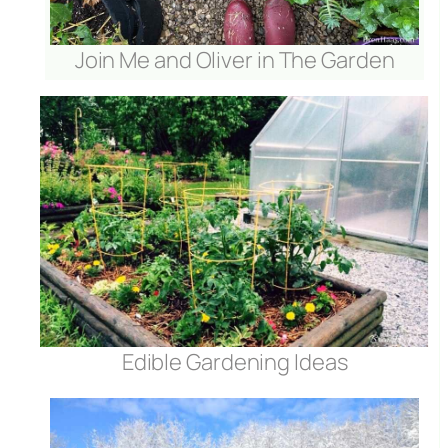
Join Me and Oliver in The Garden
Edible Gardening Ideas