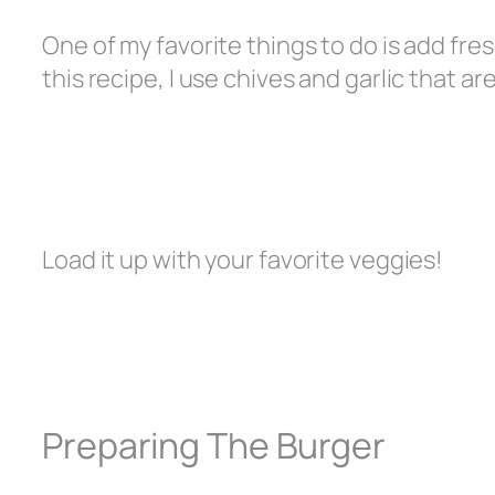
One of my favorite things to do is add fr
this recipe, I use chives and garlic that a
Load it up with your favorite veggies!
Preparing The Burger