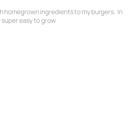
esh homegrown ingredients to my burgers. In
re super easy to grow.