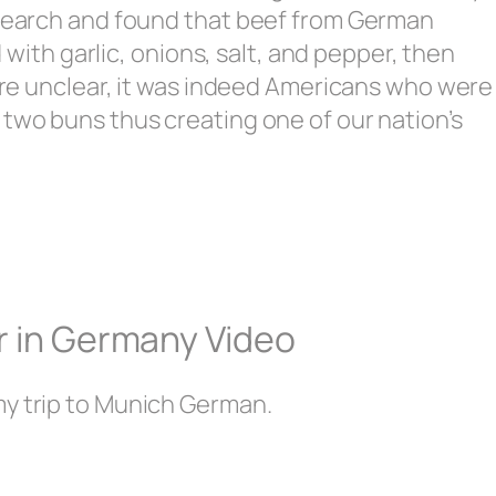
research and found that beef from German
th garlic, onions, salt, and pepper, then
 are unclear, it was indeed Americans who were
 two buns thus creating one of our nation’s
r in Germany Video
my trip to Munich German.