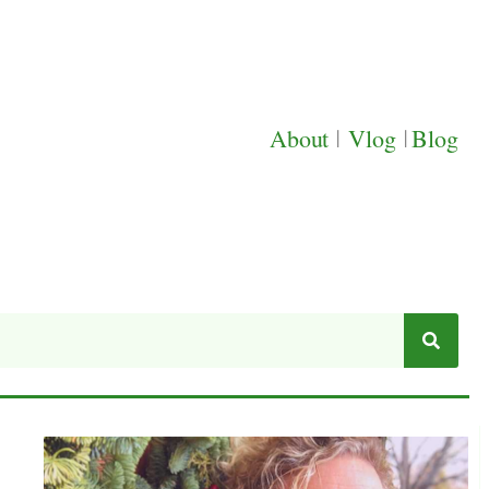
About
|
Vlog
|
Blog