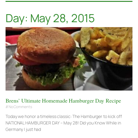
Day: May 28, 2015
Brens’ Ultimate Homemade Hamburger Day Recipe
No Comments
Today we honor a timeless classic: The Hamburger to kick off
NATIONAL HAMBURGER DAY – May 28! Did you Know While in
Germany I just had