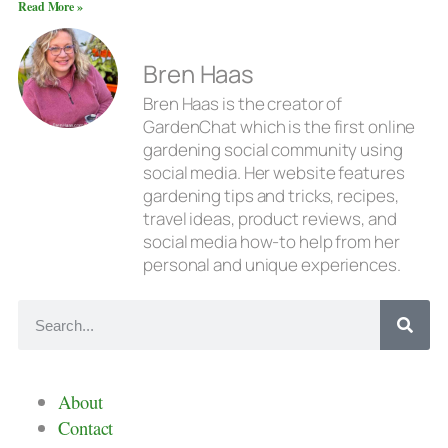
Read More »
Bren Haas
Bren Haas is the creator of
GardenChat which is the first online
gardening social community using
social media. Her website features
gardening tips and tricks, recipes,
travel ideas, product reviews, and
social media how-to help from her
personal and unique experiences.
About
Contact