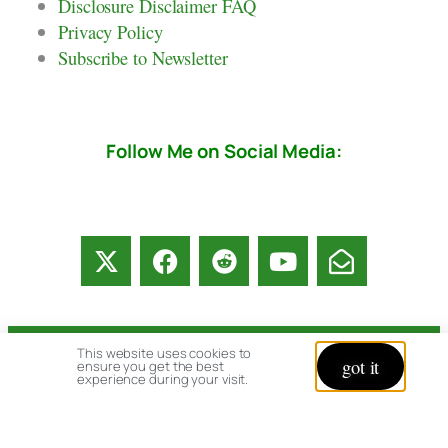
Disclosure Disclaimer FAQ
Privacy Policy
Subscribe to Newsletter
Follow Me on Social Media:
This website uses cookies to
© copyright 2026 All rights reserved:
got it
ensure you get the best
experience during your visit.
BrenHaas.com