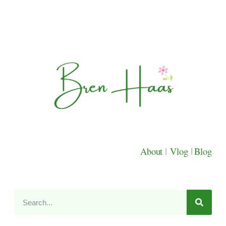
About
|
Vlog
|
Blog