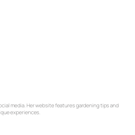
ocial media. Her website features gardening tips and
nique experiences.