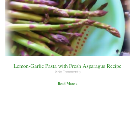
Lemon-Garlic Pasta with Fresh Asparagus Recipe
No Comments
Read More »