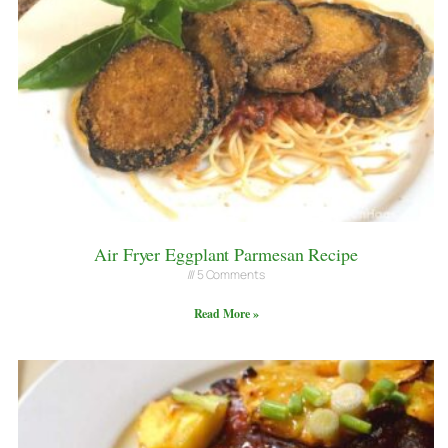
Air Fryer Eggplant Parmesan Recipe
5 Comments
Read More »