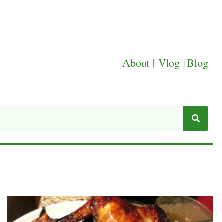
About
|
Vlog
|
Blog