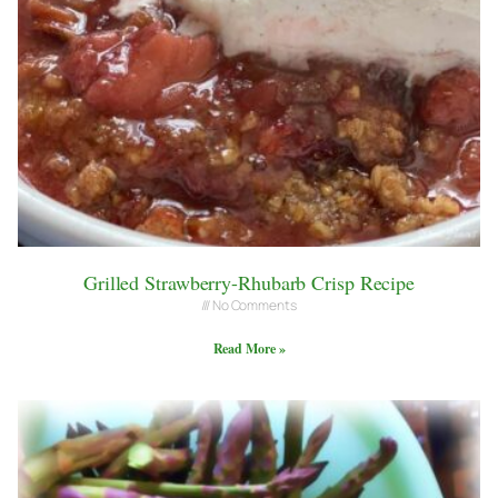
Grilled Strawberry-Rhubarb Crisp Recipe
No Comments
Read More »