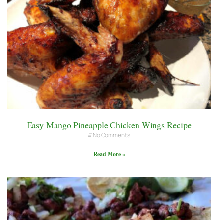
Easy Mango Pineapple Chicken Wings Recipe
No Comments
Read More »