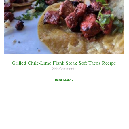
Grilled Chile-Lime Flank Steak Soft Tacos Recipe
No Comments
Read More »