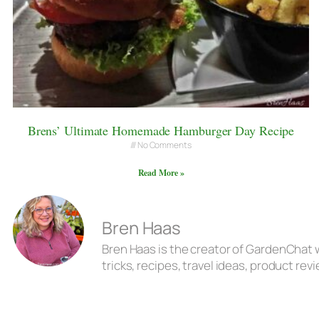
Brens’ Ultimate Homemade Hamburger Day Recipe
No Comments
Read More »
Bren Haas
Bren Haas is the creator of GardenChat w
tricks, recipes, travel ideas, product r