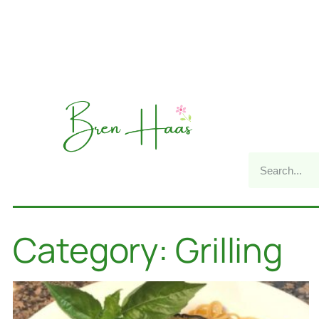
Category: Grilling