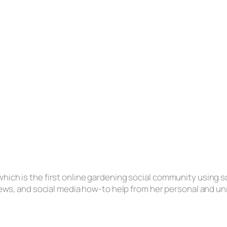
hich is the first online gardening social community using s
eviews, and social media how-to help from her personal and u