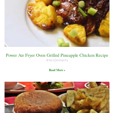
Power Air Fryer Oven Grilled Pineapple Chicken Recipe
No Comments
Read More »