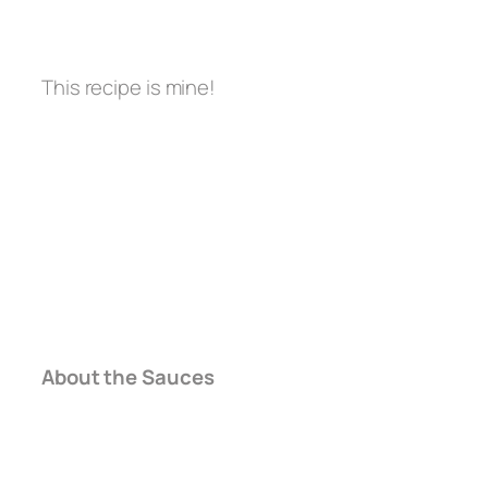
This recipe is mine!
About the Sauces