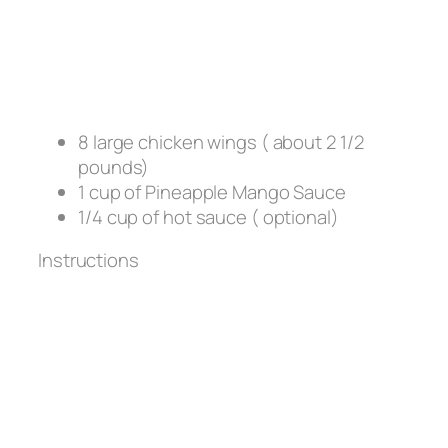
8 large chicken wings ( about 2 1/2
pounds)
1 cup of Pineapple Mango Sauce
1/4 cup of hot sauce ( optional)
Instructions