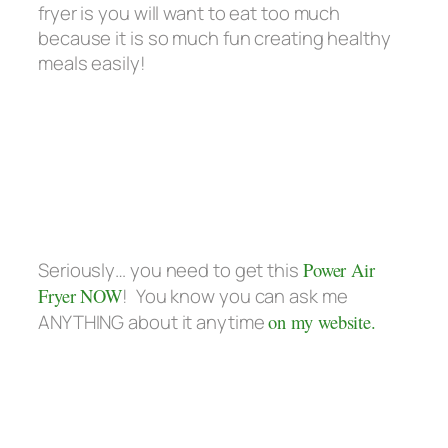
fryer is you will want to eat too much
because it is so much fun creating healthy
meals easily!
Seriously… you need to get this
Power Air
Fryer NOW
! You know you can ask me
ANYTHING about it anytime
on my website.