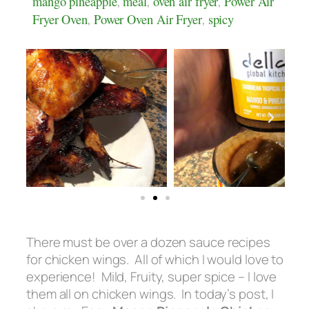
mango pineapple
,
meal
,
oven air fryer
,
Power Air
Fryer Oven
,
Power Oven Air Fryer
,
spicy
There must be over a dozen sauce recipes
for chicken wings. All of which I would love to
experience! Mild, Fruity, super spice – I love
them all on chicken wings. In today’s post, I