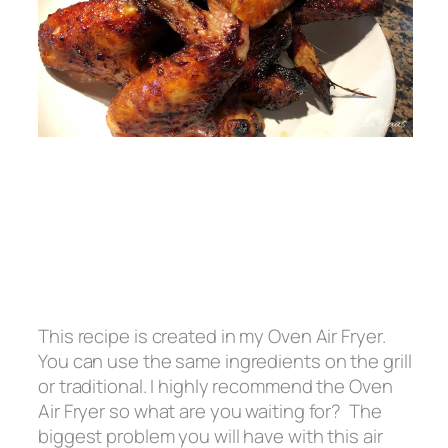
This recipe is created in my Oven Air Fryer.
You can use the same ingredients on the grill
or traditional. I highly recommend the Oven
Air Fryer so what are you waiting for? The
biggest problem you will have with this air