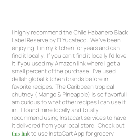
I highly recommend the Chile Habanero Black
Label Reserve by El Yucateco. We’ve been
enjoying it in my kitchen for years and can
find it locally. If you can’t find it locally I’d love
it if you used my Amazon link where I get a
small percent of the purchase. I’ve used
dellah global kitchen brands before in
favorite recipes. The Caribbean tropical
chutney ( Mango & Pineapple) is so flavorful I
am curious to what other recipes I can use it
in. I found mine locally and totally
recommend using Instacart services to have
it delivered from your local store. Check out
this lin
k to use InstaCart App for grocery