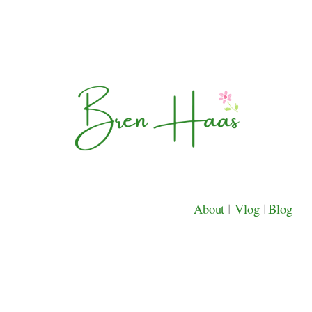
About
|
Vlog
|
Blog