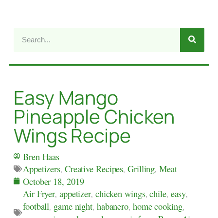
Easy Mango
Pineapple Chicken
Wings Recipe
Bren Haas
Appetizers
,
Creative Recipes
,
Grilling
,
Meat
October 18, 2019
Air Fryer
,
appetizer
,
chicken wings
,
chile
,
easy
,
football
,
game night
,
habanero
,
home cooking
,