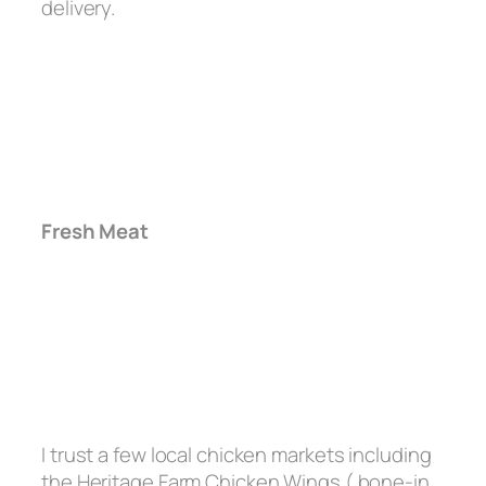
delivery.
Fresh Meat
I trust a few local chicken markets including
the Heritage Farm Chicken Wings ( bone-in