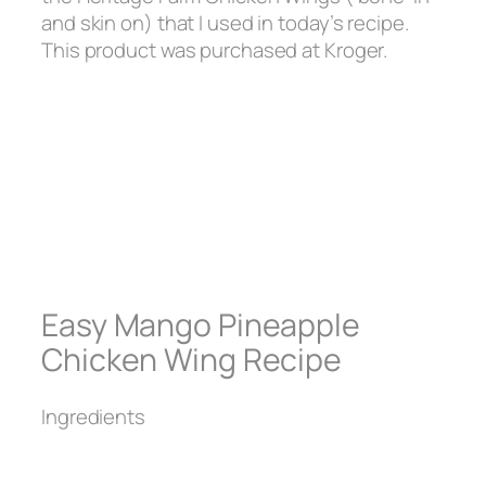
and skin on) that I used in today’s recipe.
This product was purchased at Kroger.
Easy Mango Pineapple
Chicken Wing Recipe
Ingredients