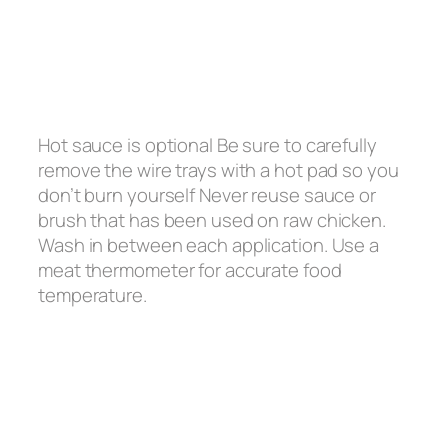
Hot sauce is optional Be sure to carefully
remove the wire trays with a hot pad so you
don’t burn yourself Never reuse sauce or
brush that has been used on raw chicken.
Wash in between each application. Use a
meat thermometer for accurate food
temperature.