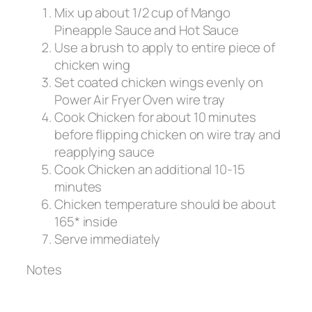
Mix up about 1/2 cup of Mango
Pineapple Sauce and Hot Sauce
Use a brush to apply to entire piece of
chicken wing
Set coated chicken wings evenly on
Power Air Fryer Oven wire tray
Cook Chicken for about 10 minutes
before flipping chicken on wire tray and
reapplying sauce
Cook Chicken an additional 10-15
minutes
Chicken temperature should be about
165* inside
Serve immediately
Notes