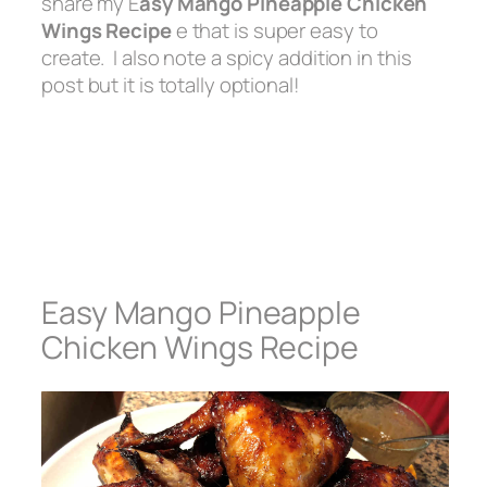
share my E
asy Mango Pineapple Chicken
Wings Recipe
e that is super easy to
create. I also note a spicy addition in this
post but it is totally optional!
Easy Mango Pineapple
Chicken Wings Recipe