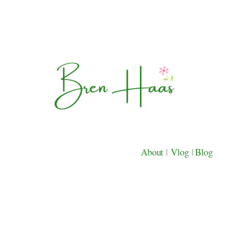
About
|
Vlog
|
Blog