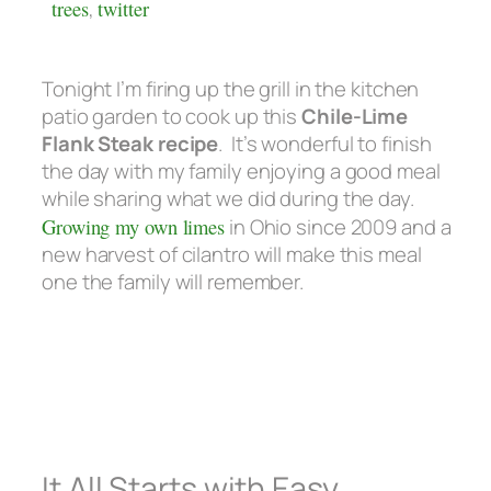
trees
,
twitter
Tonight I’m firing up the grill in the kitchen
patio garden to cook up this
Chile-Lime
Flank Steak recipe
. It’s wonderful to finish
the day with my family enjoying a good meal
while sharing what we did during the day.
Growing my own limes
in Ohio since 2009 and a
new harvest of cilantro will make this meal
one the family will remember.
It All Starts with Easy