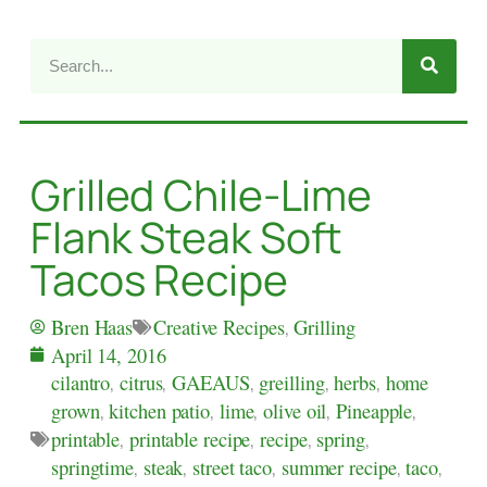
Grilled Chile-Lime
Flank Steak Soft
Tacos Recipe
Creative Recipes
,
Grilling
Bren Haas
April 14, 2016
cilantro
,
citrus
,
GAEAUS
,
greilling
,
herbs
,
home
grown
,
kitchen patio
,
lime
,
olive oil
,
Pineapple
,
printable
,
printable recipe
,
recipe
,
spring
,
springtime
,
steak
,
street taco
,
summer recipe
,
taco
,