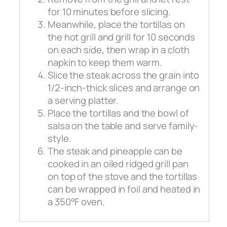
for 10 minutes before slicing.
Meanwhile, place the tortillas on
the hot grill and grill for 10 seconds
on each side, then wrap in a cloth
napkin to keep them warm.
Slice the steak across the grain into
1/2-inch-thick slices and arrange on
a serving platter.
Place the tortillas and the bowl of
salsa on the table and serve family-
style.
The steak and pineapple can be
cooked in an oiled ridged grill pan
on top of the stove and the tortillas
can be wrapped in foil and heated in
a 350°F oven.