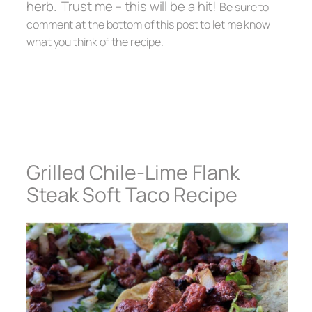
herb. Trust me – this will be a hit!
Be sure to
comment at the bottom of this post to let me know
what you think of the recipe.
Grilled Chile-Lime Flank
Steak Soft Taco Recipe