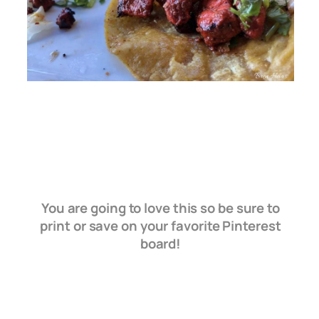
You are going to love this so be sure to
print or save on your favorite Pinterest
board!