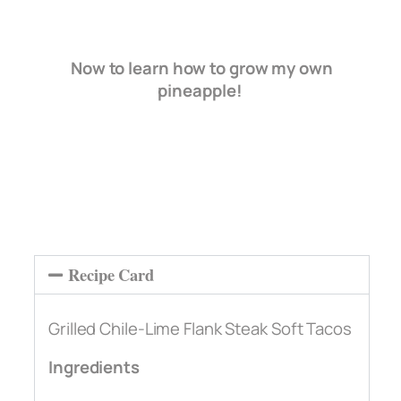
Now to learn how to grow my own
pineapple!
Recipe Card
Grilled Chile-Lime Flank Steak Soft Tacos
Ingredients