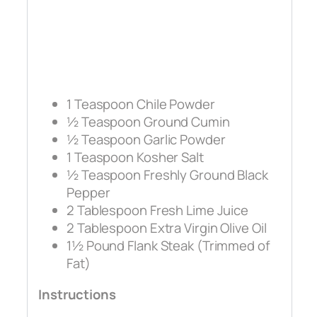
1 Teaspoon Chile Powder
½ Teaspoon Ground Cumin
½ Teaspoon Garlic Powder
1 Teaspoon Kosher Salt
½ Teaspoon Freshly Ground Black
Pepper
2 Tablespoon Fresh Lime Juice
2 Tablespoon Extra Virgin Olive Oil
1½ Pound Flank Steak (Trimmed of
Fat)
Instructions