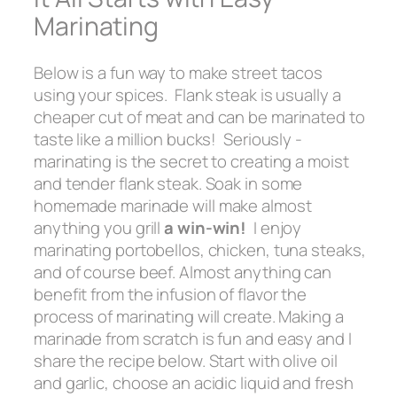
Marinating
Below is a fun way to make street tacos
using your spices. Flank steak is usually a
cheaper cut of meat and can be marinated to
taste like a million bucks! Seriously -
marinating is the secret to creating a moist
and tender flank steak. Soak in some
homemade marinade will make almost
anything you grill
a win-win!
I enjoy
marinating portobellos, chicken, tuna steaks,
and of course beef. Almost anything can
benefit from the infusion of flavor the
process of marinating will create. Making a
marinade from scratch is fun and easy and I
share the recipe below. Start with olive oil
and garlic, choose an acidic liquid and fresh