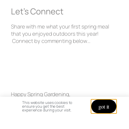
Let’s Connect
Share with me what your first spring meal
that you enjoyed outdoors this year!
Connect by commenting below…
Happy Spring Gardening,
This website uses cookies to
got it
ensure you get the best
experience during your visit.