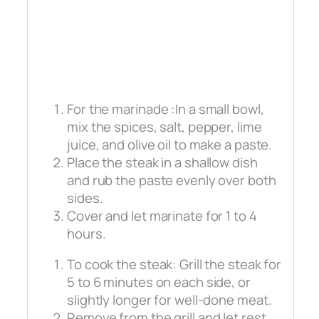
For the marinade :In a small bowl,
mix the spices, salt, pepper, lime
juice, and olive oil to make a paste.
Place the steak in a shallow dish
and rub the paste evenly over both
sides.
Cover and let marinate for 1 to 4
hours.
To cook the steak: Grill the steak for
5 to 6 minutes on each side, or
slightly longer for well-done meat.
Remove from the grill and let rest