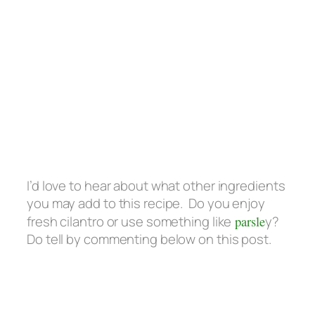
I’d love to hear about what other ingredients
you may add to this recipe. Do you enjoy
fresh cilantro or use something like
parsle
y?
Do tell by commenting below on this post.