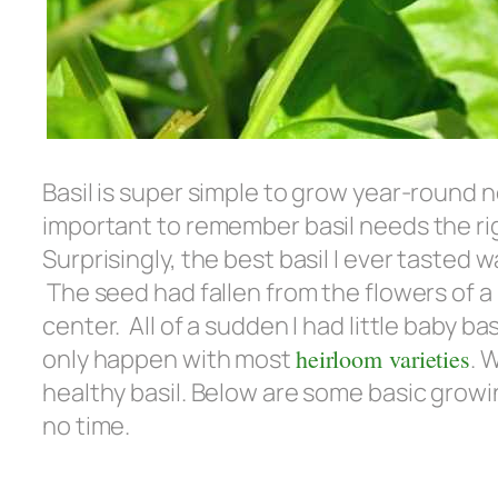
Basil is super simple to grow year-round
important to remember basil needs the rig
Surprisingly, the best basil I ever tast
The seed had fallen from the flowers of a 
center. All of a sudden I had little baby ba
only happen with most
heirloom varieties
. 
healthy basil. Below are some basic growing
no time.