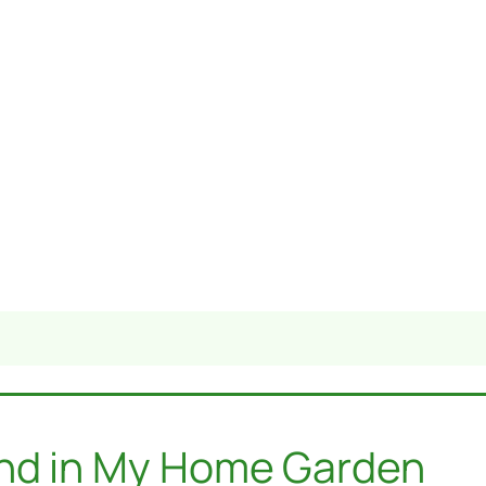
und in My Home Garden