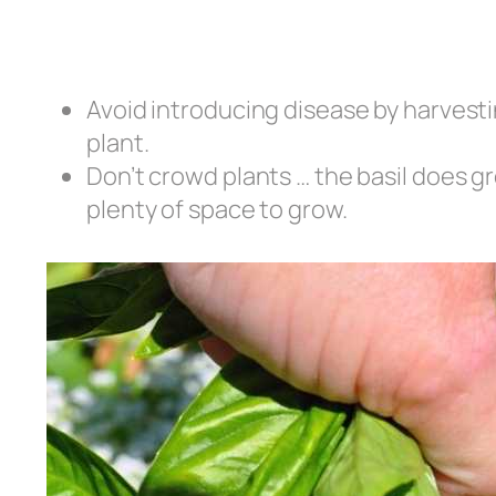
Avoid introducing disease by harvesti
plant.
Don’t crowd plants … the basil does gr
plenty of space to grow.