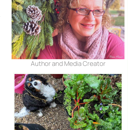
Author and Media Creator