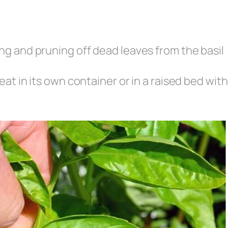
ng and pruning off dead leaves from the basil
eat in its own container or in a raised bed with