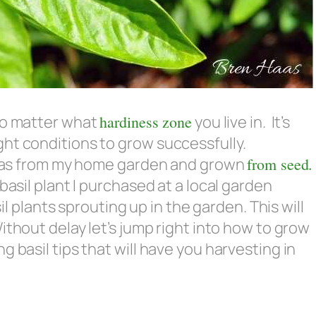
 no matter what
hardiness zone
you live in. It’s
ht conditions to grow successfully.
ed was from my home garden and grown
from seed.
basil plant I purchased at a local garden
sil plants sprouting up in the garden. This will
Without delay let’s jump right into how to grow
 basil tips that will have you harvesting in