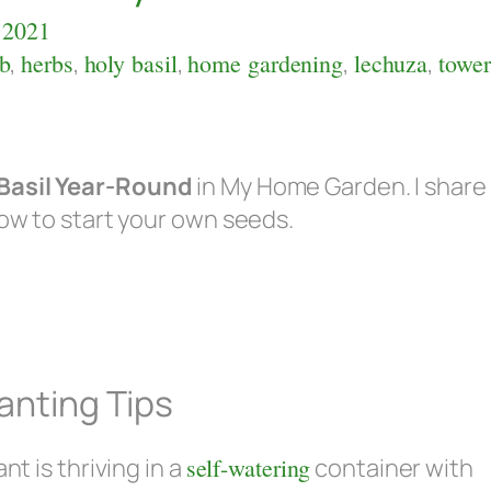
 2021
b
,
herbs
,
holy basil
,
home gardening
,
lechuza
,
tower
Basil Year-Round
in My Home Garden. I share
how to start your own seeds.
anting Tips
nt is thriving in a
self-watering
container with