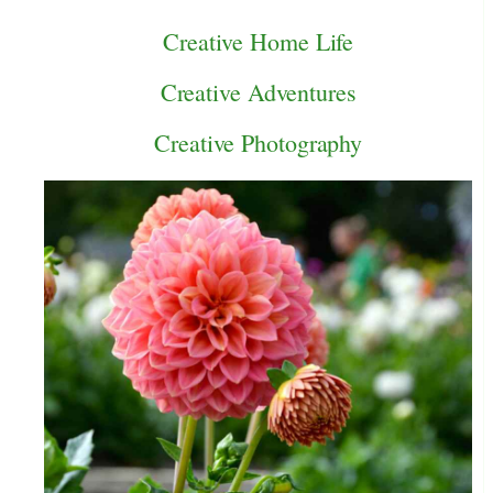
Creative Home Life
Creative Adventures
Creative Photography