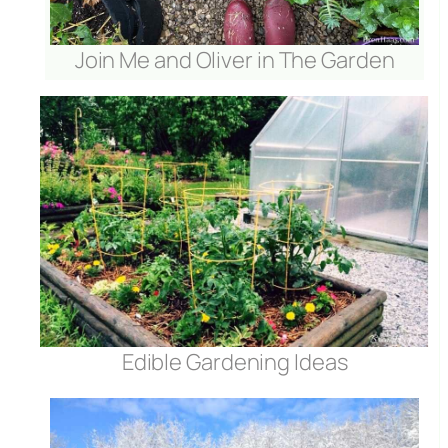
Join Me and Oliver in The Garden
Edible Gardening Ideas