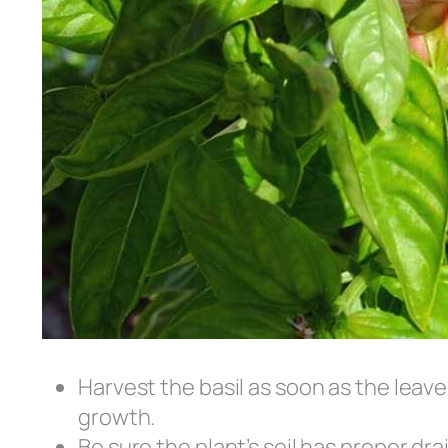
Harvest the basil as soon as the leav
growth.
Be sure the plant’s soil has proper dra