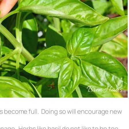
es become full. Doing so will encourage new
inage. Herbs like basil do not like to be too