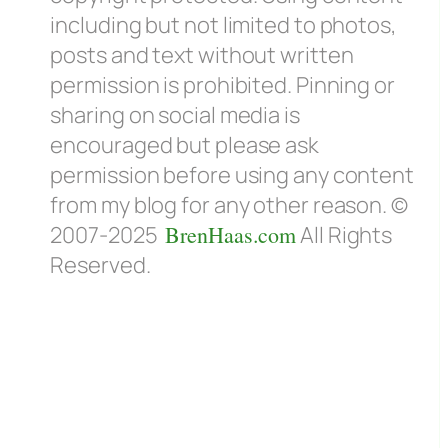
including but not limited to photos,
posts and text without written
permission is prohibited. Pinning or
sharing on social media is
encouraged but please ask
permission before using any content
from my blog for any other reason. ©
2007-2025
BrenHaas.com
All Rights
Reserved.