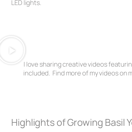
LED lights.
I love sharing creative videos featurin
included. Find more of my videos on 
Highlights of Growing Basil