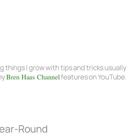
g things I grow with tips and tricks usually
my
Bren Haas Channel
features on YouTube.
 Year-Round