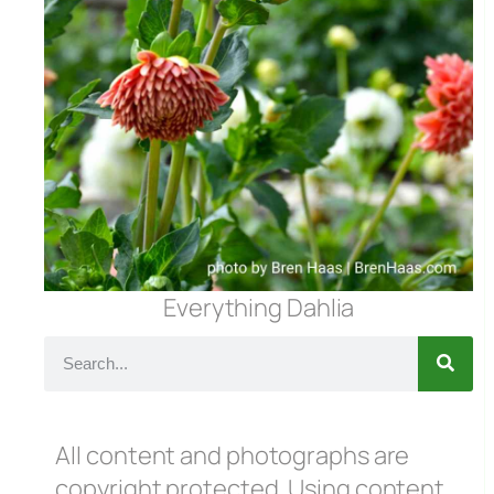
Everything Dahlia
All content and photographs are
copyright protected. Using content