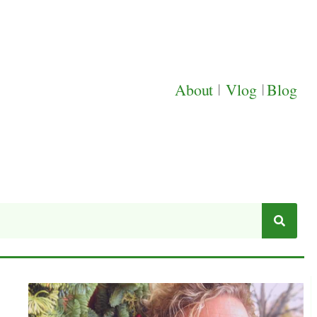
About
|
Vlog
|
Blog