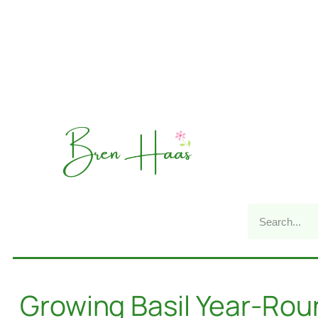
Growing Basil Year-Ro