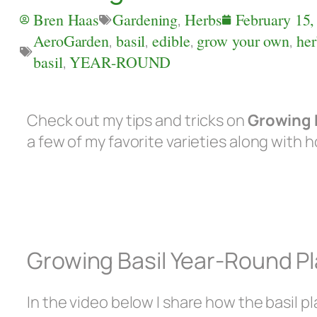
Bren Haas
Gardening
,
Herbs
February 15,
AeroGarden
,
basil
,
edible
,
grow your own
,
her
basil
,
YEAR-ROUND
Check out my tips and tricks on
Growing 
a few of my favorite varieties along with 
Growing Basil Year-Round Pl
In the video below I share how the basil pla