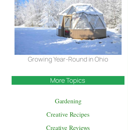
Growing Year-Round in Ohio
More Topics
Gardening
Creative Recipes
Creative Reviews