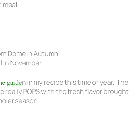
r meal.
il in November
e garde
n in my recipe this time of year. The
pe really POPS with the fresh flavor brought
ooler season.