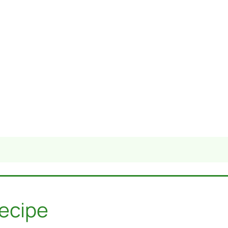
ecipe