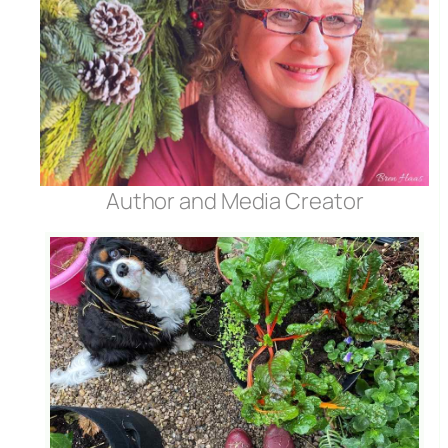
Author and Media Creator