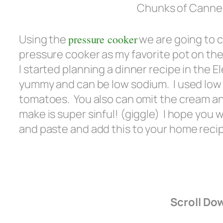
Chunks of Canned
Using the
pressure cooker
we are going to c
pressure cooker as my favorite pot on the 
I started planning a dinner recipe in the 
yummy and can be low sodium. I used lo
tomatoes. You also can omit the cream an
make is super sinful! (giggle) I hope you 
and paste and add this to your home recip
Scroll Do