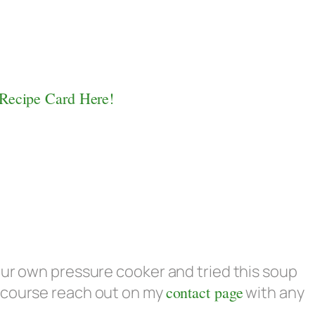
 Recipe Card Here!
our own pressure cooker and tried this soup
 course reach out on my
contact page
with any