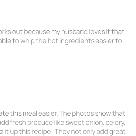
works out because my husband loves it that
 able to whip the hot ingredients easier to
ate this meal easier. The photos show that
add fresh produce like sweet onion, celery,
zz it up this recipe. They not only add great