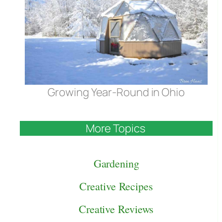
Growing Year-Round in Ohio
More Topics
Gardening
Creative Recipes
Creative Reviews