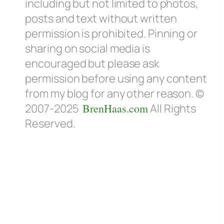
including but not limited to photos,
posts and text without written
permission is prohibited. Pinning or
sharing on social media is
encouraged but please ask
permission before using any content
from my blog for any other reason. ©
2007-2025
BrenHaas.com
All Rights
Reserved.