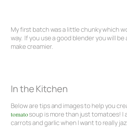
My first batch was a little chunky which 
way. If you use a good blender you will be
make creamier.
In the Kitchen
Below are tips and images to help you cre
tomato
soup is more than just tomatoes! I 
carrots and garlic when I want to really ja