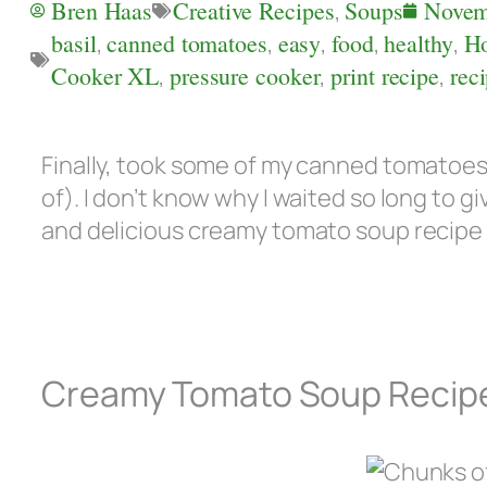
Bren Haas
Creative Recipes
,
Soups
Novem
basil
,
canned tomatoes
,
easy
,
food
,
healthy
,
H
Cooker XL
,
pressure cooker
,
print recipe
,
rec
Finally, took some of my canned tomatoe
of). I don’t know why I waited so long to giv
and delicious creamy tomato soup recipe 
Creamy Tomato Soup Recip