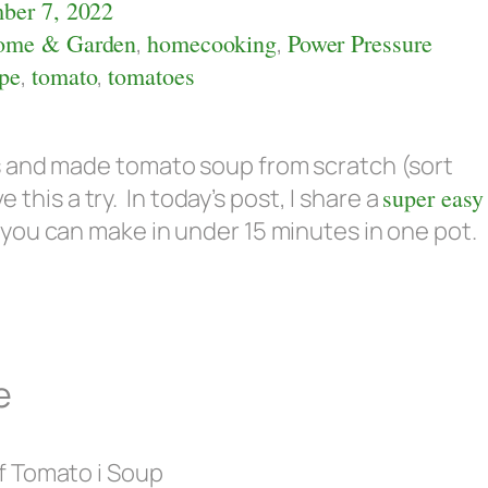
ber 7, 2022
ome & Garden
,
homecooking
,
Power Pressure
ipe
,
tomato
,
tomatoes
s and made tomato soup from scratch (sort
e this a try. In today’s post, I share a
super easy
you can make in under 15 minutes in one pot.
e