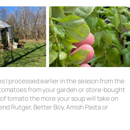
s I processed earlier in the season from the
h tomatoes from your garden or store-bought
of tomato the more your soup will take on
mend Rutger, Better Boy, Amish Pasta or