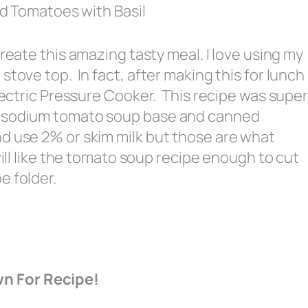
 Tomatoes with Basil
reate this amazing tasty meal. I love using my
stove top. In fact, after making this for lunch
Electric Pressure Cooker. This recipe was supe
w sodium tomato soup base and canned
d use 2% or skim milk but those are what
will like the tomato soup recipe enough to cut
e folder.
wn For Recipe!