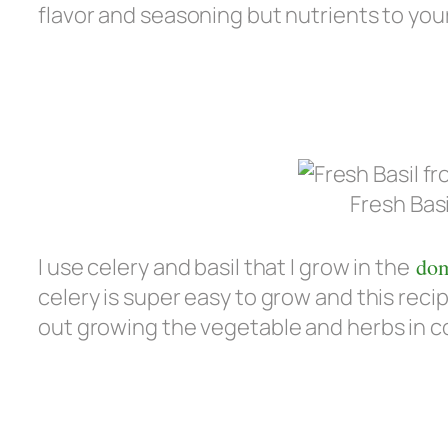
flavor and seasoning but nutrients to you
Fresh Bas
I use celery and basil that I grow in the
dom
celery is super easy to grow and this reci
out growing the vegetable and herbs in c