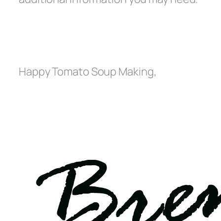
Happy Tomato Soup Making,