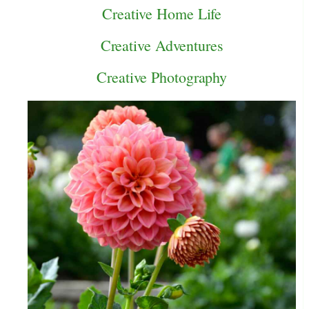
Creative Home Life
Creative Adventures
Creative Photography