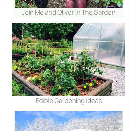
Join Me and Oliver in The Garden
r
Edible Gardening Ideas