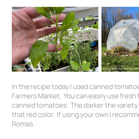
In the recipe today I used canned tomatoe
Farmers Market. You can easily use fres
canned tomatoes. The darker the variety 
that red color. If using your own I recom
Romas.