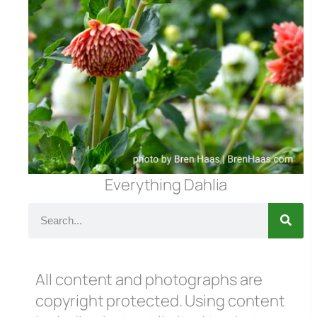
Everything Dahlia
All content and photographs are
copyright protected. Using content