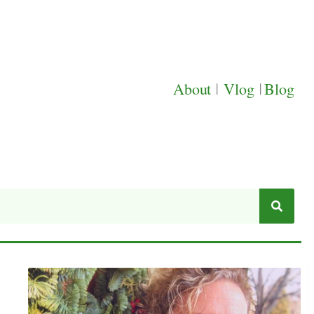
About
|
Vlog
|
Blog