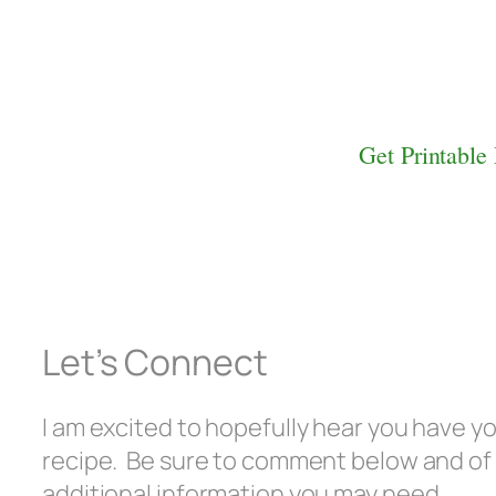
Get Printable
Let’s Connect
I am excited to hopefully hear you have y
recipe. Be sure to comment below and of
additional information you may need.