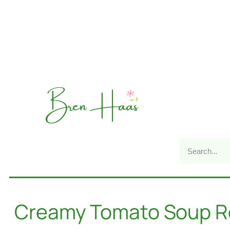
Creamy Tomato Soup R