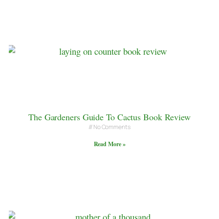
The Gardeners Guide To Cactus Book Review
No Comments
Read More »