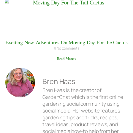
Exciting New Adventures On Moving Day For the Cactus
No Comments
Read More »
Bren Haas
Bren Haas is the creator of
GardenChat which is the first online
gardening social community using
social media. Her website features
gardening tips and tricks, recipes,
travel ideas, product reviews, and
social media how-to help from her