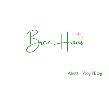
About
|
Vlog
|
Blog