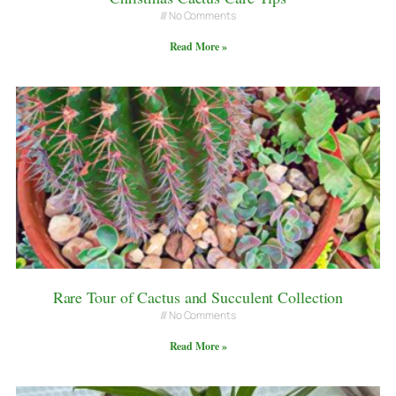
No Comments
Read More »
Rare Tour of Cactus and Succulent Collection
No Comments
Read More »