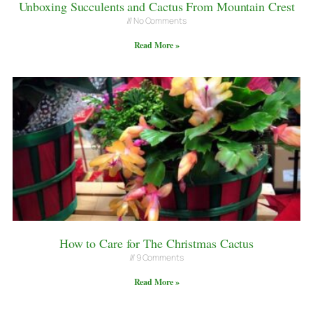
Unboxing Succulents and Cactus From Mountain Crest
No Comments
Read More »
How to Care for The Christmas Cactus
9 Comments
Read More »