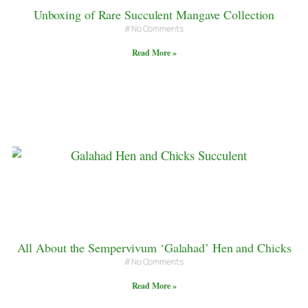
Unboxing of Rare Succulent Mangave Collection
No Comments
Read More »
All About the Sempervivum ‘Galahad’ Hen and Chicks
No Comments
Read More »