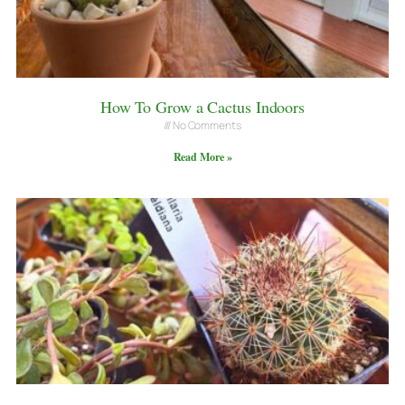
How To Grow a Cactus Indoors
No Comments
Read More »