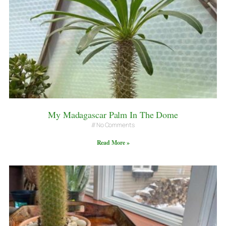
My Madagascar Palm In The Dome
No Comments
Read More »