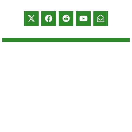
© copyright 2026 All rights reserved:
BrenHaas.com
This website uses cookies to
got it
ensure you get the best
experience during your visit.