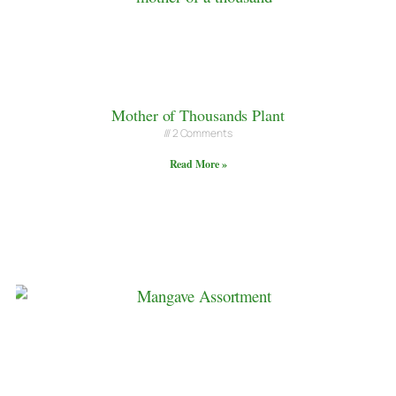
Mother of Thousands Plant
2 Comments
Read More »