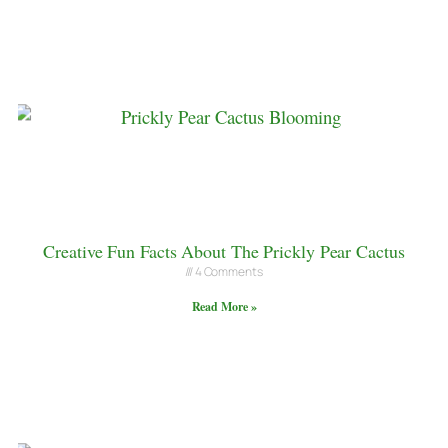
Creative Fun Facts About The Prickly Pear Cactus
4 Comments
Read More »