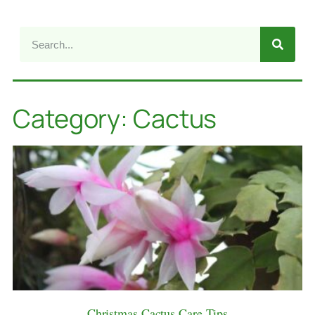
Category: Cactus
Christmas Cactus Care Tips