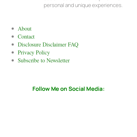
personal and unique experiences.
About
Contact
Disclosure Disclaimer FAQ
Privacy Policy
Subscribe to Newsletter
Follow Me on Social Media: