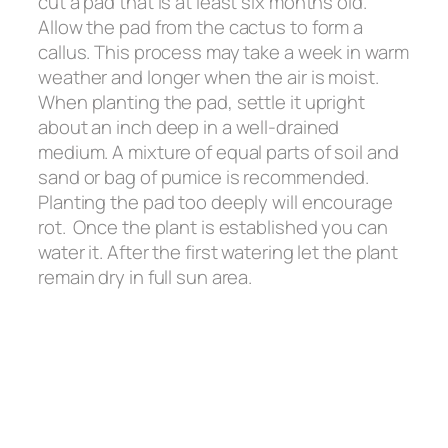
cut a pad that is at least six months old.
Allow the pad from the cactus to form a
callus. This process may take a week in warm
weather and longer when the air is moist.
When planting the pad, settle it upright
about an inch deep in a well-drained
medium. A mixture of equal parts of soil and
sand or bag of pumice is recommended.
Planting the pad too deeply will encourage
rot. Once the plant is established you can
water it. After the first watering let the plant
remain dry in full sun area.