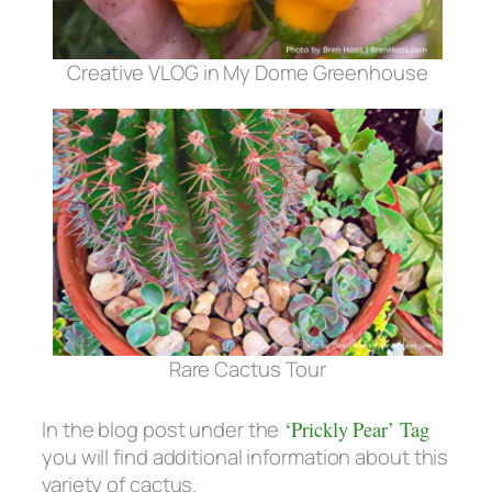
Creative VLOG in My Dome Greenhouse
Rare Cactus Tour
In the blog post under the
‘Prickly Pear’ Tag
you will find additional information about this
variety of cactus.