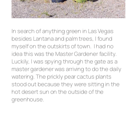
In search of anything green in Las Vegas
besides Lantana and palm trees, I found
myself on the outskirts of town. I had no
idea this was the Master Gardener facility.
Luckily, I was spying through the gate as a
master gardener was arriving to do the daily
watering. The prickly pear cactus plants
stood out because they were sitting in the
hot desert sun on the outside of the
greenhouse.