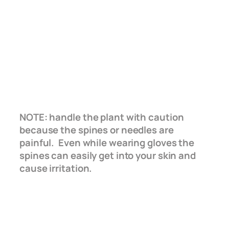
NOTE: handle the plant with caution
because the spines or needles are
painful. Even while wearing gloves the
spines can easily get into your skin and
cause irritation.