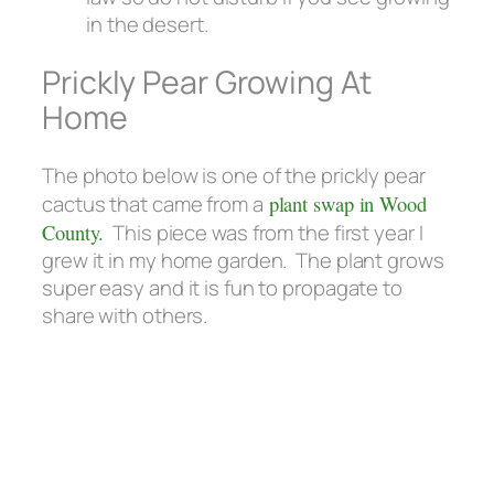
in the desert.
Prickly Pear Growing At
Home
The photo below is one of the prickly pear
cactus that came from a
plant swap in Wood
County.
This piece was from the first year I
grew it in my home garden. The plant grows
super easy and it is fun to propagate to
share with others.