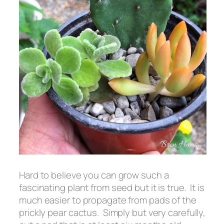
Hard to believe you can grow such a
fascinating plant from seed but it is true. It is
much easier to propagate from pads of the
prickly pear cactus. Simply but very carefully,