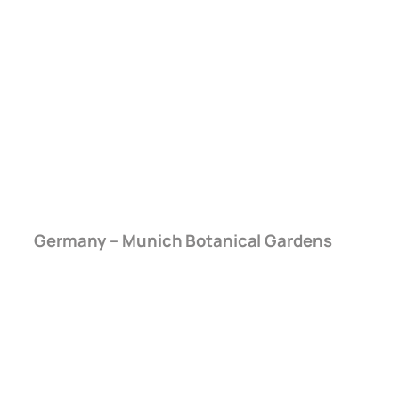
Germany – Munich Botanical Gardens