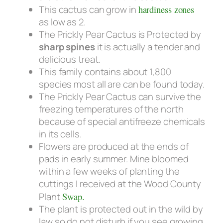
This cactus can grow in
hardiness zones
as low as 2.
The Prickly Pear Cactus is Protected by
sharp spines
it is actually a tender and
delicious treat.
This family contains about 1,800
species most all are can be found today.
The Prickly Pear Cactus can survive the
freezing temperatures of the north
because of special antifreeze chemicals
in its cells.
Flowers are produced at the ends of
pads in early summer. Mine bloomed
within a few weeks of planting the
cuttings I received at the Wood County
Plant
Swap.
The plant is protected out in the wild by
law so do not disturb if you see growing