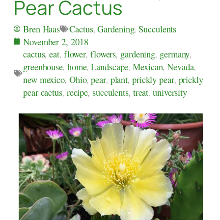
Pear Cactus
Cactus
,
Gardening
,
Succulents
Bren Haas
November 2, 2018
cactus
,
eat
,
flower
,
flowers
,
gardening
,
germany
,
greenhouse
,
home
,
Landscape
,
Mexican
,
Nevada
,
new mexico
,
Ohio
,
pear
,
plant
,
prickly pear
,
prickly
pear cactus
,
recipe
,
succulents
,
treat
,
university