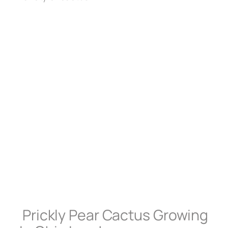
Prickly Pear Cactus Growing