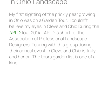
In Ohio Landscape
My first sighting of the prickly pear growing
in Ohio was on a Garden Tour. I couldn’t
believe my eyes in Cleveland Ohio During the
APLD
tour 2014. APLD is short for the
Association of Professional Landscape
Designers. Touring with this group during
their annual event in Cleveland Ohio is truly
and honor. The tours garden list is one of a
kind.