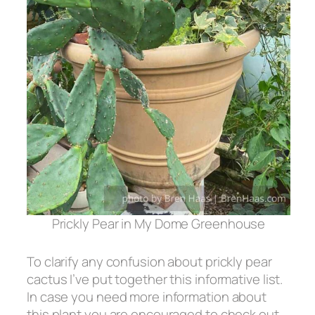
Prickly Pear in My Dome Greenhouse
To clarify any confusion about prickly pear
cactus I’ve put together this informative list.
In case you need more information about
this plant you are encouraged to check out