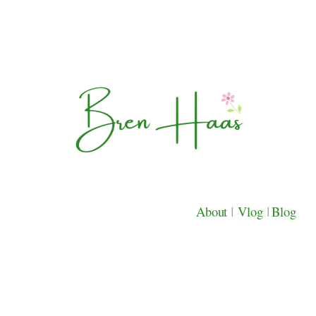
About
|
Vlog
|
Blog