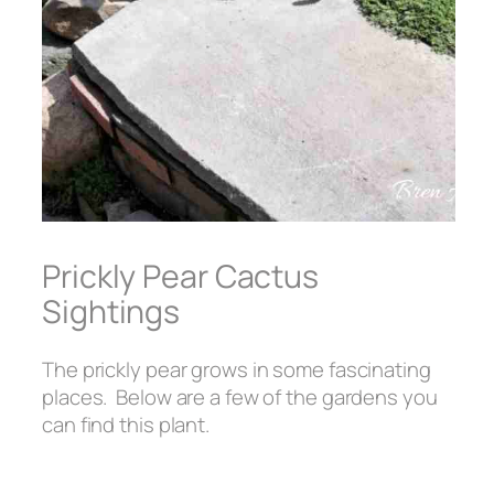
Prickly Pear Cactus
Sightings
The prickly pear grows in some fascinating
places. Below are a few of the gardens you
can find this plant.