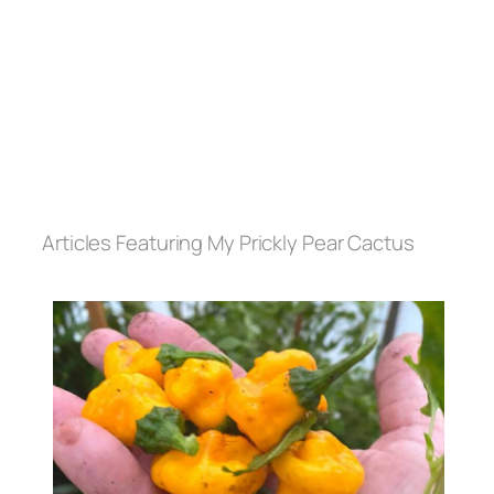
Articles Featuring My Prickly Pear Cactus