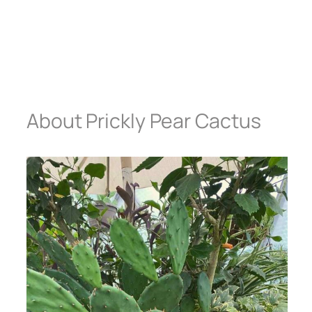
About Prickly Pear Cactus