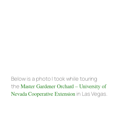
Below is a photo I took while touring
the
Master Gardener Orchard – University of
Nevada Cooperative Extension
in Las Vegas.