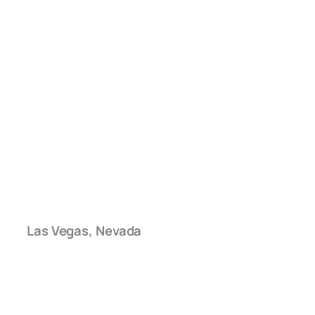
Las Vegas, Nevada