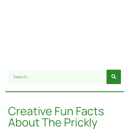
Creative Fun Facts
About The Prickly