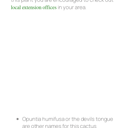
local extension offices
in your area.
Opuntia humifusa or the devils tongue
are other names for this cactus