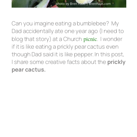
Can you imagine eating a bumblebee? My
Dad accidentally ate one year ago (I need to
blog that story) at a Church
picnic
. I wonder
if it is like eating a prickly pear cactus even
though Dad said it is like pepper. In this post,
I share some creative facts about the
prickly
pear cactus.