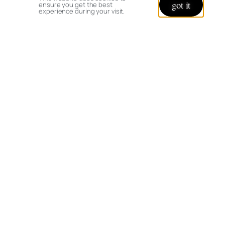
got it
ensure you get the best
experience during your visit.
© copyright 2026 All rights reserved:
BrenHaas.com