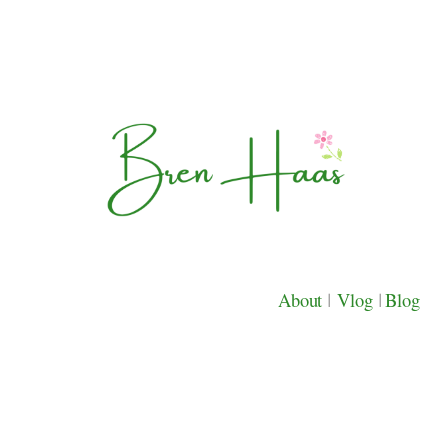
About
|
Vlog
|
Blog