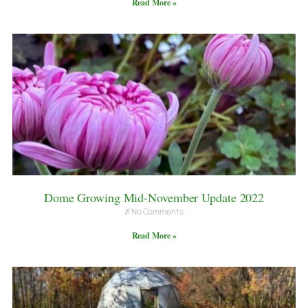
Read More »
Dome Growing Mid-November Update 2022
No Comments
Read More »