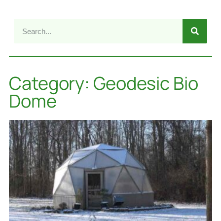
Category: Geodesic Bio
Dome