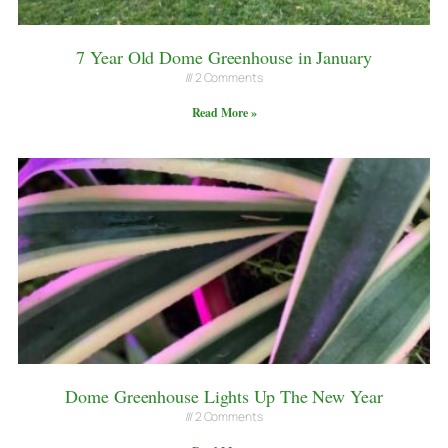
7 Year Old Dome Greenhouse in January
2 Comments
Read More »
Dome Greenhouse Lights Up The New Year
2 Comments