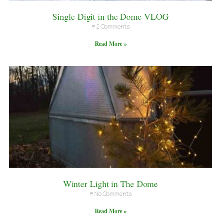
Single Digit in the Dome VLOG
2 Comments
Read More »
Winter Light in The Dome
No Comments
Read More »