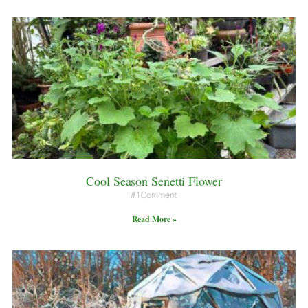
Cool Season Senetti Flower
1 Comment
Read More »