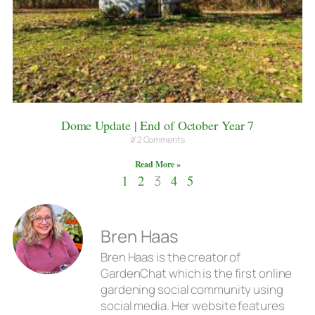
Dome Update | End of October Year 7
2 Comments
Read More »
1
2
3
4
5
Bren Haas
Bren Haas is the creator of
GardenChat which is the first online
gardening social community using
social media. Her website features