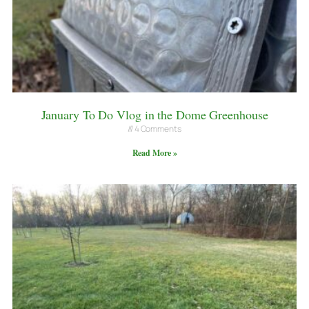
January To Do Vlog in the Dome Greenhouse
4 Comments
Read More »