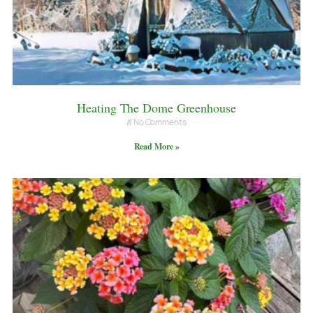
Heating The Dome Greenhouse
No Comments
Read More »