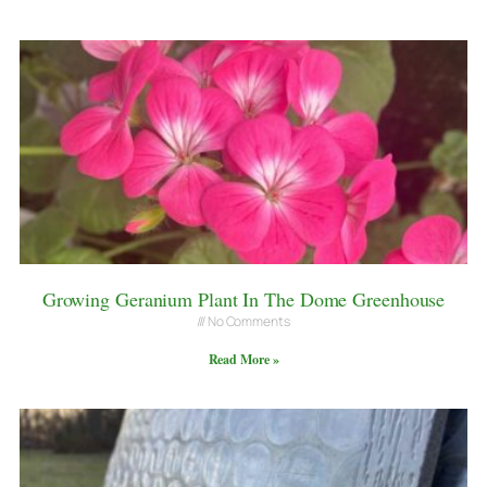
Growing Geranium Plant In The Dome Greenhouse
No Comments
Read More »