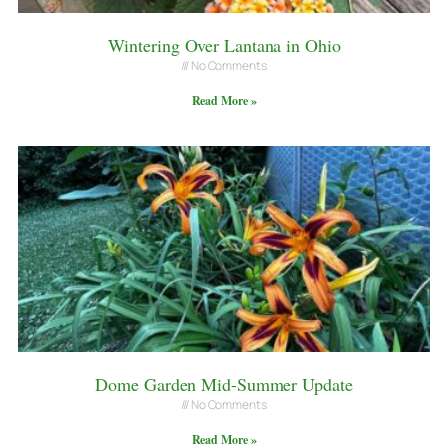
Wintering Over Lantana in Ohio
No Comments
Read More »
Dome Garden Mid-Summer Update
No Comments
Read More »