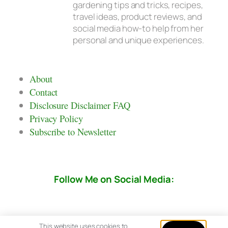
gardening tips and tricks, recipes,
travel ideas, product reviews, and
social media how-to help from her
personal and unique experiences.
About
Contact
Disclosure Disclaimer FAQ
Privacy Policy
Subscribe to Newsletter
Follow Me on Social Media:
This website uses cookies to