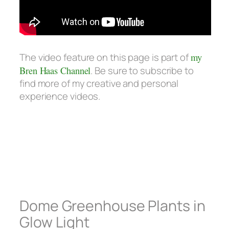
The video feature on this page is part of
my
Bren Haas Channel
. Be sure to subscribe to
find more of my creative and personal
experience videos.
Dome Greenhouse Plants in
Glow Light