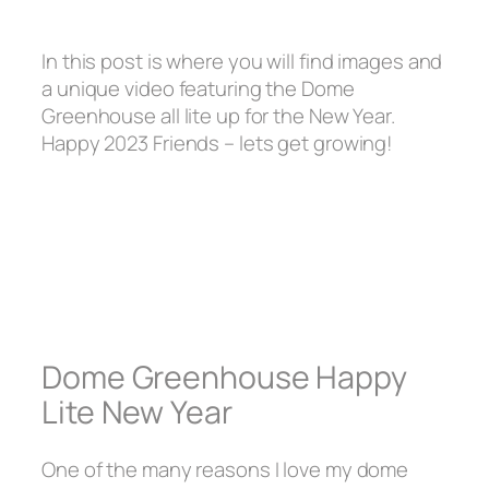
In this post is where you will find images and
a unique video featuring the Dome
Greenhouse all lite up for the New Year.
Happy 2023 Friends – lets get growing!
Dome Greenhouse Happy
Lite New Year
One of the many reasons I love my dome