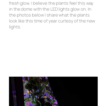
fresh glow. I believe the plants feel this way
in the dome with the LED lights glow on. In
the photos below I share what the plants
look like this time of year curtesy of the new
lights.