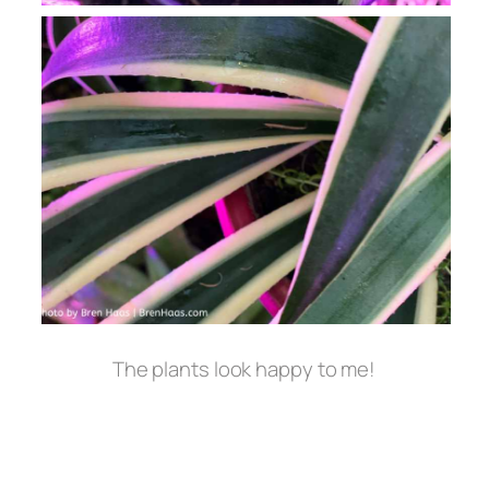
The plants look happy to me!