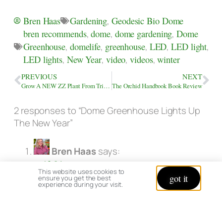
Gardening
,
Geodesic Bio Dome
Bren Haas
bren recommends
,
dome
,
dome gardening
,
Dome
Greenhouse
,
domelife
,
greenhouse
,
LED
,
LED light
,
LED lights
,
New Year
,
video
,
videos
,
winter
PREVIOUS
NEXT
Grow A NEW ZZ Plant From Trimmings
The Orchid Handbook Book Review
2 responses to “Dome Greenhouse Lights Up
The New Year”
Bren Haas
says:
at 12:04 pm
This website uses cookies to
got it
ensure you get the best
Happy New Year Elena!
experience during your visit.