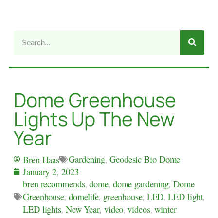
Dome Greenhouse
Lights Up The New
Year
Gardening
,
Geodesic Bio Dome
Bren Haas
January 2, 2023
bren recommends
,
dome
,
dome gardening
,
Dome
Greenhouse
,
domelife
,
greenhouse
,
LED
,
LED light
,
LED lights
,
New Year
,
video
,
videos
,
winter