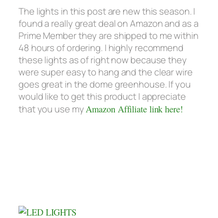
The lights in this post are new this season. I
found a really great deal on Amazon and as a
Prime Member they are shipped to me within
48 hours of ordering. I highly recommend
these lights as of right now because they
were super easy to hang and the clear wire
goes great in the dome greenhouse. If you
would like to get this product I appreciate
that you use my
Amazon Affiliate link here!