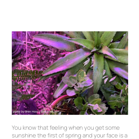
You know that feeling when you get some
sunshine the first of spring and your face is a