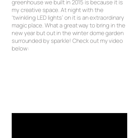
greenhouse we built in 2015 is because it is
my
creative space.
At night with the
‘twinkling LED lights’ on it is an extraordinary
magic place. What a great way to bring in the
new year but out in the winter dome garden
surrounded by sparkle! Check out my video
below: