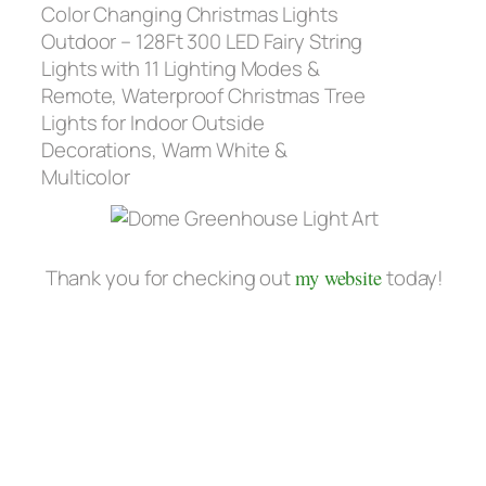
Color Changing Christmas Lights
Outdoor – 128Ft 300 LED Fairy String
Lights with 11 Lighting Modes &
Remote, Waterproof Christmas Tree
Lights for Indoor Outside
Decorations, Warm White &
Multicolor
Thank you for checking out
my website
today!