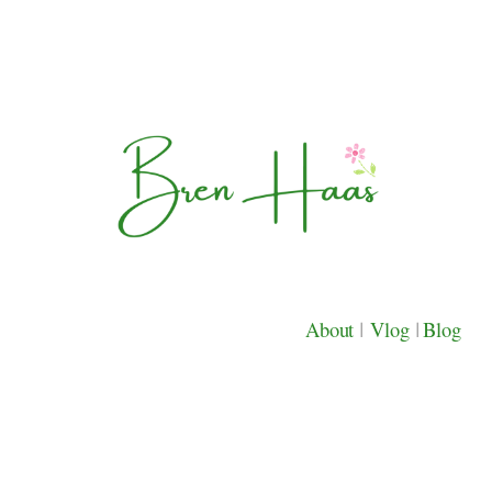
About
|
Vlog
|
Blog