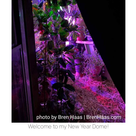
Welcome to my New Year Dome!