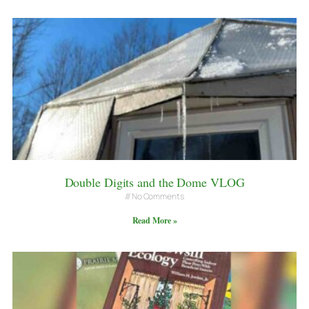
Double Digits and the Dome VLOG
No Comments
Read More »