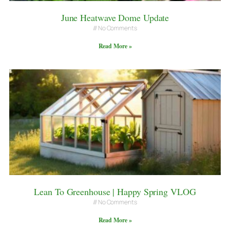
June Heatwave Dome Update
No Comments
Read More »
Lean To Greenhouse | Happy Spring VLOG
No Comments
Read More »