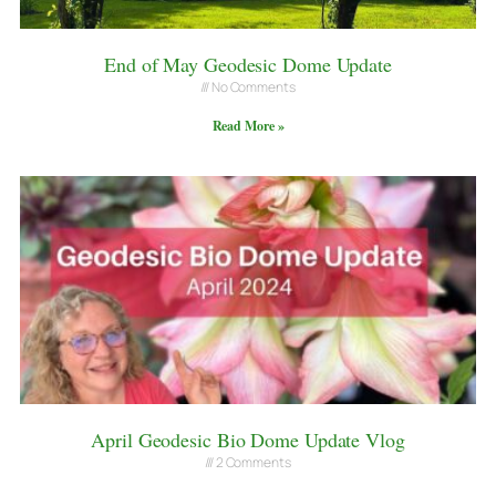
End of May Geodesic Dome Update
No Comments
Read More »
April Geodesic Bio Dome Update Vlog
2 Comments