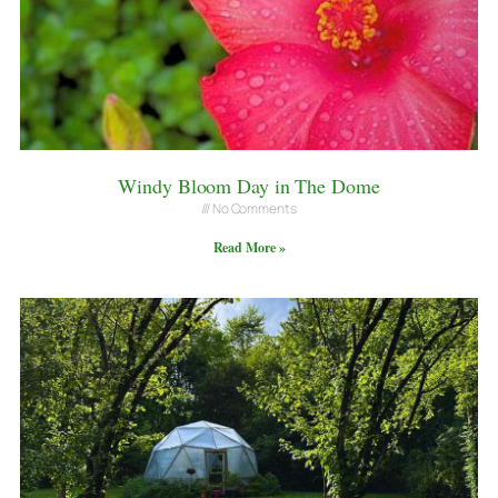
Windy Bloom Day in The Dome
No Comments
Read More »