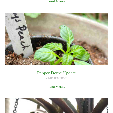
Read More »
Pepper Dome Update
No Comments
Read More »