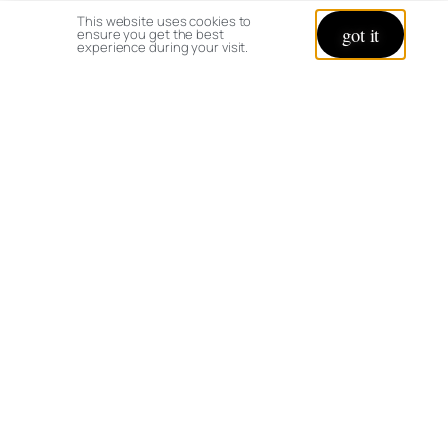
This website uses cookies to
got it
ensure you get the best
experience during your visit.
© copyright 2026 All rights reserved:
BrenHaas.com