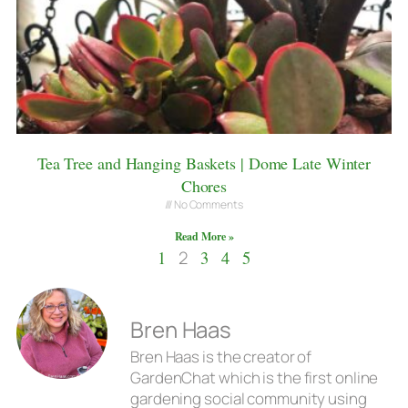
Tea Tree and Hanging Baskets | Dome Late Winter
Chores
No Comments
Read More »
1
2
3
4
5
Bren Haas
Bren Haas is the creator of
GardenChat which is the first online
gardening social community using