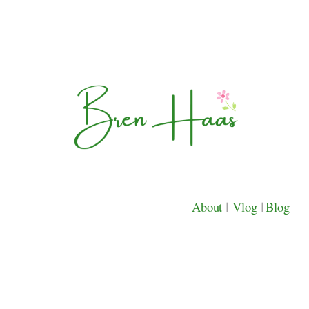
About
|
Vlog
|
Blog