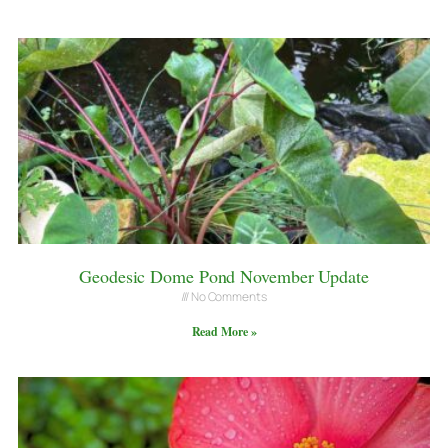
Geodesic Dome Pond November Update
No Comments
Read More »