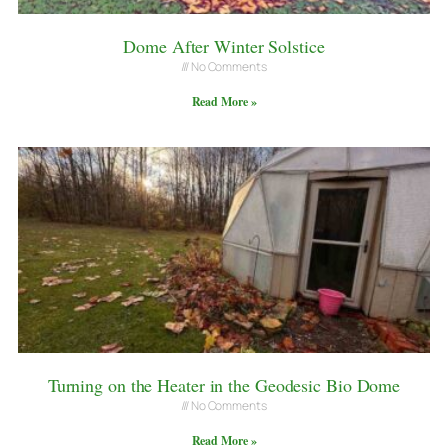
Dome After Winter Solstice
No Comments
Read More »
Turning on the Heater in the Geodesic Bio Dome
No Comments
Read More »