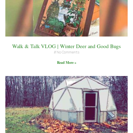
Walk & Talk VLOG | Winter Deer and Good Bugs
No Comments
Read More »