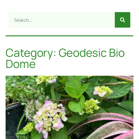
Category: Geodesic Bio
Dome