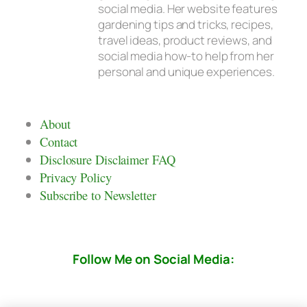
social media. Her website features
gardening tips and tricks, recipes,
travel ideas, product reviews, and
social media how-to help from her
personal and unique experiences.
About
Contact
Disclosure Disclaimer FAQ
Privacy Policy
Subscribe to Newsletter
Follow Me on Social Media: