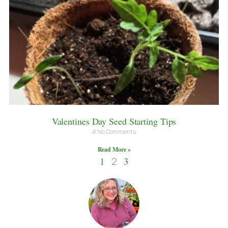
Valentines Day Seed Starting Tips
No Comments
Read More »
1
2
3