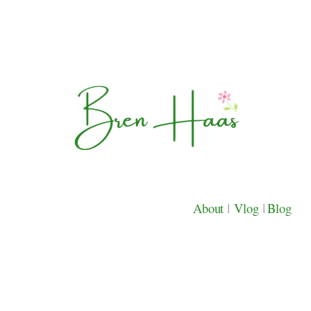
About
|
Vlog
|
Blog