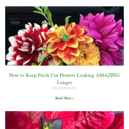
How to Keep Fresh Cut Flowers Looking AMAZING
Longer
No Comments
Read More »