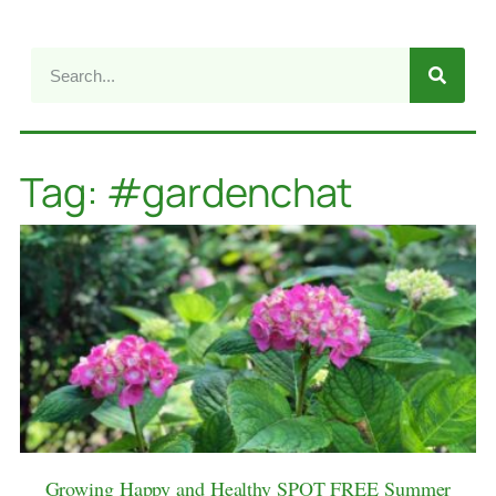
Tag: #gardenchat
Growing Happy and Healthy SPOT FREE Summer