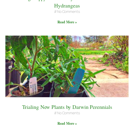
Hydrangeas
No Comments
Read More »
Trialing New Plants by Darwin Perennials
No Comments
Read More »