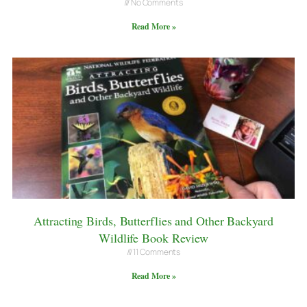
No Comments
Read More »
Attracting Birds, Butterflies and Other Backyard
Wildlife Book Review
11 Comments
Read More »