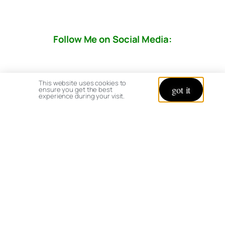
Follow Me on Social Media:
This website uses cookies to
got it
ensure you get the best
experience during your visit.
© copyright 2026 All rights reserved:
BrenHaas.com