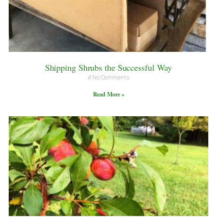
Shipping Shrubs the Successful Way
No Comments
Read More »