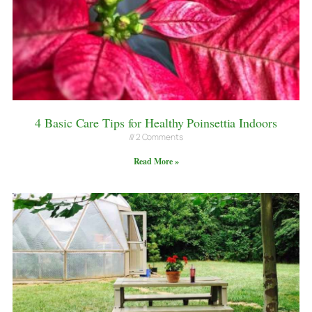
4 Basic Care Tips for Healthy Poinsettia Indoors
2 Comments
Read More »