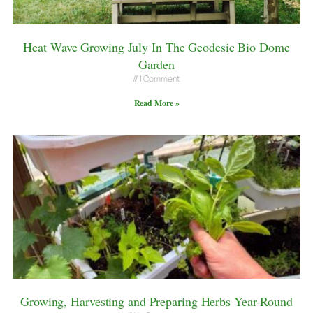
Heat Wave Growing July In The Geodesic Bio Dome
Garden
1 Comment
Read More »
Growing, Harvesting and Preparing Herbs Year-Round