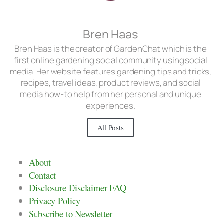
Bren Haas
Bren Haas is the creator of GardenChat which is the
first online gardening social community using social
media. Her website features gardening tips and tricks,
recipes, travel ideas, product reviews, and social
media how-to help from her personal and unique
experiences.
All Posts
About
Contact
Disclosure Disclaimer FAQ
Privacy Policy
Subscribe to Newsletter