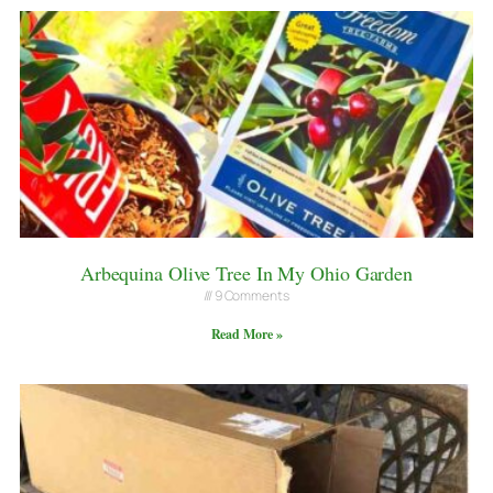
Arbequina Olive Tree In My Ohio Garden
9 Comments
Read More »