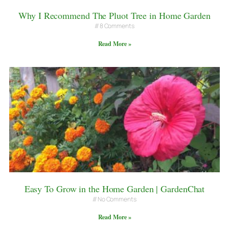
Why I Recommend The Pluot Tree in Home Garden
8 Comments
Read More »
Easy To Grow in the Home Garden | GardenChat
No Comments
Read More »