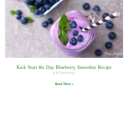
Kick Start the Day Blueberry Smoothie Recipe
8 Comments
Read More »