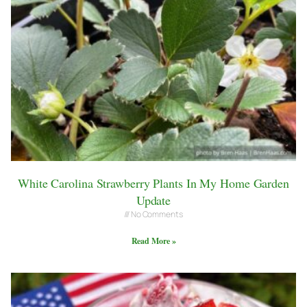
White Carolina Strawberry Plants In My Home Garden
Update
No Comments
Read More »