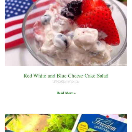
Red White and Blue Cheese Cake Salad
No Comments
Read More »