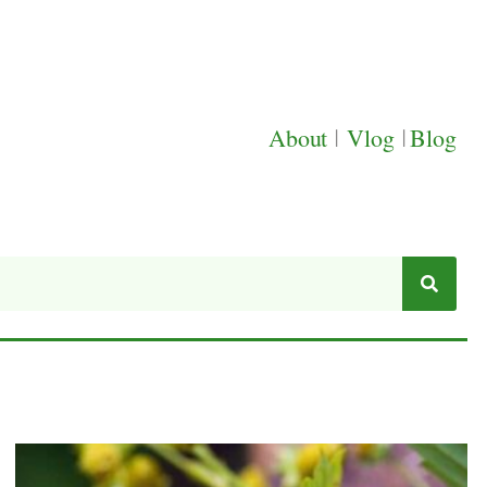
About
|
Vlog
|
Blog