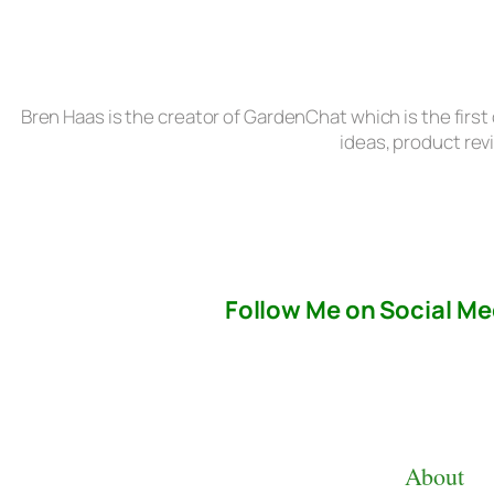
Bren Haas is the creator of GardenChat which is the first
ideas, product rev
Follow Me on Social Me
About