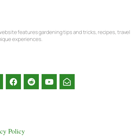
ebsite features gardening tips and tricks, recipes, travel
unique experiences.
acy Policy