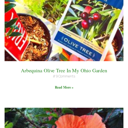
Arbequina Olive Tree In My Ohio Garden
9 Comments
Read More »