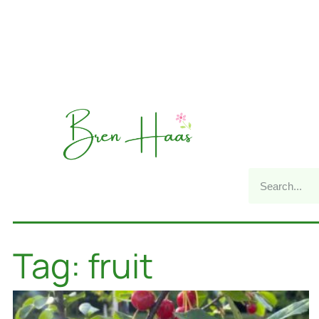
Tag: fruit