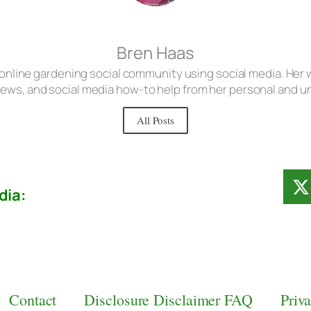
Bren Haas
 online gardening social community using social media. Her w
iews, and social media how-to help from her personal and 
All Posts
dia:
Contact
Disclosure Disclaimer FAQ
Priv