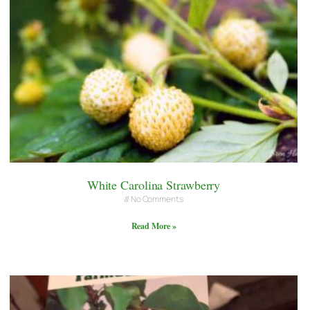
White Carolina Strawberry
No Comments
Read More »