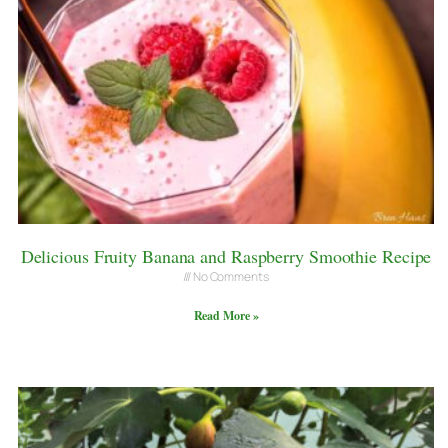
Delicious Fruity Banana and Raspberry Smoothie Recipe
No Comments
Read More »