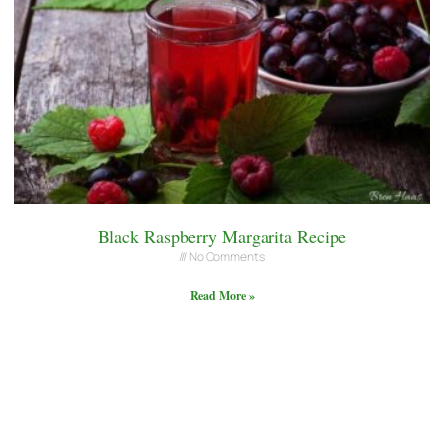
Black Raspberry Margarita Recipe
No Comments
Read More »