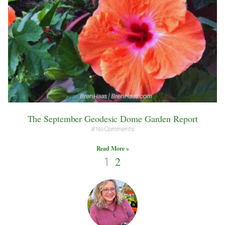
The September Geodesic Dome Garden Report
No Comments
Read More »
1
2