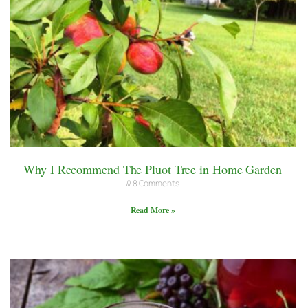
Why I Recommend The Pluot Tree in Home Garden
8 Comments
Read More »