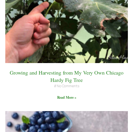
Growing and Harvesting from My Very Own Chicago
Hardy Fig Tree
No Comments
Read More »