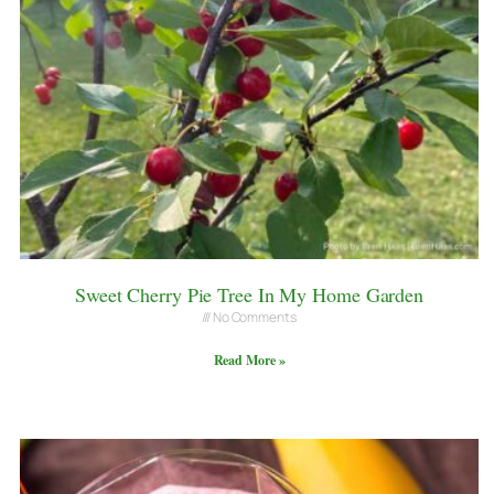
Sweet Cherry Pie Tree In My Home Garden
No Comments
Read More »