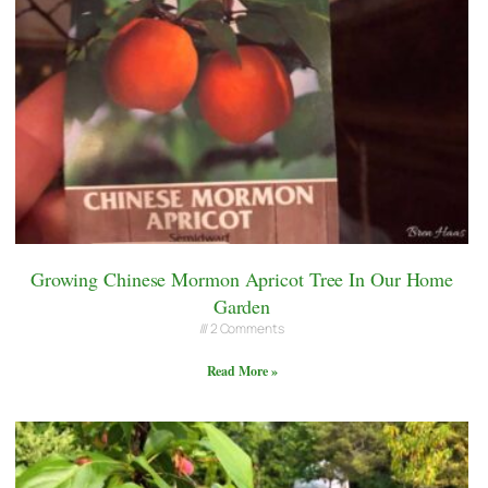
Growing Chinese Mormon Apricot Tree In Our Home
Garden
2 Comments
Read More »