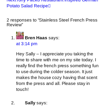
Potato Salad Recipe
2 responses to “Stainless Steel French Press
Review”
Bren Haas
says:
at 3:14 pm
Hey Sally – I appreciate you taking the
time to share with me on my site today. I
really find the french press something fun
to use during the colder season. It just
makes the house cozy having that scent
from the press and all. Please stay in
touch!
Sally
says: