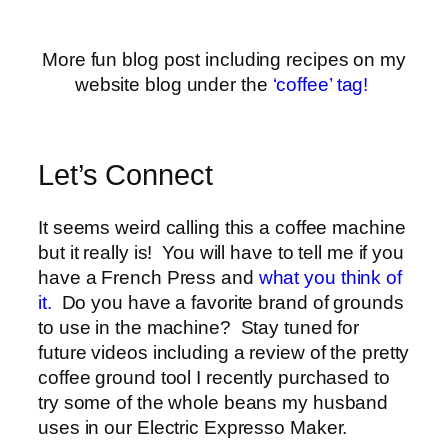
More fun blog post including recipes on my
website blog under the
‘coffee’ tag!
Let’s Connect
It seems weird calling this a coffee machine
but it really is! You will have to tell me if you
have a French Press and
what you think of
it.
Do you have a favorite brand of grounds
to use in the machine? Stay tuned for
future videos including a review of the pretty
coffee ground tool I recently purchased to
try some of the whole beans my husband
uses in our Electric Expresso Maker.