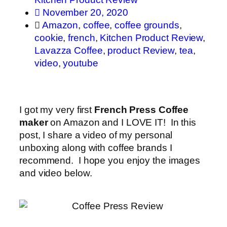
November 20, 2020
Amazon
,
coffee
,
coffee grounds
,
cookie
,
french
,
Kitchen Product Review
,
Lavazza Coffee
,
product Review
,
tea
,
video
,
youtube
I got my very first
French Press Coffee
maker
on Amazon and I LOVE IT! In this
post, I share a video of my personal
unboxing along with coffee brands I
recommend. I hope you enjoy the images
and video below.