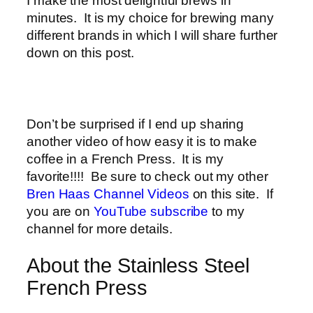
I make the most delightful brews in
minutes. It is my choice for brewing many
different brands in which I will share further
down on this post.
Don’t be surprised if I end up sharing
another video of how easy it is to make
coffee in a French Press. It is my
favorite!!!! Be sure to check out my other
Bren Haas Channel Videos
on this site. If
you are on
YouTube subscribe
to my
channel for more details.
About the Stainless Steel
French Press