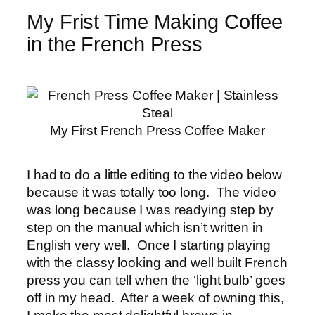
My Frist Time Making Coffee
in the French Press
My First French Press Coffee Maker
I had to do a little editing to the video below
because it was totally too long. The video
was long because I was readying step by
step on the manual which isn’t written in
English very well. Once I starting playing
with the classy looking and well built French
press you can tell when the ‘light bulb’ goes
off in my head. After a week of owning this,