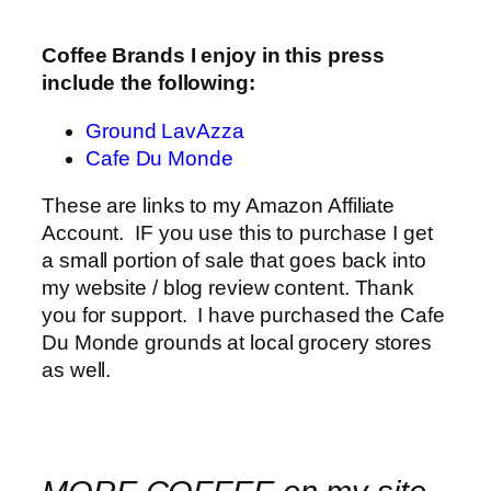
Coffee Brands I enjoy in this press
include the following:
Ground LavAzza
Cafe Du Monde
These are links to my Amazon Affiliate
Account. IF you use this to purchase I get
a small portion of sale that goes back into
my website / blog review content. Thank
you for support. I have purchased the Cafe
Du Monde grounds at local grocery stores
as well.