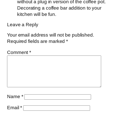
without a plug in version of the coffee pot.
Decorating a coffee bar addition to your
kitchen will be fun.
Leave a Reply
Your email address will not be published.
Required fields are marked
*
Comment
*
Name
*
Email
*