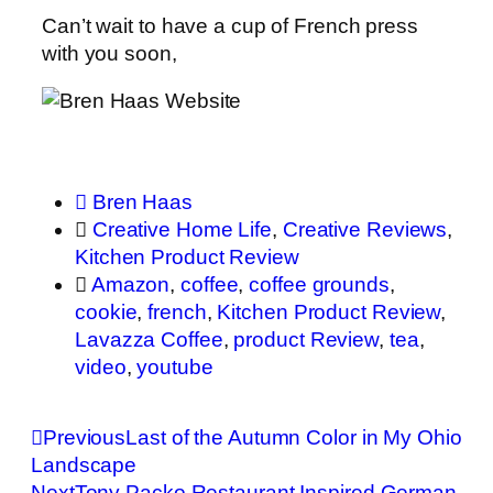
Can’t wait to have a cup of French press
with you soon,
Bren Haas
Creative Home Life
,
Creative Reviews
,
Kitchen Product Review
Amazon
,
coffee
,
coffee grounds
,
cookie
,
french
,
Kitchen Product Review
,
Lavazza Coffee
,
product Review
,
tea
,
video
,
youtube
Previous
Last of the Autumn Color in My Ohio
Landscape
Next
Tony Packo Restaurant Inspired German