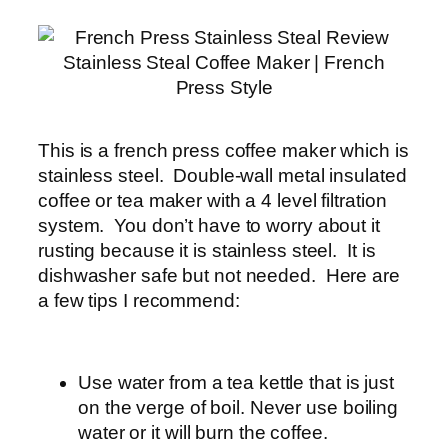
Stainless Steal Coffee Maker | French
Press Style
This is a french press coffee maker which is
stainless steel. Double-wall metal insulated
coffee or tea maker with a 4 level filtration
system. You don’t have to worry about it
rusting because it is stainless steel. It is
dishwasher safe but not needed. Here are
a few tips I recommend:
Use water from a tea kettle that is just
on the verge of boil. Never use boiling
water or it will burn the coffee.