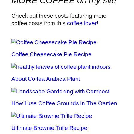
MORE COFFEE on my site
Check out these posts featuring more
coffee posts from this
coffee lover!
Coffee Cheesecake Pie Recipe
About Coffea Arabica Plant
How I use Coffee Grounds In The Garden
Ultimate Brownie Trifle Recipe