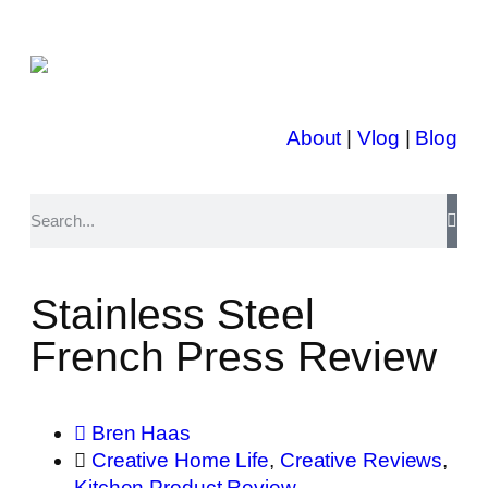
About
|
Vlog
|
Blog
Stainless Steel
French Press Review
Bren Haas
Creative Home Life
,
Creative Reviews
,
Kitchen Product Review