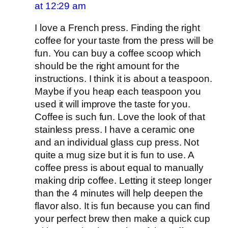
at 12:29 am
I love a French press. Finding the right
coffee for your taste from the press will be
fun. You can buy a coffee scoop which
should be the right amount for the
instructions. I think it is about a teaspoon.
Maybe if you heap each teaspoon you
used it will improve the taste for you.
Coffee is such fun. Love the look of that
stainless press. I have a ceramic one
and an individual glass cup press. Not
quite a mug size but it is fun to use. A
coffee press is about equal to manually
making drip coffee. Letting it steep longer
than the 4 minutes will help deepen the
flavor also. It is fun because you can find
your perfect brew then make a quick cup