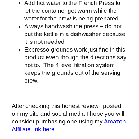
Add hot water to the French Press to
let the container get warm while the
water for the brew is being prepared.
Always handwash the press – do not
put the kettle in a dishwasher because
it is not needed.
Expresso grounds work just fine in this
product even though the directions say
not to. The 4 level filtration system
keeps the grounds out of the serving
brew.
After checking this honest review I posted
on my site and social media I hope you will
consider purchasing one using my
Amazon
Affiliate link here.