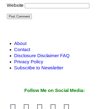
Website
About
Contact
Disclosure Disclaimer FAQ
Privacy Policy
Subscribe to Newsletter
Follow Me on Social Media: