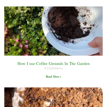
How I use Coffee Grounds In The Garden
2 Comments
Read More »