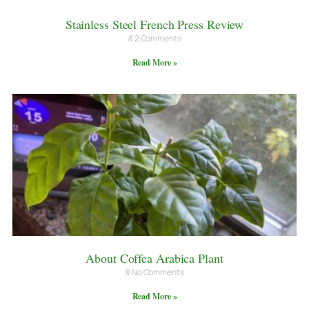
Stainless Steel French Press Review
2 Comments
Read More »
About Coffea Arabica Plant
No Comments
Read More »