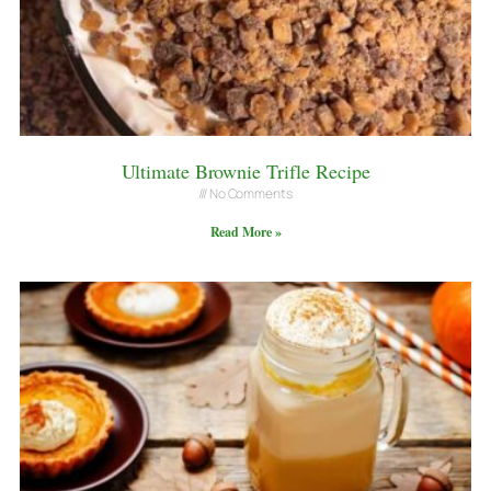
Ultimate Brownie Trifle Recipe
No Comments
Read More »