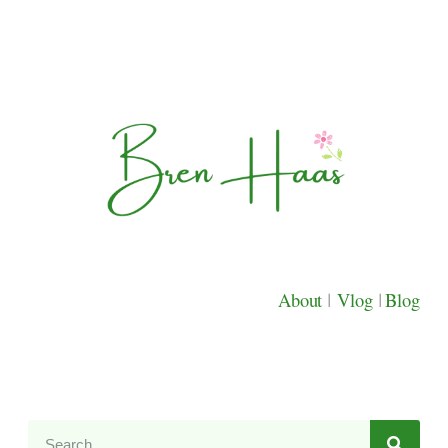
About
|
Vlog
|
Blog