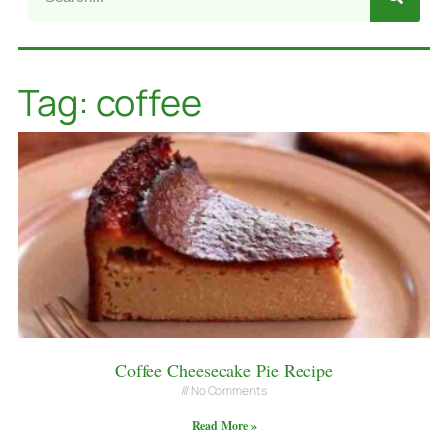
Tag: coffee
Coffee Cheesecake Pie Recipe
No Comments
Read More »