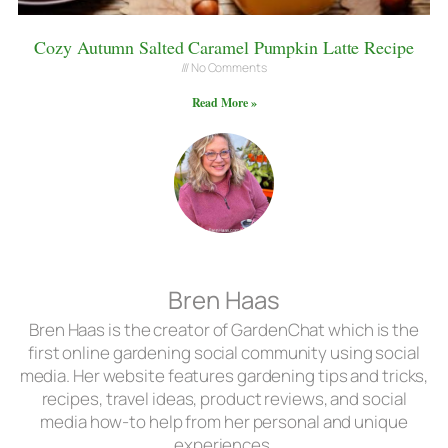
Cozy Autumn Salted Caramel Pumpkin Latte Recipe
No Comments
Read More »
Bren Haas
Bren Haas is the creator of GardenChat which is the
first online gardening social community using social
media. Her website features gardening tips and tricks,
recipes, travel ideas, product reviews, and social
media how-to help from her personal and unique
experiences.