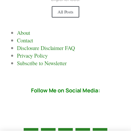
All Posts
About
Contact
Disclosure Disclaimer FAQ
Privacy Policy
Subscribe to Newsletter
Follow Me on Social Media: