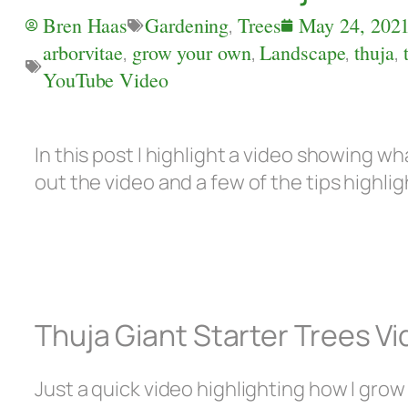
Bren Haas
Gardening
,
Trees
May 24, 202
arborvitae
,
grow your own
,
Landscape
,
thuja
,
YouTube Video
In this post I highlight a video showing wh
out the video and a few of the tips highli
Thuja Giant Starter Trees V
Just a quick video highlighting how I grow