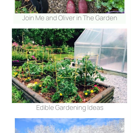
Join Me and Oliver in The Garden
Edible Gardening Ideas