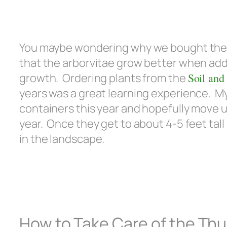
You maybe wondering why we bought the tr
that the arborvitae grow better when add
growth. Ordering plants from the
Soil and
years was a great learning experience. My 
containers this year and hopefully move u
year. Once they get to about 4-5 feet tal
in the landscape.
How to Take Care of the Thu