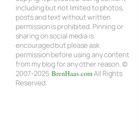
including but not limited to photos,
posts and text without written
permission is prohibited. Pinning or
sharing on social media is
encouraged but please ask
permission before using any content
from my blog for any other reason. ©
2007-2025
BrenHaas.com
All Rights
Reserved.