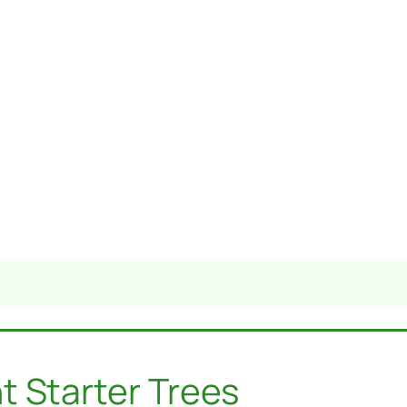
t Starter Trees