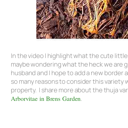
In the video I highlight what the cute littl
maybe wondering what the heck we are go
husband and I hope to add a new border a
so many reasons to consider this variety 
property. I share more about the thuja var
Arborvitae in Brens Garden
.