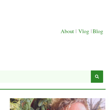
About
|
Vlog
|
Blog