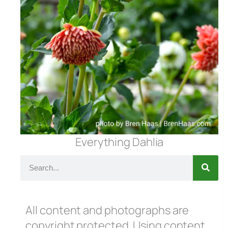
Everything Dahlia
All content and photographs are
copyright protected. Using content