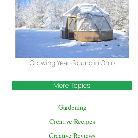
Growing Year-Round in Ohio
More Topics
Gardening
Creative Recipes
Creative Reviews