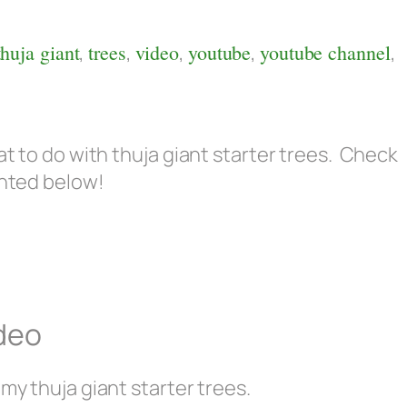
1
thuja giant
,
trees
,
video
,
youtube
,
youtube channel
,
at to do with thuja giant starter trees. Check
ghted below!
ideo
 my thuja giant starter trees.