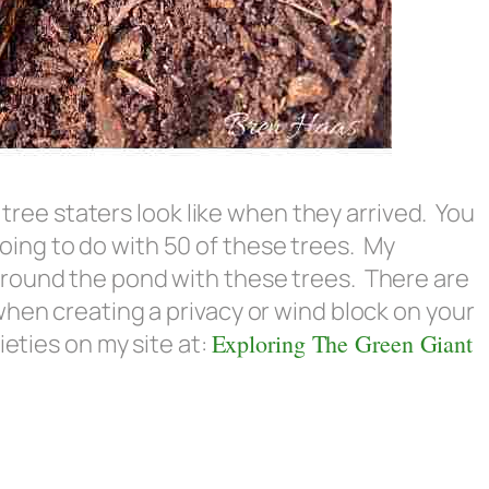
e tree staters look like when they arrived. You
ing to do with 50 of these trees. My
round the pond with these trees. There are
when creating a privacy or wind block on your
ieties on my site at:
Exploring The Green Giant