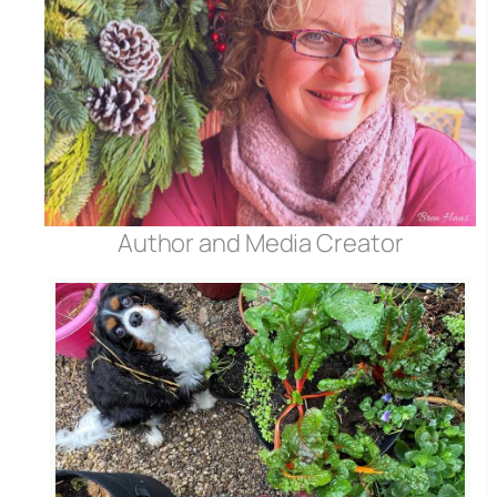
Author and Media Creator