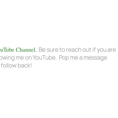
uTube Channel.
Be sure to reach out if you are
ollowing me on YouTube. Pop me a message
 follow back!