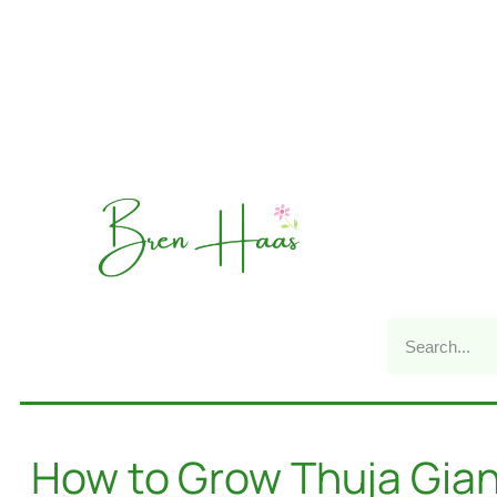
How to Grow Thuja Gian