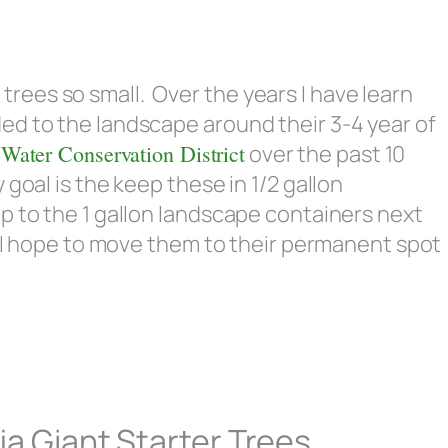
ees so small. Over the years I have learn
ed to the landscape around their 3-4 year of
 Water Conservation District
over the past 10
goal is the keep these in 1/2 gallon
p to the 1 gallon landscape containers next
l I hope to move them to their permanent spot
ja Giant Starter Trees