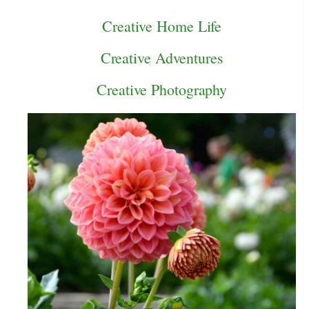
Creative Home Life
Creative Adventures
Creative Photography