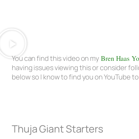
You can find this video on my
Bren Haas Yo
having issues viewing this or consider f
below so I know to find you on YouTube to
Thuja Giant Starters