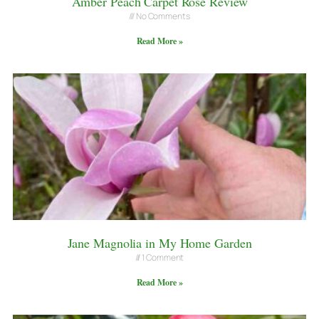
Amber Peach Carpet Rose Review
No Comments
Read More »
Jane Magnolia in My Home Garden
1 Comment
Read More »