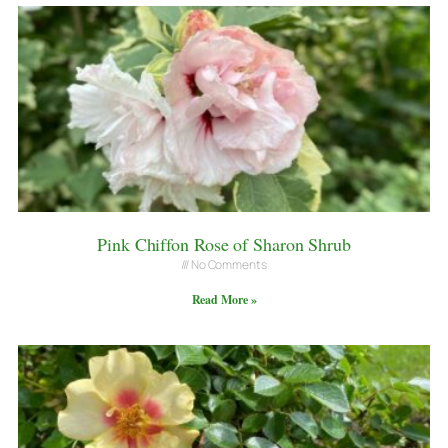
Pink Chiffon Rose of Sharon Shrub
No Comments
Read More »