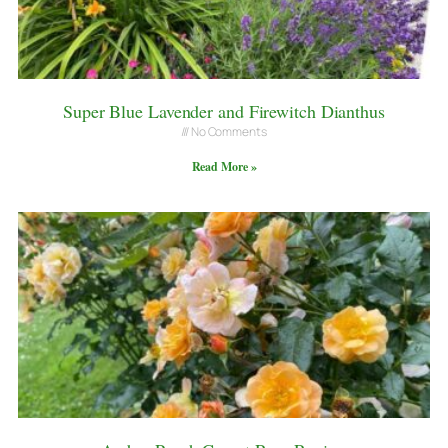
Super Blue Lavender and Firewitch Dianthus
No Comments
Read More »