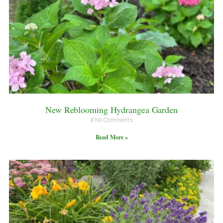
New Reblooming Hydrangea Garden
No Comments
Read More »