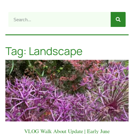
Tag: Landscape
VLOG Walk About Update | Early June