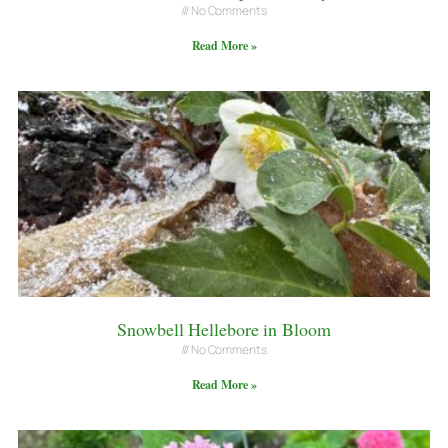
No Comments
Read More »
Snowbell Hellebore in Bloom
No Comments
Read More »