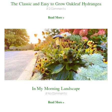
The Classic and Easy to Grow Oakleaf Hydrangea
2 Comments
Read More »
In My Morning Landscape
No Comments
Read More »