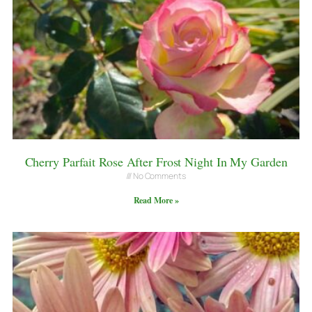
Cherry Parfait Rose After Frost Night In My Garden
No Comments
Read More »