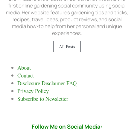
first online gardening social community using social
media. Her website features gardening tips and tricks,
recipes, travel ideas, product reviews, and social
media how-to help from her personal and unique
experiences.
All Posts
About
Contact
Disclosure Disclaimer FAQ
Privacy Policy
Subscribe to Newsletter
Follow Me on Social Media: