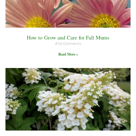
How to Grow and Care for Fall Mums
No Comments
Read More »