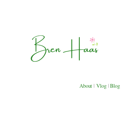
About
|
Vlog
|
Blog