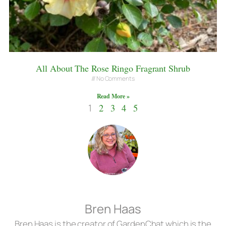
All About The Rose Ringo Fragrant Shrub
No Comments
Read More »
1
2
3
4
5
Bren Haas
Bren Haas is the creator of GardenChat which is the