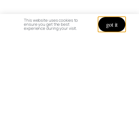
This website uses cookies to
got it
ensure you get the best
experience during your visit.
© copyright 2026 All rights reserved:
BrenHaas.com