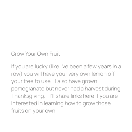
Grow Your Own Fruit
If you are lucky (like I’ve been a few years in a
row) you will have your very own lemon off
your tree to use. I also have grown
pomegranate but never had a harvest during
Thanksgiving. I’ll share links here if you are
interested in learning how to grow those
fruits on your own.