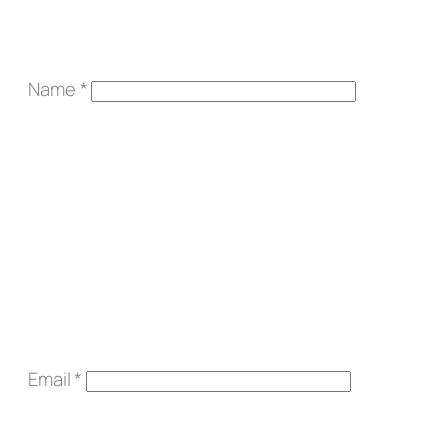
Name
*
Email
*