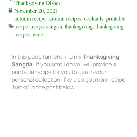
Thanksgiving Dishes
November 20, 2021
autumn recipe
,
autumn recipes
,
cocktails
,
printable
recipe
,
recipe
,
sangria
,
thanksgiving
,
thanksgiving
recipes
,
wine
In this post, I am sharing my
Thanksgiving
Sangria
. If you scroll down I will provide a
printable recipe for you to use in your
personal collection. I’ve also got more recipe
‘hacks’ in the post below.