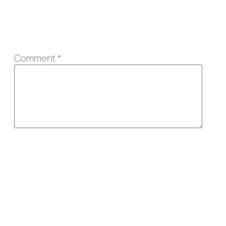
Comment
*