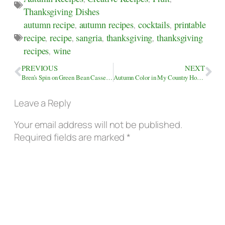
Thanksgiving Dishes
autumn recipe
,
autumn recipes
,
cocktails
,
printable
recipe
,
recipe
,
sangria
,
thanksgiving
,
thanksgiving
recipes
,
wine
PREVIOUS
NEXT
Bren’s Spin on Green Bean Casserole
Autumn Color in My Country Home Landscape
Leave a Reply
Your email address will not be published.
Required fields are marked
*