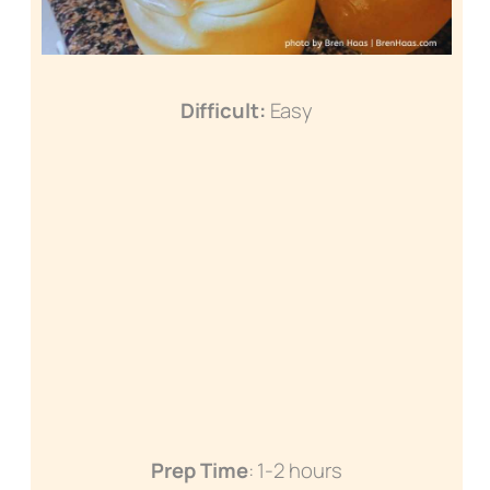
Difficult:
Easy
Prep Time
: 1-2 hours