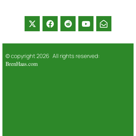
© copyright 2026 All rights reserved:
BrenHaas.com