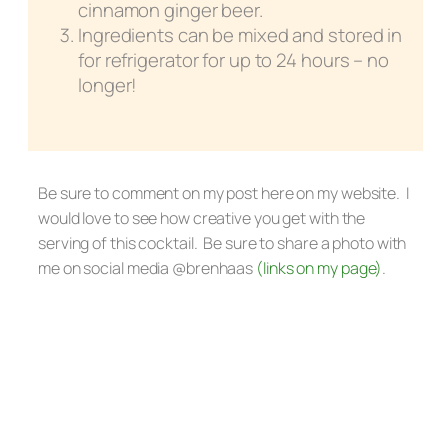
cinnamon ginger beer.
Ingredients can be mixed and stored in
for refrigerator for up to 24 hours – no
longer!
Be sure to comment on my post here on my website. I
would love to see how creative you get with the
serving of this cocktail. Be sure to share a photo with
me on social media @brenhaas
(links on my page)
.