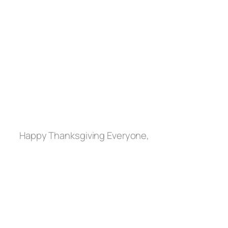
Happy Thanksgiving Everyone,