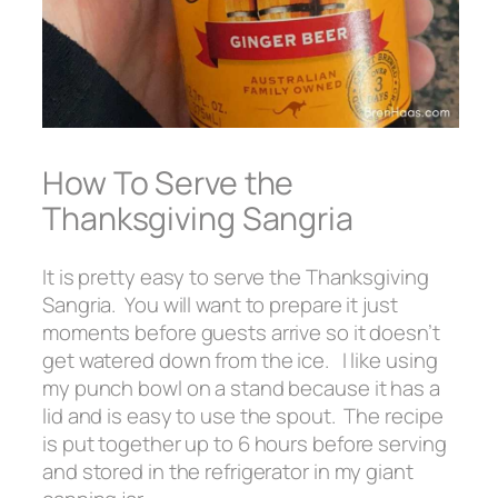
How To Serve the
Thanksgiving Sangria
It is pretty easy to serve the Thanksgiving
Sangria. You will want to prepare it just
moments before guests arrive so it doesn’t
get watered down from the ice. I like using
my punch bowl on a stand because it has a
lid and is easy to use the spout. The recipe
is put together up to 6 hours before serving
and stored in the refrigerator in my giant