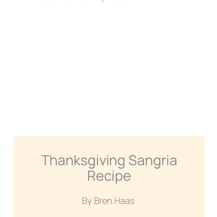
Thanksgiving Sangria
Recipe
By Bren Haas