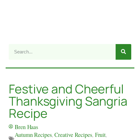
Festive and Cheerful
Thanksgiving Sangria
Recipe
Bren Haas
Autumn Recipes
,
Creative Recipes
,
Fruit
,