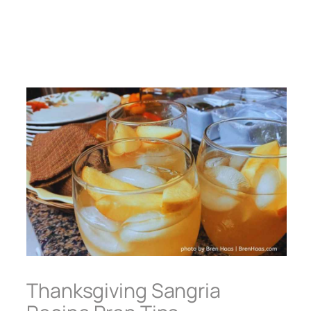
Thanksgiving Sangria