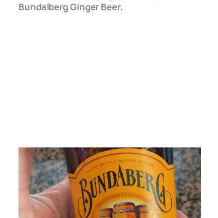
Bundalberg Ginger Beer.