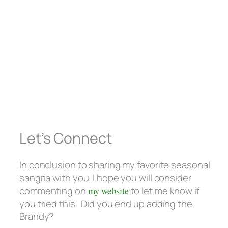
Let’s Connect
In conclusion to sharing my favorite seasonal
sangria with you. I hope you will consider
commenting on
my website
to let me know if
you tried this. Did you end up adding the
Brandy?