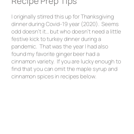
Recipe Prep Tips
I originally stirred this up for Thanksgiving
dinner during Covid-19 year (2020). Seems
odd doesn’t it… but who doesn’t need a little
festive kick to turkey dinner during a
pandemic. That was the year I had also
found my favorite ginger beer had a
cinnamon variety. If you are lucky enough to
find that you can omit the maple syrup and
cinnamon spices in recipes below.