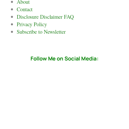
About
Contact
Disclosure Disclaimer FAQ
Privacy Policy
Subscribe to Newsletter
Follow Me on Social Media: