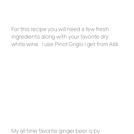
For this recipe you will need a few fresh
ingredients along with your favorite dry
white wine. I use Pinot Grigio I get from Aldi.
My all time favorite ginger beer is by