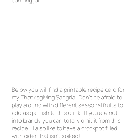
canning jar.
Below you will find a printable recipe card for
my Thanksgiving Sangria. Don’t be afraid to
play around with different seasonal fruits to
add as garnish to this drink. If you are not
into brandy you can totally omit it from this
recipe. I also like to have a crockpot filled
with cider that isn’t spiked!