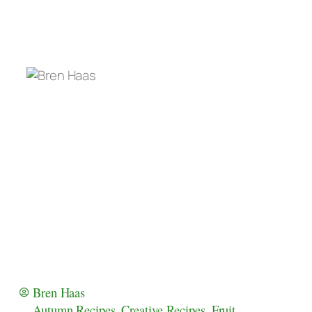
Bren Haas
Autumn Recipes
,
Creative Recipes
,
Fruit
,