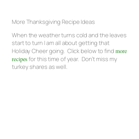
More Thanksgiving Recipe Ideas
When the weather turns cold and the leaves
start to turn I am all about getting that
Holiday Cheer going. Click below to find
more
recipes
for this time of year. Don’t miss my
turkey shares as well.