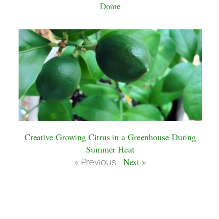
Dome
Creative Growing Citrus in a Greenhouse During
Summer Heat
« Previous
Next »