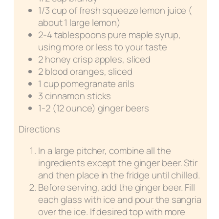
1/3 cup of fresh squeeze lemon juice (
about 1 large lemon)
2-4 tablespoons pure maple syrup,
using more or less to your taste
2 honey crisp apples, sliced
2 blood oranges, sliced
1 cup pomegranate arils
3 cinnamon sticks
1-2 (12 ounce) ginger beers
Directions
In a large pitcher, combine all the
ingredients except the ginger beer. Stir
and then place in the fridge until chilled.
Before serving, add the ginger beer. Fill
each glass with ice and pour the sangria
over the ice. If desired top with more