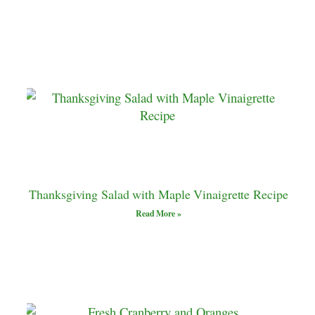
Thanksgiving Salad with Maple Vinaigrette Recipe
Read More »