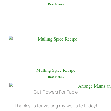
Read More »
Mulling Spice Recipe
Read More »
Cut Flowers For Table
Thank you for visiting my website today!