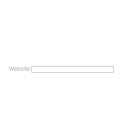
Website