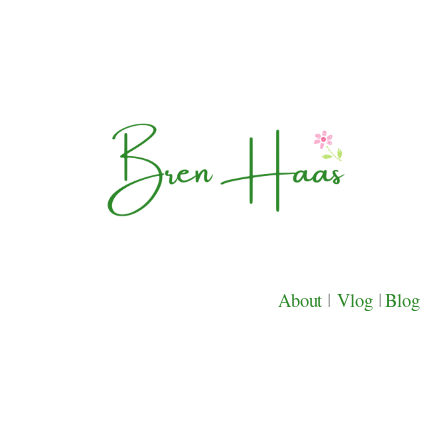
About
|
Vlog
|
Blog