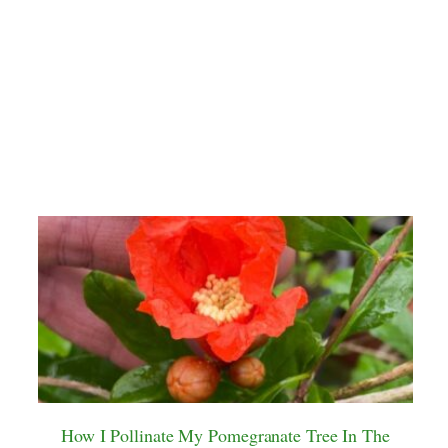
How I Pollinate My Pomegranate Tree In The