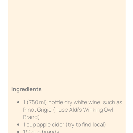
Ingredients
1 (750 ml) bottle dry white wine, such as
Pinot Grigio ( I use Aldi’s Winking Owl
Brand)
1 cup apple cider (try to find local)
1/2 cup brandy