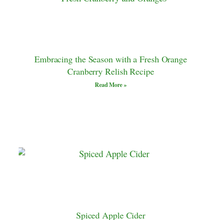
Embracing the Season with a Fresh Orange
Cranberry Relish Recipe
Read More »
Spiced Apple Cider