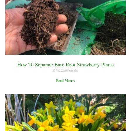
How To Separate Bare Root Strawberry Plants
No Comments
Read More »