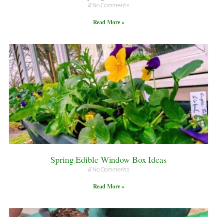
No Comments
Read More »
Spring Edible Window Box Ideas
No Comments
Read More »