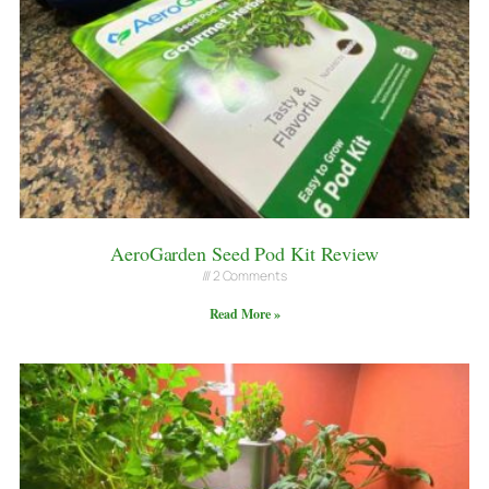
AeroGarden Seed Pod Kit Review
2 Comments
Read More »