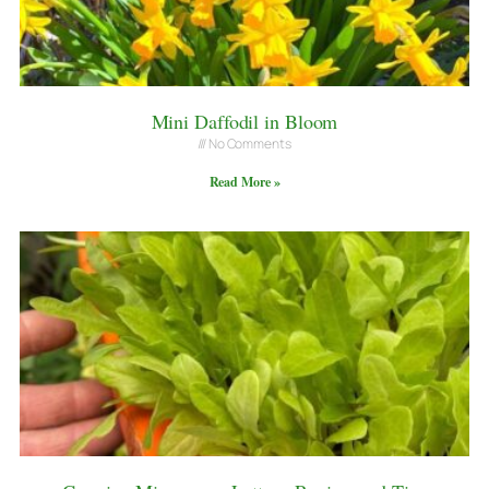
Mini Daffodil in Bloom
No Comments
Read More »