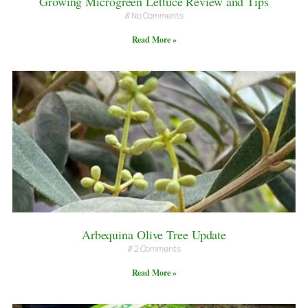
Growing Microgreen Lettuce Review and Tips
No Comments
Read More »
Arbequina Olive Tree Update
2 Comments
Read More »