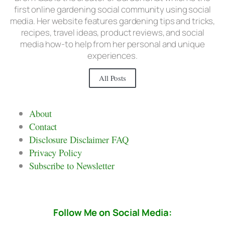
first online gardening social community using social
media. Her website features gardening tips and tricks,
recipes, travel ideas, product reviews, and social
media how-to help from her personal and unique
experiences.
All Posts
About
Contact
Disclosure Disclaimer FAQ
Privacy Policy
Subscribe to Newsletter
Follow Me on Social Media: