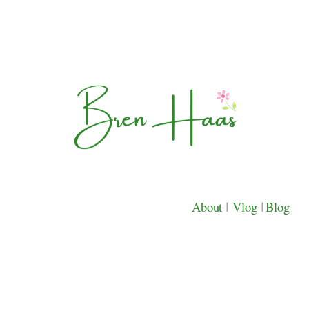
About
|
Vlog
|
Blog