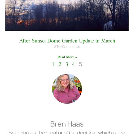
After Sunset Dome Garden Update in March
No Comments
Read More »
1
2
3
4
5
Bren Haas
Bren Haas is the creator of GardenChat which is the