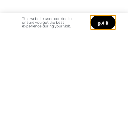
This website uses cookies to
got it
ensure you get the best
experience during your visit.
© copyright 2026 All rights reserved:
BrenHaas.com