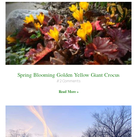
Spring Blooming Golden Yellow Giant Crocus
2 Comments
Read More »