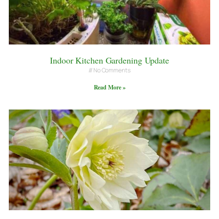
Indoor Kitchen Gardening Update
No Comments
Read More »