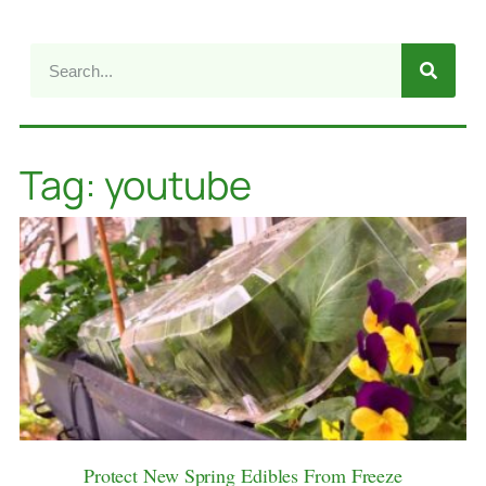
Tag: youtube
Protect New Spring Edibles From Freeze