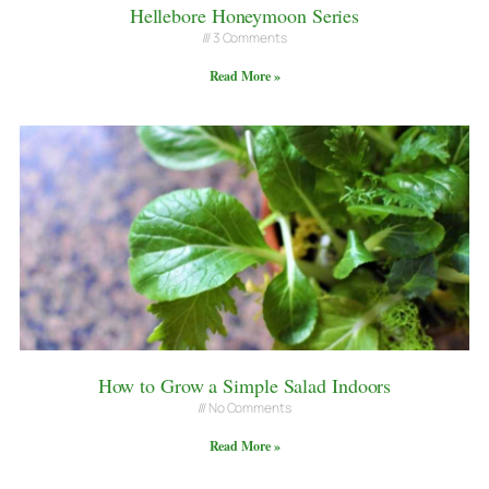
Hellebore Honeymoon Series
3 Comments
Read More »
How to Grow a Simple Salad Indoors
No Comments
Read More »