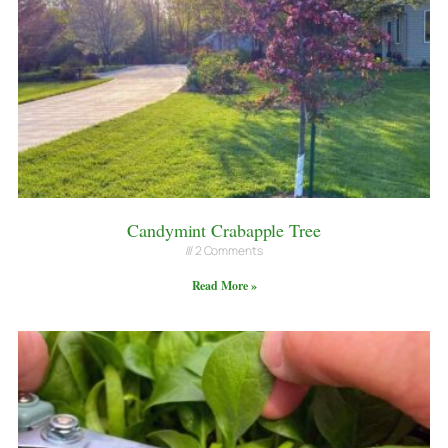
Candymint Crabapple Tree
2 Comments
Read More »