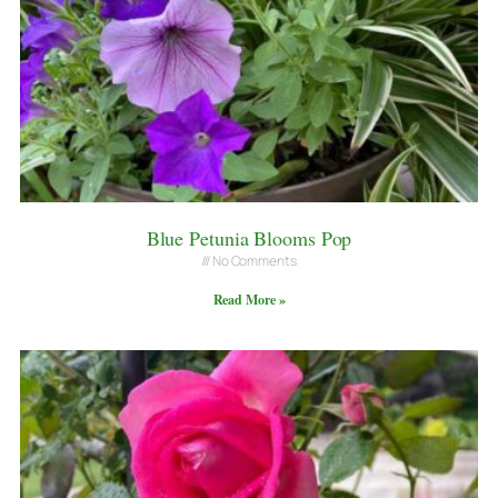
Blue Petunia Blooms Pop
No Comments
Read More »