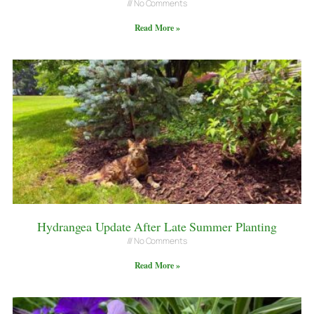
No Comments
Read More »
Hydrangea Update After Late Summer Planting
No Comments
Read More »