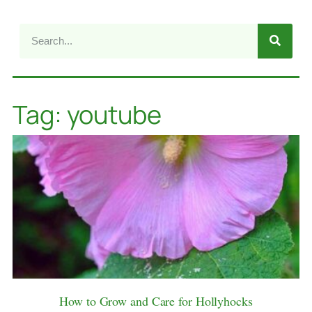
Tag: youtube
How to Grow and Care for Hollyhocks