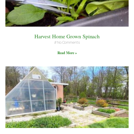
Harvest Home Grown Spinach
No Comments
Read More »