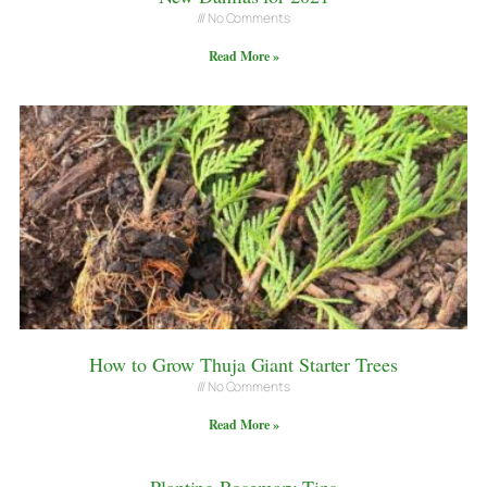
No Comments
Read More »
How to Grow Thuja Giant Starter Trees
No Comments
Read More »
Planting Rosemary Tips