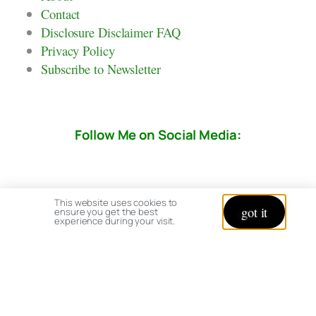
Contact
Disclosure Disclaimer FAQ
Privacy Policy
Subscribe to Newsletter
Follow Me on Social Media:
This website uses cookies to
got it
ensure you get the best
experience during your visit.