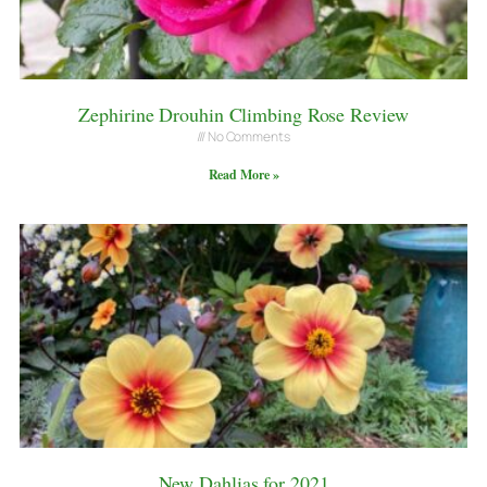
Zephirine Drouhin Climbing Rose Review
No Comments
Read More »
New Dahlias for 2021