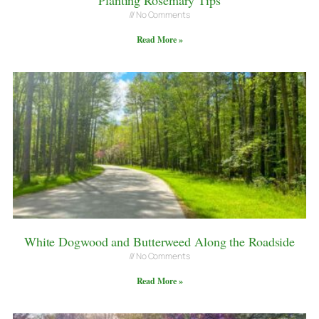
No Comments
Read More »
White Dogwood and Butterweed Along the Roadside
No Comments
Read More »