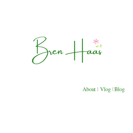
About
|
Vlog
|
Blog