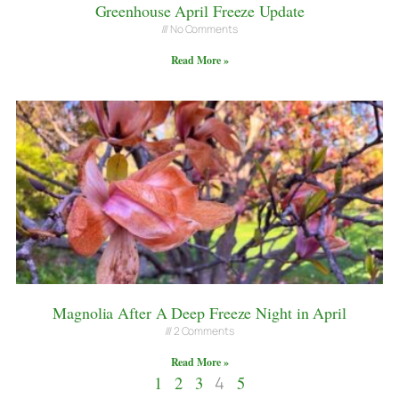
Greenhouse April Freeze Update
No Comments
Read More »
Magnolia After A Deep Freeze Night in April
2 Comments
Read More »
1
2
3
4
5