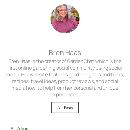
Bren Haas
Bren Haas is the creator of GardenChat which is the
first online gardening social community using social
media. Her website features gardening tips and tricks,
recipes, travel ideas, product reviews, and social
media how-to help from her personal and unique
experiences.
All Posts
About