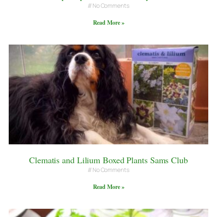
No Comments
Read More »
Clematis and Lilium Boxed Plants Sams Club
No Comments
Read More »