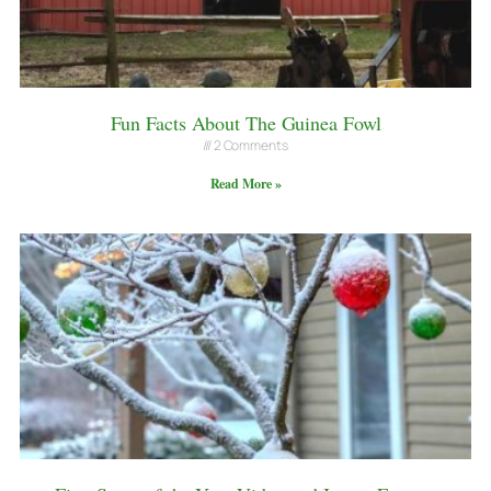
Fun Facts About The Guinea Fowl
2 Comments
Read More »