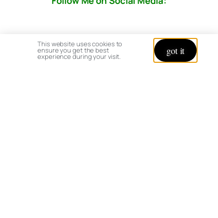
Follow Me on Social Media:
This website uses cookies to
got it
ensure you get the best
experience during your visit.
© copyright 2026 All rights reserved:
BrenHaas.com