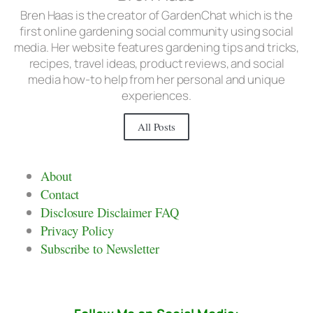
Bren Haas is the creator of GardenChat which is the
first online gardening social community using social
media. Her website features gardening tips and tricks,
recipes, travel ideas, product reviews, and social
media how-to help from her personal and unique
experiences.
All Posts
About
Contact
Disclosure Disclaimer FAQ
Privacy Policy
Subscribe to Newsletter