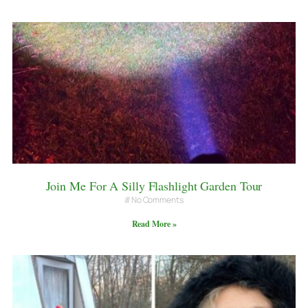
Join Me For A Silly Flashlight Garden Tour
No Comments
Read More »