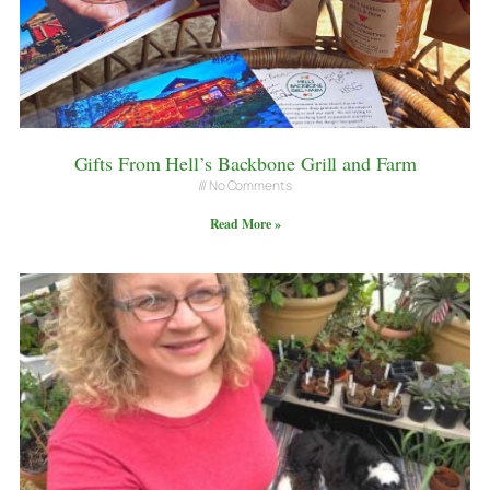
Gifts From Hell’s Backbone Grill and Farm
No Comments
Read More »