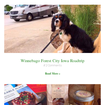
Winnebago Forest City Iowa Roadtrip
2 Comments
Read More »