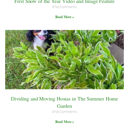
First Snow of the Year Video and Image Feature
No Comments
Read More »
Dividing and Moving Hostas in The Summer Home
Garden
No Comments
Read More »