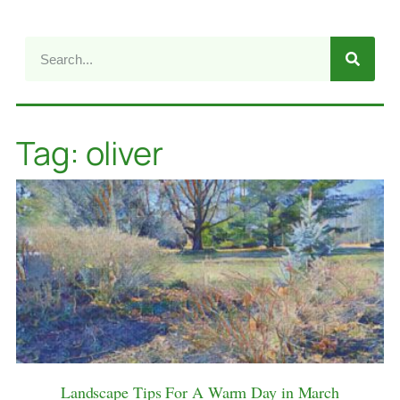
Tag: oliver
Landscape Tips For A Warm Day in March