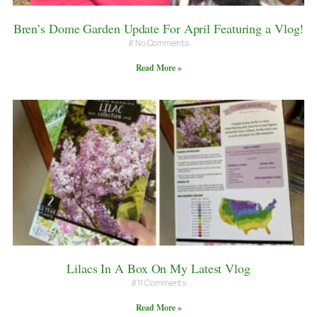
Bren’s Dome Garden Update For April Featuring a Vlog!
No Comments
Read More »
Lilacs In A Box On My Latest Vlog
11 Comments
Read More »