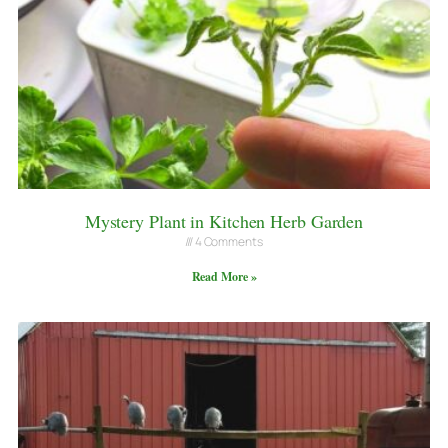
Mystery Plant in Kitchen Herb Garden
4 Comments
Read More »