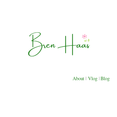
About
|
Vlog
|
Blog