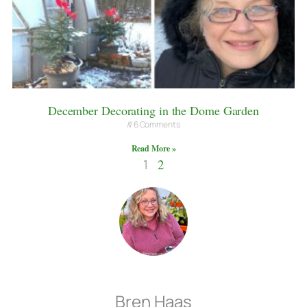
December Decorating in the Dome Garden
6 Comments
Read More »
1
2
Bren Haas