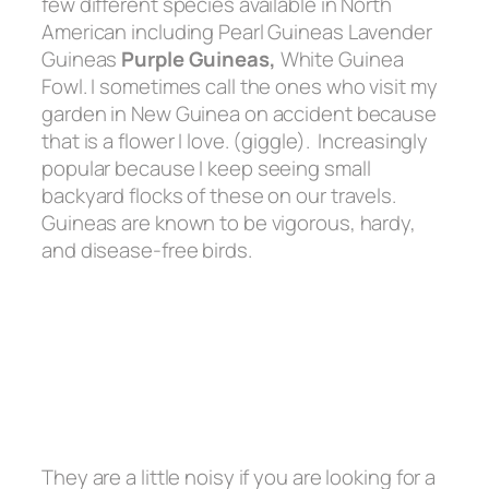
few different species available in North
American including Pearl Guineas Lavender
Guineas
Purple Guineas,
White Guinea
Fowl. I sometimes call the ones who visit my
garden in New Guinea on accident because
that is a flower I love. (giggle). Increasingly
popular because I keep seeing small
backyard flocks of these on our travels.
Guineas are known to be vigorous, hardy,
and disease-free birds.
They are a little noisy if you are looking for a