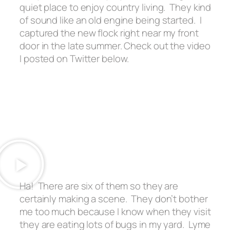
quiet place to enjoy country living. They kind
of sound like an old engine being started. I
captured the new flock right near my front
door in the late summer. Check out the video
I posted on Twitter below.
Ha! There are six of them so they are
certainly making a scene. They don’t bother
me too much because I know when they visit
they are eating lots of bugs in my yard. Lyme