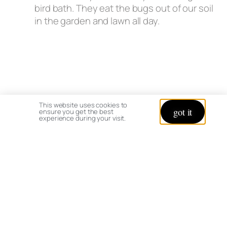
bird bath. They eat the bugs out of our soil
in the garden and lawn all day.
This website uses cookies to
got it
ensure you get the best
experience during your visit.
I hope this helps – enjoy your trip!