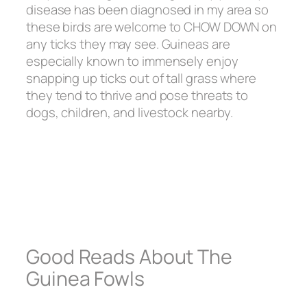
disease has been diagnosed in my area so
these birds are welcome to CHOW DOWN on
any ticks they may see. Guineas are
especially known to immensely enjoy
snapping up ticks out of tall grass where
they tend to thrive and pose threats to
dogs, children, and livestock nearby.
Good Reads About The
Guinea Fowls