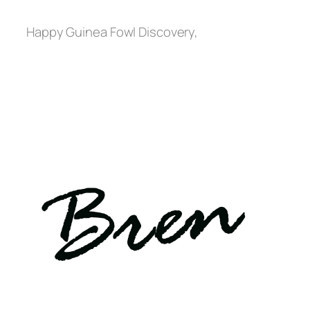
Happy Guinea Fowl Discovery,