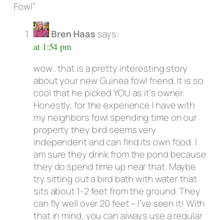
Fowl”
Bren Haas
says:
at 1:54 pm
wow.. that is a pretty interesting story
about your new Guinea fowl friend. It is so
cool that he picked YOU as it’s owner.
Honestly, for the experience I have with
my neighbors fowl spending time on our
property they bird seems very
independent and can find its own food. I
am sure they drink from the pond because
they do spend time up near that. Maybe
try sitting out a bird bath with water that
sits about 1-2 feet from the ground. They
can fly well over 20 feet – I’ve seen it! With
that in mind, you can always use a regular