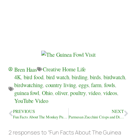
Creative Home Life
Bren Haas
4K
,
bird food
,
bird watch
,
birding
,
birds
,
birdwatch
,
birdwatching
,
country living
,
eggs
,
farm
,
fowls
,
guinea fowl
,
Ohio
,
oliver
,
poultry
,
video
,
videos
,
YouTube Video
PREVIOUS
NEXT
Fun Facts About The Monkey Puzzle Tree
Parmesan Zucchini Crisps and Dip Recipe
2 responses to “Fun Facts About The Guinea