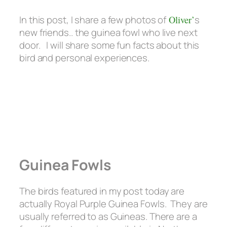
In this post, I share a few photos of
Oliver’
s
new friends.. the guinea fowl who live next
door. I will share some fun facts about this
bird and personal experiences.
Guinea Fowls
The birds featured in my post today are
actually Royal Purple Guinea Fowls. They are
usually referred to as Guineas. There are a