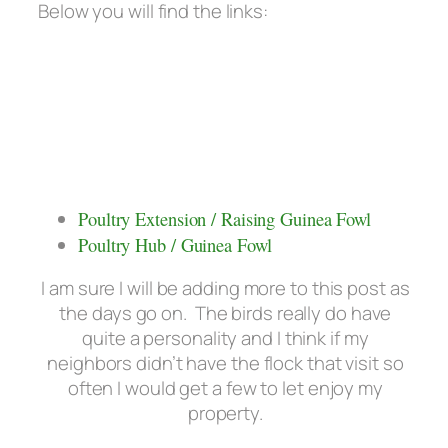
Below you will find the links:
Poultry Extension / Raising Guinea Fowl
Poultry Hub / Guinea Fowl
I am sure I will be adding more to this post as
the days go on. The birds really do have
quite a personality and I think if my
neighbors didn’t have the flock that visit so
often I would get a few to let enjoy my
property.