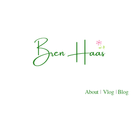
About
|
Vlog
|
Blog