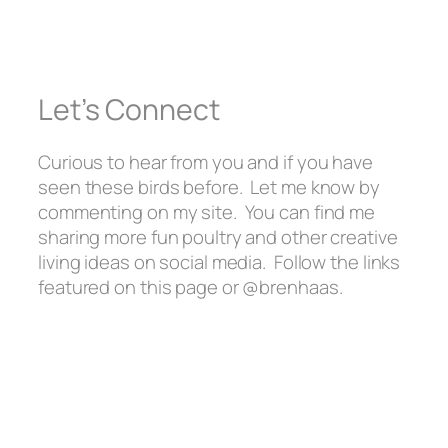
Let’s Connect
Curious to hear from you and if you have
seen these birds before. Let me know by
commenting on my site. You can find me
sharing more fun poultry and other creative
living ideas on social media. Follow the links
featured on this page or @brenhaas.