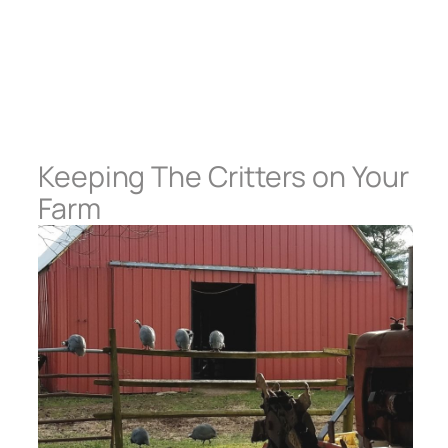
Keeping The Critters on Your
Farm