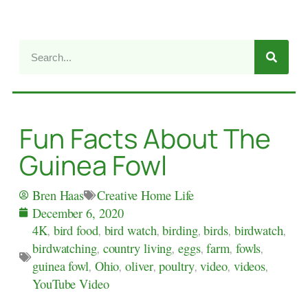
Fun Facts About The
Guinea Fowl
Creative Home Life
Bren Haas
December 6, 2020
4K
,
bird food
,
bird watch
,
birding
,
birds
,
birdwatch
,
birdwatching
,
country living
,
eggs
,
farm
,
fowls
,
guinea fowl
,
Ohio
,
oliver
,
poultry
,
video
,
videos
,
YouTube Video