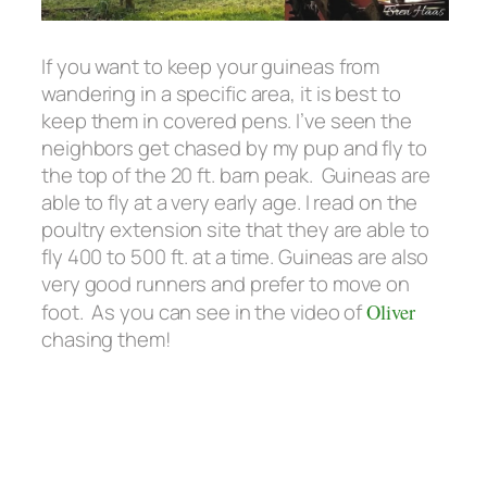
If you want to keep your guineas from
wandering in a specific area, it is best to
keep them in covered pens. I’ve seen the
neighbors get chased by my pup and fly to
the top of the 20 ft. barn peak. Guineas are
able to fly at a very early age. I read on the
poultry extension site that they are able to
fly 400 to 500 ft. at a time. Guineas are also
very good runners and prefer to move on
foot. As you can see in the video of
Oliver
chasing them!