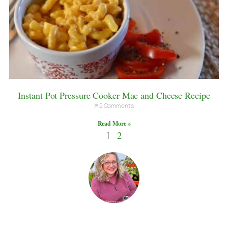
Instant Pot Pressure Cooker Mac and Cheese Recipe
2 Comments
Read More »
1
2