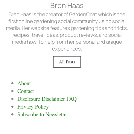
Bren Haas
Bren Haas is the creator of GardenChat which is the
first online gardening social community using social
media. Her website features gardening tips and tricks,
recipes, travel ideas, product reviews, and social
media how-to help from her personal and unique
experiences.
All Posts
About
Contact
Disclosure Disclaimer FAQ
Privacy Policy
Subscribe to Newsletter