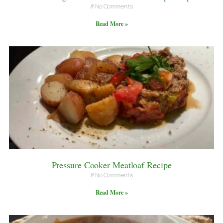
No Comments
Read More »
Pressure Cooker Meatloaf Recipe
No Comments
Read More »