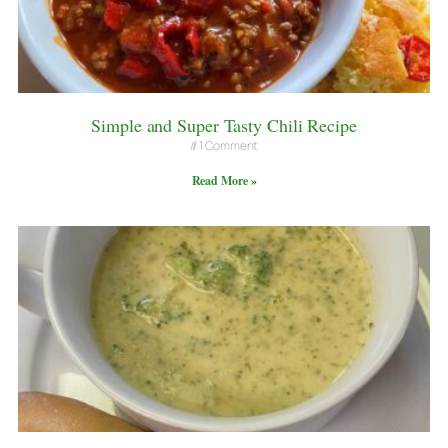
Simple and Super Tasty Chili Recipe
1 Comment
Read More »