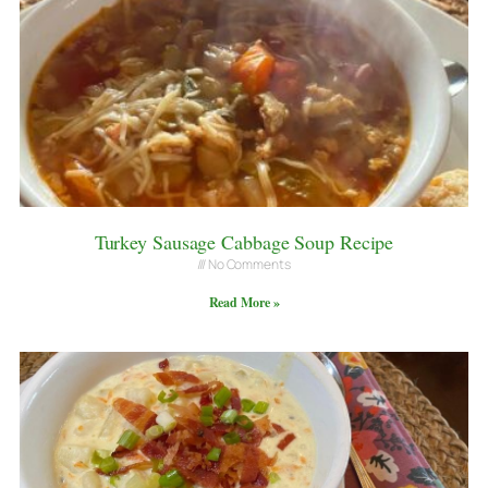
Turkey Sausage Cabbage Soup Recipe
No Comments
Read More »