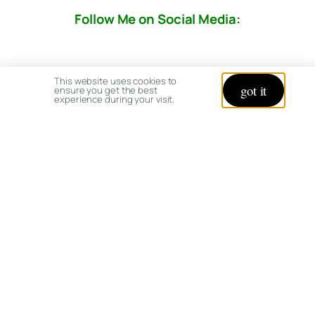
Follow Me on Social Media:
This website uses cookies to
got it
ensure you get the best
experience during your visit.
© copyright 2026 All rights reserved:
BrenHaas.com