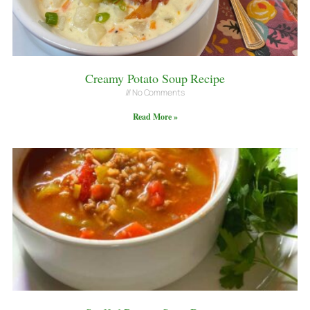
Creamy Potato Soup Recipe
No Comments
Read More »