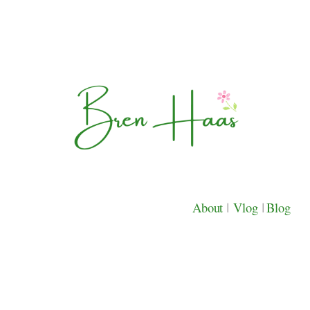
About
|
Vlog
|
Blog