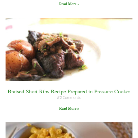
Read More »
Braised Short Ribs Recipe Prepared in Pressure Cooker
2 Comments
Read More »