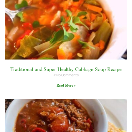
Traditional and Super Healthy Cabbage Soup Recipe
No Comments
Read More »