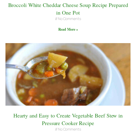
Broccoli White Cheddar Cheese Soup Recipe Prepared
in One Pot
No Comments
Read More »
Hearty and Easy to Create Vegetable Beef Stew in
Pressure Cooker Recipe
No Comments