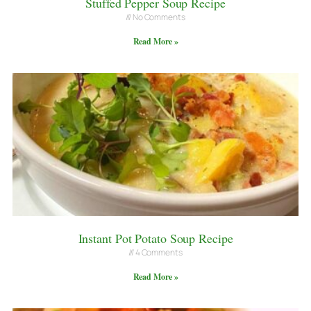
Stuffed Pepper Soup Recipe
No Comments
Read More »
Instant Pot Potato Soup Recipe
4 Comments
Read More »