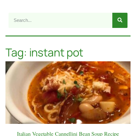
Tag: instant pot
Italian Vegetable Cannellini Bean Soup Recipe