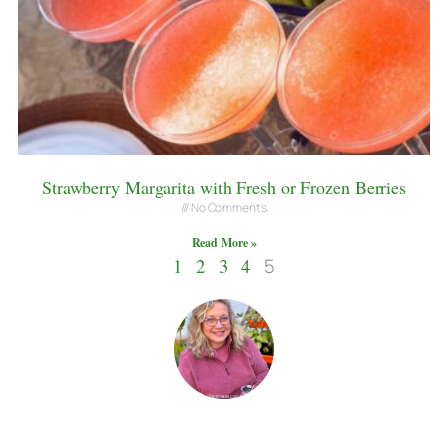
Strawberry Margarita with Fresh or Frozen Berries
No Comments
Read More »
1
2
3
4
5