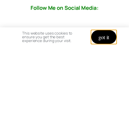
Follow Me on Social Media:
This website uses cookies to
got it
ensure you get the best
experience during your visit.
© copyright 2026 All rights reserved:
BrenHaas.com