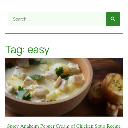
Tag: easy
Spicy Anaheim Pepper Cream of Chicken Soup Recipe