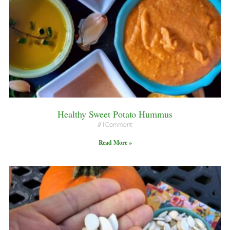
Healthy Sweet Potato Hummus
1 Comment
Read More »