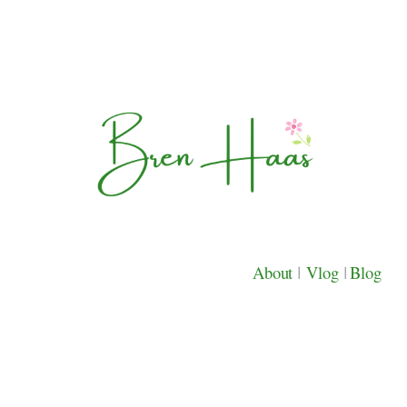
About
|
Vlog
|
Blog