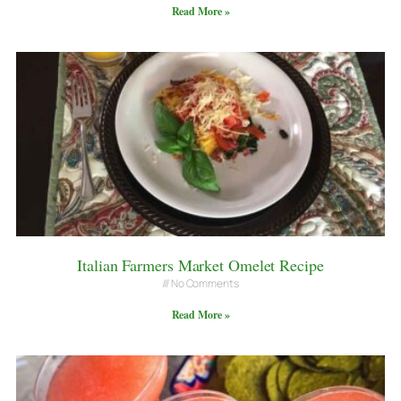
Read More »
Italian Farmers Market Omelet Recipe
No Comments
Read More »