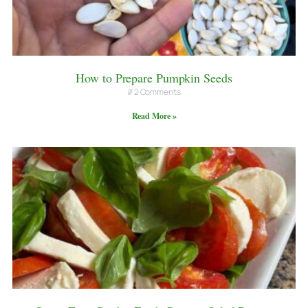
How to Prepare Pumpkin Seeds
2 Comments
Read More »