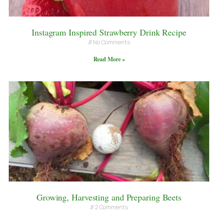
Instagram Inspired Strawberry Drink Recipe
No Comments
Read More »
Growing, Harvesting and Preparing Beets
2 Comments