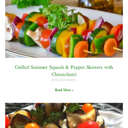
Grilled Summer Squash & Pepper Skewers with
Chimichurri
No Comments
Read More »