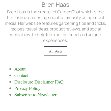
Bren Haas
Bren Haas is the creator of GardenChat which is the
first online gardening social community using social
media. Her website features gardening tips and tricks,
recipes, travel ideas, product reviews, and social
media how-to help from her personal and unique
experiences.
All Posts
About
Contact
Disclosure Disclaimer FAQ
Privacy Policy
Subscribe to Newsletter