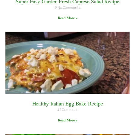
Super Easy Garden Fresh Caprese Salad Recipe
No Comments
Read More »
Healthy Italian Egg Bake Recipe
1 Comment
Read More »