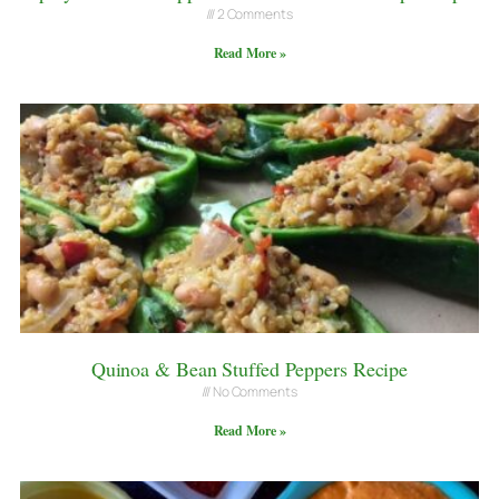
2 Comments
Read More »
Quinoa & Bean Stuffed Peppers Recipe
No Comments
Read More »