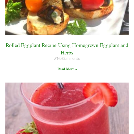
Rolled Eggplant Recipe Using Homegrown Eggplant and
Herbs
No Comments
Read More »