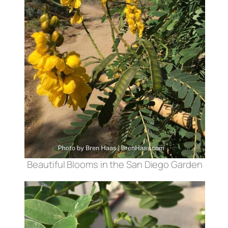
Beautiful Blooms in the San Diego Garden