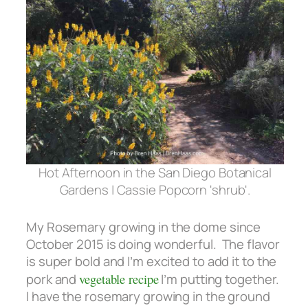
Hot Afternoon in the San Diego Botanical
Gardens | Cassie Popcorn 'shrub'.
My Rosemary growing in the dome since
October 2015 is doing wonderful. The flavor
is super bold and I’m excited to add it to the
pork and
vegetable recipe
I’m putting together.
I have the rosemary growing in the ground