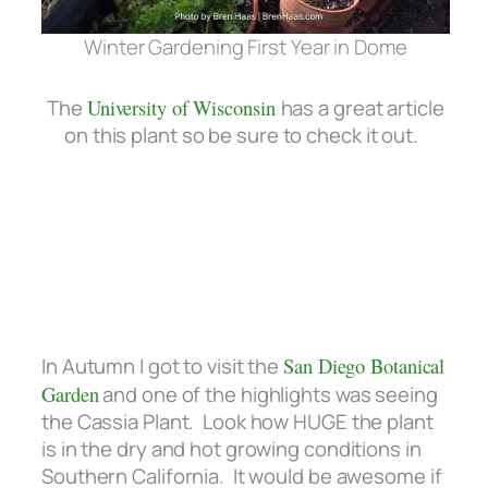
Winter Gardening First Year in Dome
The
University of Wisconsin
has a great article
on this plant so be sure to check it out.
In Autumn I got to visit the
San Diego Botanical
Garden
and one of the highlights was seeing
the Cassia Plant. Look how HUGE the plant
is in the dry and hot growing conditions in
Southern California. It would be awesome if