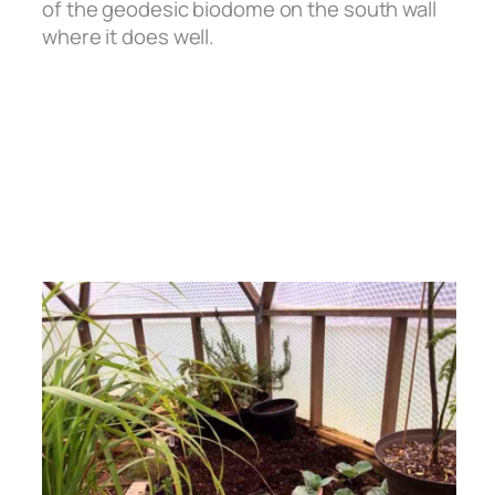
of the geodesic biodome on the south wall
where it does well.