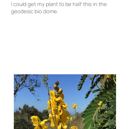
I could get my plant to be half this in the
geodesic bio dome.