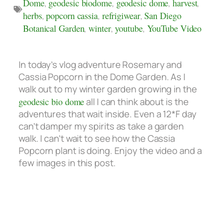
Dome
,
geodesic biodome
,
geodesic dome
,
harvest
,
herbs
,
popcorn cassia
,
refrigiwear
,
San Diego
Botanical Garden
,
winter
,
youtube
,
YouTube Video
In today’s vlog adventure Rosemary and
Cassia Popcorn in the Dome Garden. As I
walk out to my winter garden growing in the
geodesic bio dome
all I can think about is the
adventures that wait inside. Even a 12*F day
can’t damper my spirits as take a garden
walk.
I can’t wait to see how the
Cassia
Popcorn plant is doing. Enjoy the video and a
few images in this post.