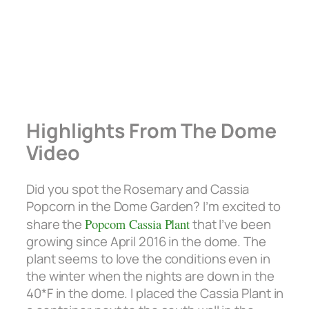
Highlights From The Dome
Video
Did you spot the Rosemary and Cassia
Popcorn in the Dome Garden? I’m excited to
share the
Popcorn Cassia Plant
that I’ve been
growing since April 2016 in the dome. The
plant seems to love the conditions even in
the winter when the nights are down in the
40*F in the dome. I placed the Cassia Plant in