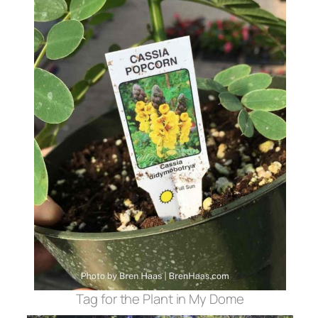
Tag for the Plant in My Dome