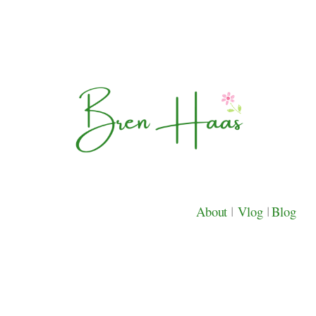
About
|
Vlog
|
Blog