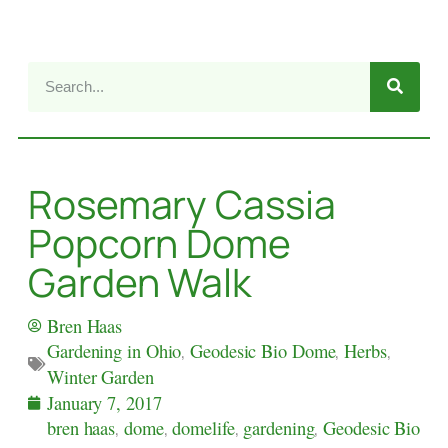
Rosemary Cassia
Popcorn Dome
Garden Walk
Bren Haas
Gardening in Ohio
,
Geodesic Bio Dome
,
Herbs
,
Winter Garden
January 7, 2017
bren haas
,
dome
,
domelife
,
gardening
,
Geodesic Bio