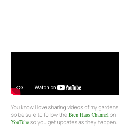
You know I love sharing videos of my gardens
so be sure to follow the
Bren Haas Channel
on
YouTube
so you get updates as they happen.