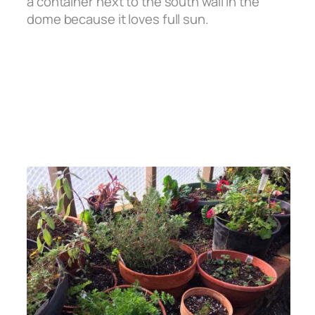
a container next to the south wall in the
dome because it loves full sun.