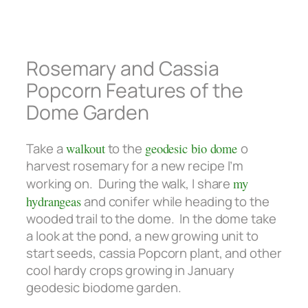
Rosemary and Cassia
Popcorn Features of the
Dome Garden
Take a
walkout
to the
geodesic bio dome
o
harvest rosemary for a new recipe I’m
working on. During the walk, I share
my
hydrangeas
and conifer while heading to the
wooded trail to the dome. In the dome take
a look at the pond, a new growing unit to
start seeds, cassia Popcorn plant, and other
cool hardy crops growing in January
geodesic biodome garden.