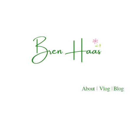
About
|
Vlog
|
Blog