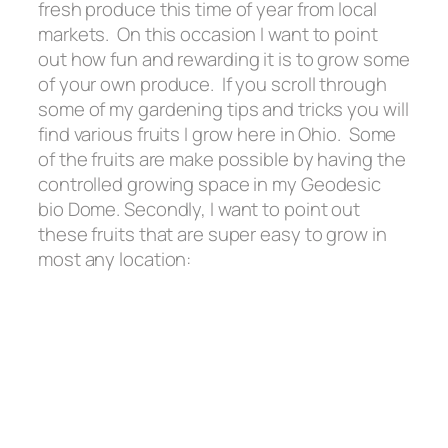
fresh produce this time of year from local
markets. On this occasion I want to point
out how fun and rewarding it is to grow some
of your own produce. If you scroll through
some of my gardening tips and tricks you will
find various fruits I grow here in Ohio. Some
of the fruits are make possible by having the
controlled growing space in my Geodesic
bio Dome. Secondly, I want to point out
these fruits that are super easy to grow in
most any location: