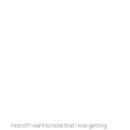
First off I want to note that I love getting