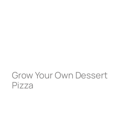
Grow Your Own Dessert
Pizza