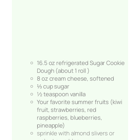
16.5 oz refrigerated Sugar Cookie
Dough (about 1 roll )
8 oz cream cheese, softened
⅓ cup sugar
½ teaspoon vanilla
Your favorite summer fruits (kiwi
fruit, strawberries, red
raspberries, blueberries,
pineapple)
sprinkle with almond slivers or