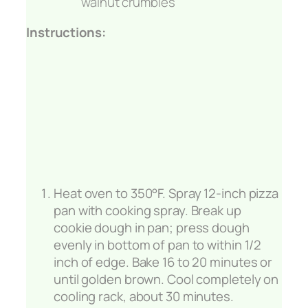
walnut crumbles
Instructions:
Heat oven to 350°F. Spray 12-inch pizza
pan with cooking spray. Break up
cookie dough in pan; press dough
evenly in bottom of pan to within 1/2
inch of edge. Bake 16 to 20 minutes or
until golden brown. Cool completely on
cooling rack, about 30 minutes.