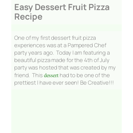
Easy Dessert Fruit Pizza
Recipe
One of my first dessert fruit pizza
experiences was at a Pampered Chef
party years ago. Today I am featuring a
beautiful pizza made for the 4th of July
party was hosted that was created by my
friend. This
dessert
had to be one of the
prettiest I have ever seen!
Be Creative!!!