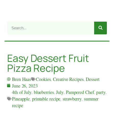
Easy Dessert Fruit
Pizza Recipe
Cookies
,
Creative Recipes
,
Dessert
Bren Haas
June 26, 2023
4th of July
,
blueberries
,
July
,
Pampered Chef
,
party
,
Pineapple
,
printable recipe
,
strawberry
,
summer
recipe