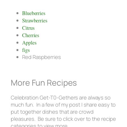
Blueberries
Strawberries
Citrus
Cherries
Apples
figs
Red Raspberries
More Fun Recipes
Celebration Get-T0-Gethers are always so
much fun. In a few of my post I share easy to
put together dishes that are crowd
pleasures. Be sure to click over to the recipe
categories to view more.