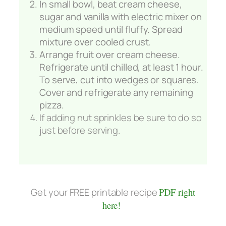
In small bowl, beat cream cheese,
sugar and vanilla with electric mixer on
medium speed until fluffy. Spread
mixture over cooled crust.
Arrange fruit over cream cheese.
Refrigerate until chilled, at least 1 hour.
To serve, cut into wedges or squares.
Cover and refrigerate any remaining
pizza.
If adding nut sprinkles be sure to do so
just before serving.
Get your FREE printable recipe
PDF right
here!