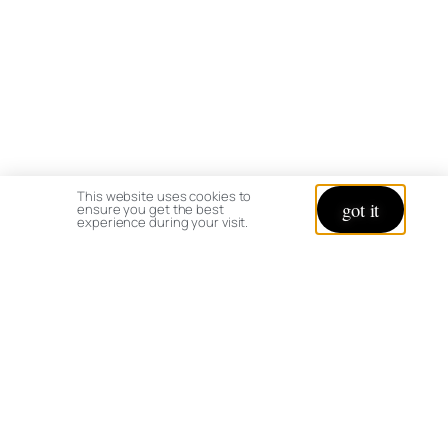
This website uses cookies to
got it
ensure you get the best
experience during your visit.