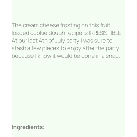
The cream cheese frosting on this fruit
loaded cookie dough recipe is IRRESISTIBLE!
At our last 4th of July party I was sure to
stash a few pieces to enjoy after the party
because I know it would be gone in a snap.
Ingredients
: