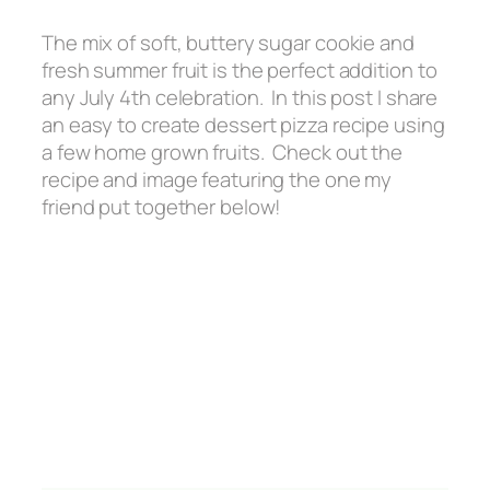
The mix of soft, buttery sugar cookie and
fresh summer fruit is the perfect addition to
any July 4th celebration. In this post I share
an easy to create dessert pizza recipe using
a few home grown fruits. Check out the
recipe and image featuring the one my
friend put together below!