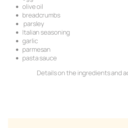
olive oil
breadcrumbs
parsley
Italian seasoning
garlic
parmesan
pasta sauce
Details on the ingredients and a