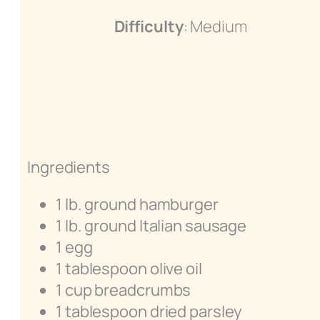
Difficulty
: Medium
Ingredients
1 lb. ground hamburger
1 lb. ground Italian sausage
1 egg
1 tablespoon olive oil
1 cup breadcrumbs
1 tablespoon dried parsley