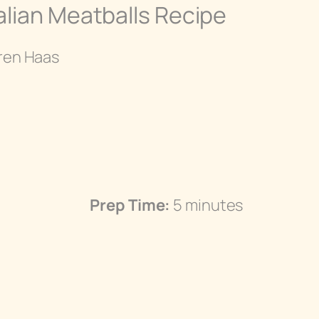
alian Meatballs Recipe
ren Haas
Prep Time:
5 minutes