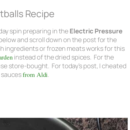
tballs Recipe
-day spin preparing in the
Electric Pressure
below and scroll down on the post for the
sh ingredients or frozen meats works for this
arden
instead of the dried spices. For the
se store-bought. For today’s post, I cheated
) sauces
from Aldi
.