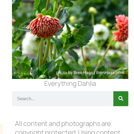
Everything Dahlia
All content and photographs are
copyright protected. Using content