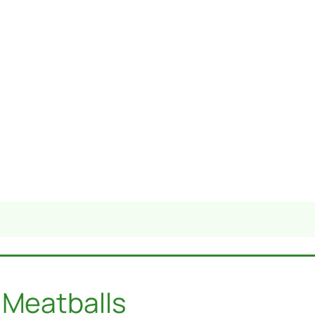
 Meatballs