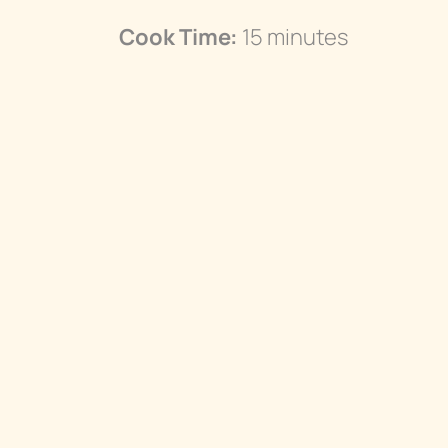
Cook Time:
15 minutes