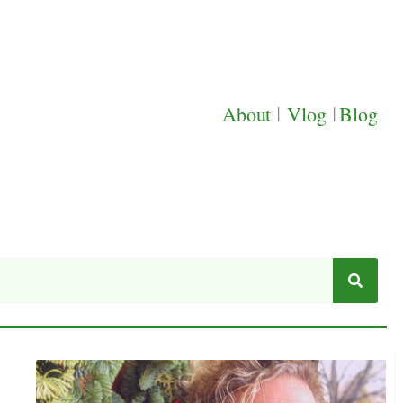
About
|
Vlog
|
Blog