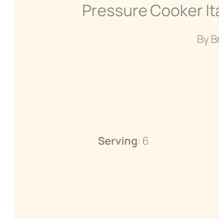
Pressure Cooker It
By B
Serving
: 6