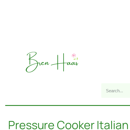
Pressure Cooker Italian