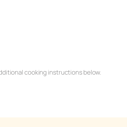
dditional cooking instructions below.