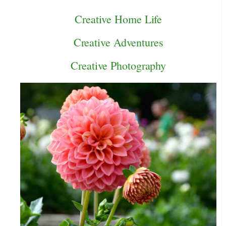
Creative Home Life
Creative Adventures
Creative Photography