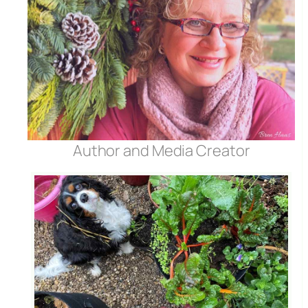
Author and Media Creator