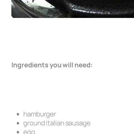
Ingredients you will need:
hamburger
ground Italian sausage
egg