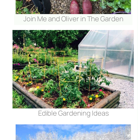
Join Me and Oliver in The Garden
Edible Gardening Ideas