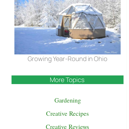
Growing Year-Round in Ohio
More Topics
Gardening
Creative Recipes
Creative Reviews