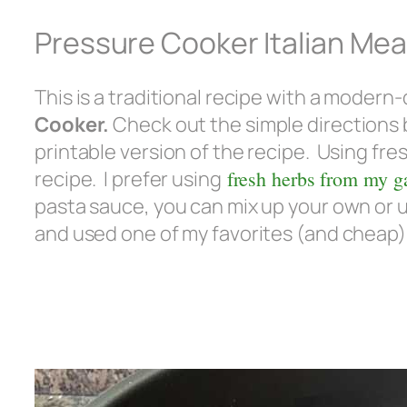
Pressure Cooker Italian Mea
This is a traditional recipe with a modern
Cooker.
Check out the simple directions 
printable version of the recipe. Using fre
recipe. I prefer using
fresh herbs from my g
pasta sauce, you can mix up your own or u
and used one of my favorites (and cheap