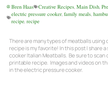
Bren Haas
Creative Recipes
,
Main Dish
,
Pr
electric pressure cooker
,
family meals
,
hambu
recipe
,
recipe
There are many types of meatballs using d
recipe is my favorite! In this post I share
cooker Italian Meatballs. Be sure to scan
printable recipe. Images and videos on thi
in the electric pressure cooker.