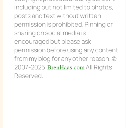
including but not limited to photos,
posts and text without written
permission is prohibited. Pinning or
sharing on social media is
encouraged but please ask
permission before using any content
from my blog for any other reason. ©
2007-2025
BrenHaas.com
All Rights
Reserved.