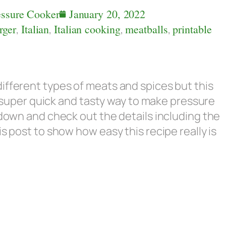
essure Cooker
January 20, 2022
rger
,
Italian
,
Italian cooking
,
meatballs
,
printable
ifferent types of meats and spices but this
 a super quick and tasty way to make pressure
 down and check out the details including the
s post to show how easy this recipe really is