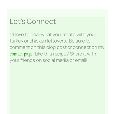
Let’s Connect
I’d love to hear what you create with your
turkey or chicken leftovers. Be sure to
comment on this blog post or connect on my
contact page.
Like this recipe? Share it with
your friends on social media or email!