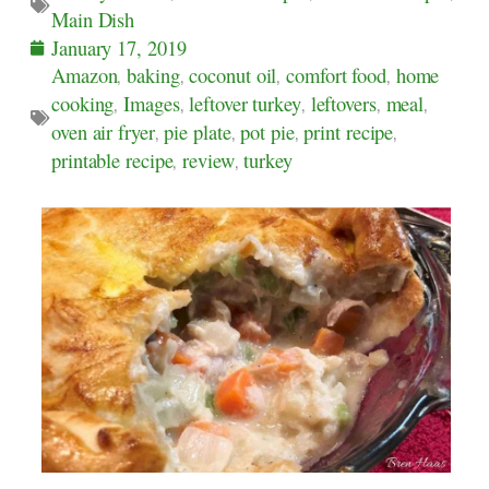
Main Dish
January 17, 2019
Amazon
,
baking
,
coconut oil
,
comfort food
,
home
cooking
,
Images
,
leftover turkey
,
leftovers
,
meal
,
oven air fryer
,
pie plate
,
pot pie
,
print recipe
,
printable recipe
,
review
,
turkey