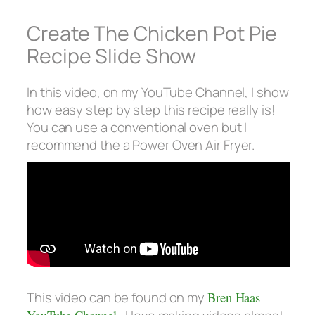
Create The Chicken Pot Pie
Recipe Slide Show
In this video, on my YouTube Channel, I show
how easy step by step this recipe really is!
You can use a conventional oven but I
recommend the a Power Oven Air Fryer.
This video can be found on my
Bren Haas