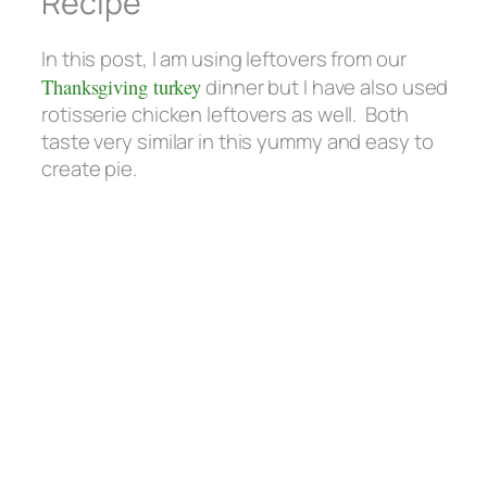
Recipe
In this post, I am using leftovers from our
Thanksgiving turkey
dinner but I have also used
rotisserie chicken leftovers as well. Both
taste very similar in this yummy and easy to
create pie.