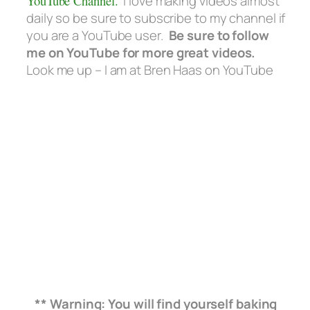
YouTube Channel.
I love making videos almost
daily so be sure to subscribe to my channel if
you are a YouTube user.
Be sure to follow
me on YouTube for more great videos.
Look me up – I am at Bren Haas on YouTube
** Warning: You will find yourself baking