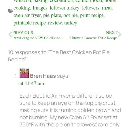
cooking
,
Images
,
leftover turkey
,
leftovers
,
meal
,
oven air fryer
,
pie plate
,
pot pie
,
print recipe
,
printable recipe
,
review
,
turkey
PREVIOUS
NEXT
Introducing the NEW Goldfish to the Winter Koi Pond
Ultimate Brownie Trifle Recipe
10 responses to “The Best Chicken Pot Pie
Recipe”
Bren Haas
says:
at 11:47 am
Each Electric Air Fryer is different so be
sure to keep an eye on the top pie crust
making sure it is turning golden brown and
not burning. My new Oven Air Fryer set at
350*F with the pie on the lowest rake only