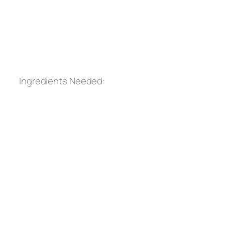
Ingredients Needed: