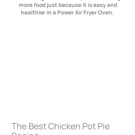
more food just because it is easy and
healthier in a Power Air Fryer Oven.
The Best Chicken Pot Pie