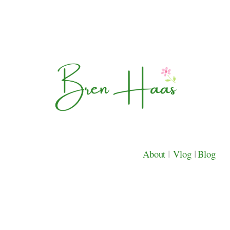
About
|
Vlog
|
Blog