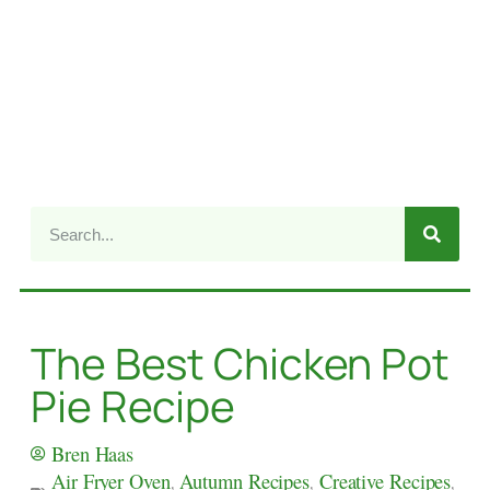
The Best Chicken Pot
Pie Recipe
Bren Haas
Air Fryer Oven
,
Autumn Recipes
,
Creative Recipes
,