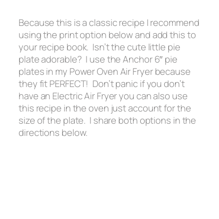
Because this is a classic recipe I recommend
using the print option below and add this to
your recipe book. Isn’t the cute little pie
plate adorable? I use the Anchor 6″ pie
plates in my Power Oven Air Fryer because
they fit PERFECT! Don’t panic if you don’t
have an Electric Air Fryer you can also use
this recipe in the oven just account for the
size of the plate. I share both options in the
directions below.