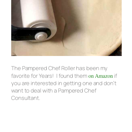
The Pampered Chef Roller has been my
favorite for Years! I found them
on Amazon
if
you are interested in getting one and don’t
want to deal with a Pampered Chef
Consultant.