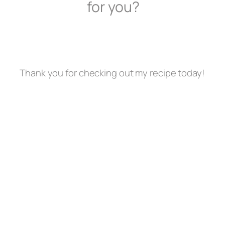
for you?
Thank you for checking out my recipe today!