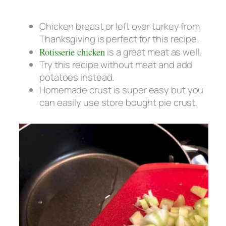
Chicken breast or left over turkey from
Thanksgiving is perfect for this recipe.
Rotisserie chicken
is a great meat as well.
Try this recipe without meat and add
potatoes instead.
Homemade crust is super easy but you
can easily use store bought pie crust.