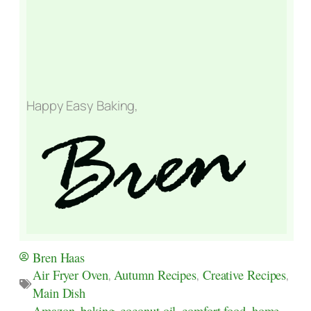
Happy Easy Baking,
Bren Haas
Air Fryer Oven
,
Autumn Recipes
,
Creative Recipes
,
Main Dish
Amazon
,
baking
,
coconut oil
,
comfort food
,
home