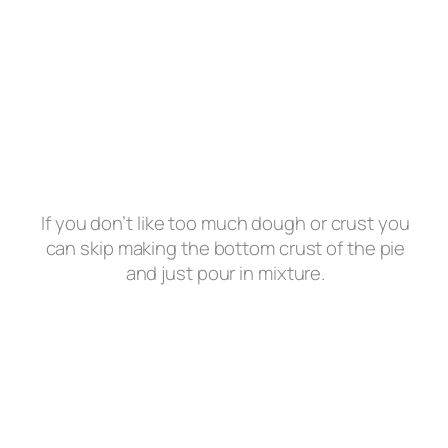
If you don’t like too much dough or crust you
can skip making the bottom crust of the pie
and just pour in mixture.