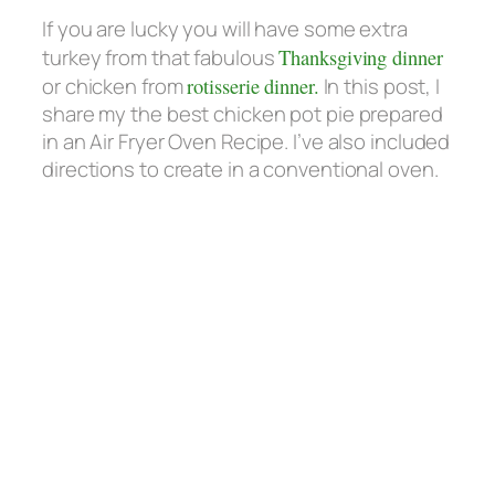
If you are lucky you will have some extra
turkey from that fabulous
Thanksgiving dinner
or chicken from
rotisserie dinner.
In this post, I
share my the best chicken pot pie prepared
in an Air Fryer Oven Recipe. I’ve also included
directions to create in a conventional oven.