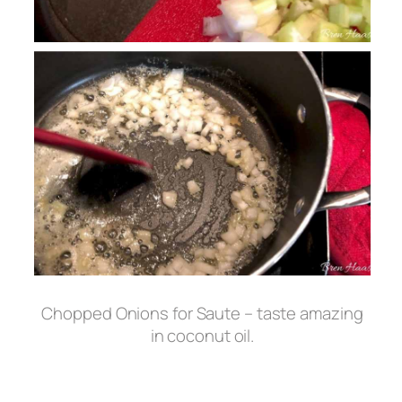
Chopped Onions for Saute – taste amazing
in coconut oil.