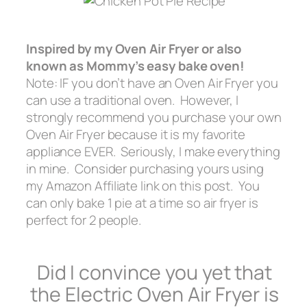
Inspired by my Oven Air Fryer or also
known as
Mommy’s easy bake oven!
Note: IF you don’t have an Oven Air Fryer you
can use a traditional oven. However, I
strongly recommend you purchase your own
Oven Air Fryer because it is my favorite
appliance EVER. Seriously, I make everything
in mine. Consider purchasing yours using
my Amazon Affiliate link on this post. You
can only bake 1 pie at a time so air fryer is
perfect for 2 people.
Did I convince you yet that
the Electric Oven Air Fryer is