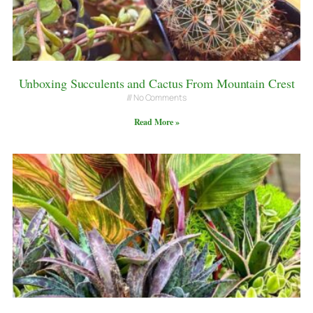
Unboxing Succulents and Cactus From Mountain Crest
No Comments
Read More »