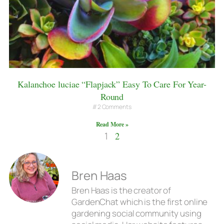
Kalanchoe luciae “Flapjack” Easy To Care For Year-
Round
2 Comments
Read More »
1
2
Bren Haas
Bren Haas is the creator of
GardenChat which is the first online
gardening social community using