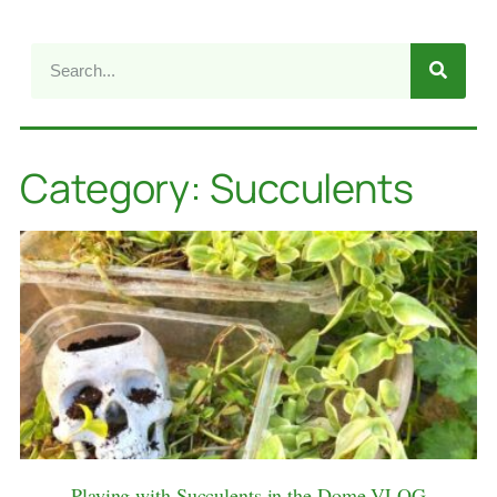
Category: Succulents
Playing with Succulents in the Dome VLOG