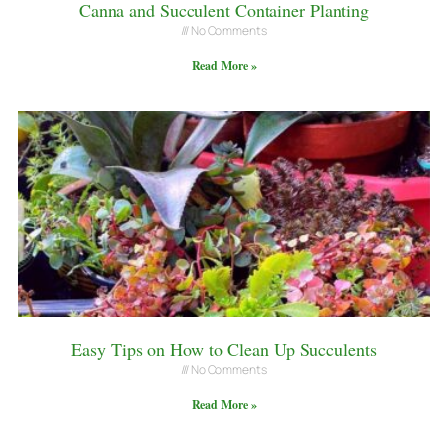
Canna and Succulent Container Planting
No Comments
Read More »
Easy Tips on How to Clean Up Succulents
No Comments
Read More »