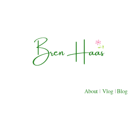
About
|
Vlog
|
Blog