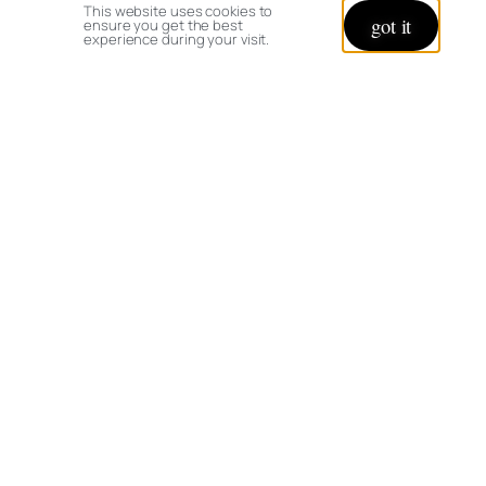
This website uses cookies to
got it
ensure you get the best
experience during your visit.
© copyright 2026 All rights reserved:
BrenHaas.com