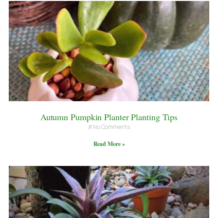
Autumn Pumpkin Planter Planting Tips
No Comments
Read More »