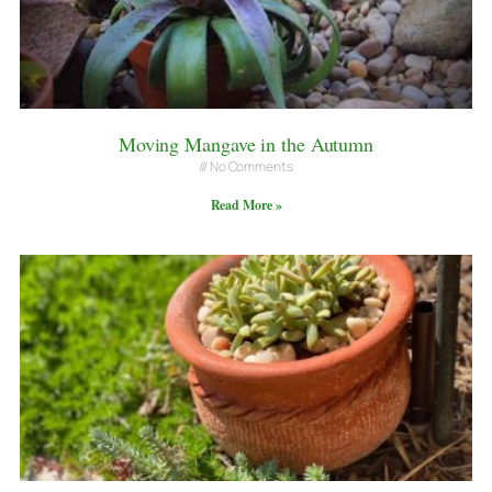
Moving Mangave in the Autumn
No Comments
Read More »