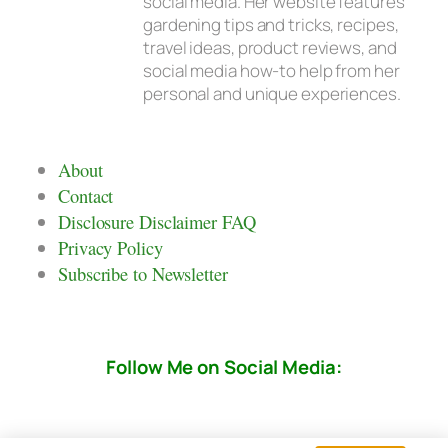
social media. Her website features
gardening tips and tricks, recipes,
travel ideas, product reviews, and
social media how-to help from her
personal and unique experiences.
About
Contact
Disclosure Disclaimer FAQ
Privacy Policy
Subscribe to Newsletter
Follow Me on Social Media: