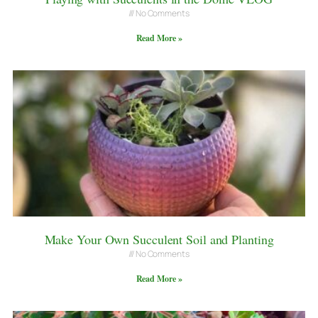
No Comments
Read More »
Make Your Own Succulent Soil and Planting
No Comments
Read More »