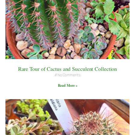
Rare Tour of Cactus and Succulent Collection
No Comments
Read More »