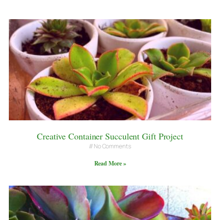
Creative Container Succulent Gift Project
No Comments
Read More »