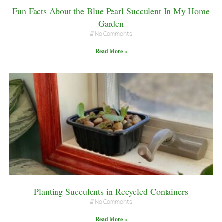
Fun Facts About the Blue Pearl Succulent In My Home
Garden
No Comments
Read More »
Planting Succulents in Recycled Containers
No Comments
Read More »