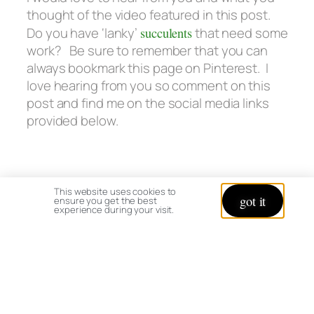
thought of the video featured in this post.
Do you have ‘lanky’
succulents
that need some
work? Be sure to remember that you can
always bookmark this page on Pinterest. I
love hearing from you so comment on this
post and find me on the social media links
provided below.
This website uses cookies to
got it
ensure you get the best
experience during your visit.
Happy Succulent Clean Up,