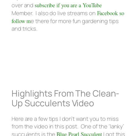
over and
subscribe if you are a YouTube
Member. I also do live streams on
Facebook so
follow m
e there for more fun gardening tips
and tricks.
Highlights From The Clean-
Up Succulents Video
Here are a few tips I don’t want you to miss
from the video in this post. One of the ‘lanky’
succulents is the
Blue Pearl Succulent
I got this