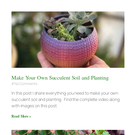
Make Your Own Succulent Soil and Planting
No Comments
In this post I share everything you need to make your own
succulent soil and planting. Find the complete video along
with images on this post.
Read More »