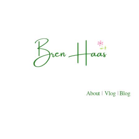
About
|
Vlog
|
Blog