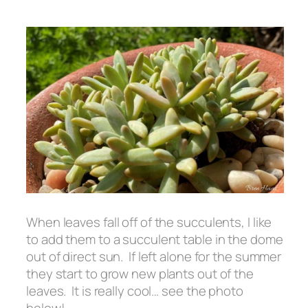
When leaves fall off of the succulents, I like
to add them to a succulent table in the dome
out of direct sun. If left alone for the summer
they start to grow new plants out of the
leaves. It is really cool… see the photo
below!