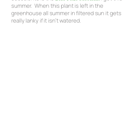
summer. When this plant is left in the
greenhouse all summer in filtered sun it gets
really lanky if it isn’t watered.