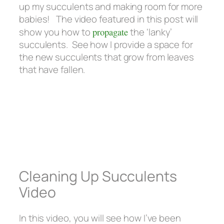
up my succulents and making room for more
babies! The video featured in this post will
show you how to
propagate
the ‘lanky’
succulents. See how I provide a space for
the new succulents that grow from leaves
that have fallen.
Cleaning Up Succulents
Video
In this video, you will see how I’ve been