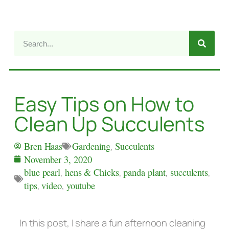
Easy Tips on How to
Clean Up Succulents
Gardening
,
Succulents
Bren Haas
November 3, 2020
blue pearl
,
hens & Chicks
,
panda plant
,
succulents
,
tips
,
video
,
youtube
In this post, I share a fun afternoon cleaning