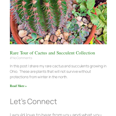
Rare Tour of Cactus and Succulent Collection
No Comments
In this post I share my rare cactus and succulents growing in
Ohio. These are plants that will not survive without
protections from winter in the north.
Read More »
Let’s Connect
I would love to hear from you and what you