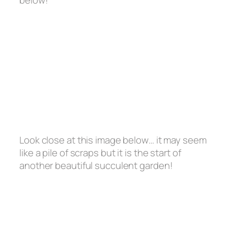
Look close at this image below… it may seem
like a pile of scraps but it is the start of
another beautiful succulent garden!