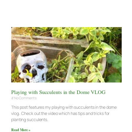
Playing with Succulents in the Dome VLOG
No Comments
This post features my playing with succulents in the dome
vlog. Check out the video which has tips and tricks for
planting succulents.
Read More »