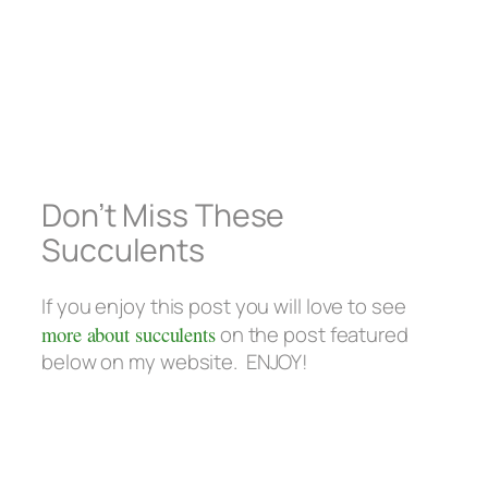
Don’t Miss These
Succulents
If you enjoy this post you will love to see
more about succulents
on the post featured
below on my website. ENJOY!