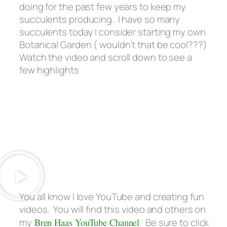
doing for the past few years to keep my
succulents producing. I have so many
succulents today I consider starting my own
Botanical Garden
( wouldn’t that be cool???)
Watch the video and scroll down to see a
few highlights
You all know I love YouTube and creating fun
videos. You will find this video and others on
my
Bren Haas YouTube Channel
. Be sure to click