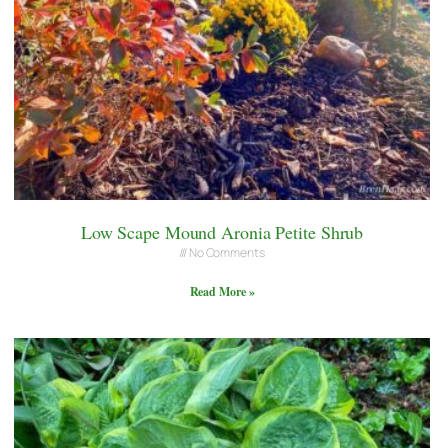
Low Scape Mound Aronia Petite Shrub
No Comments
Read More »