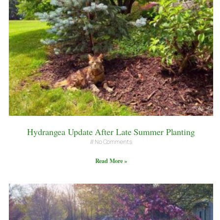
Hydrangea Update After Late Summer Planting
No Comments
Read More »