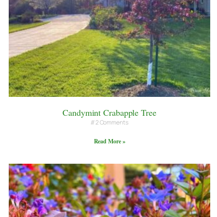
Candymint Crabapple Tree
2 Comments
Read More »