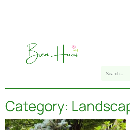
Category: Landsca