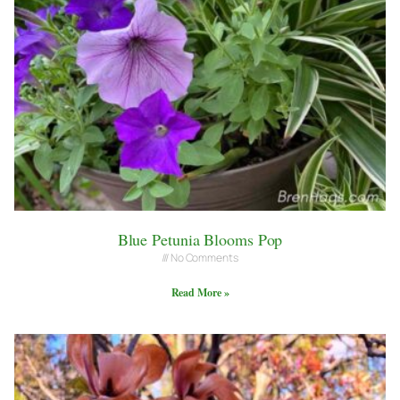
Blue Petunia Blooms Pop
No Comments
Read More »