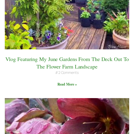
Vlog Featuring My June Gardens From The Deck Out To
The Flower Farm Landscape
2 Comments
Read More »