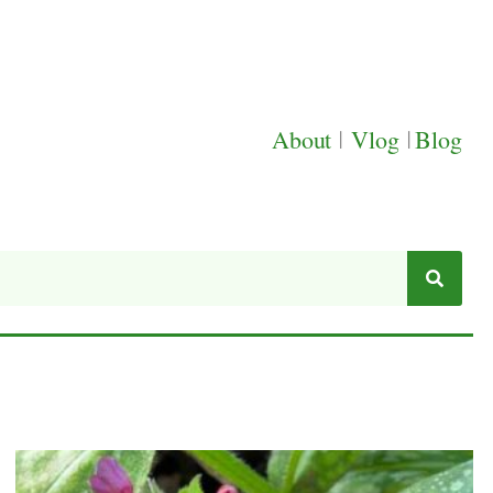
About
|
Vlog
|
Blog