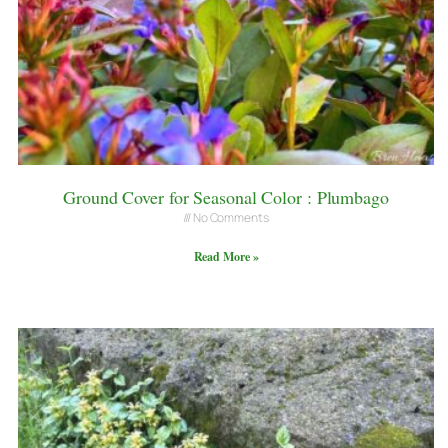
Ground Cover for Seasonal Color : Plumbago
No Comments
Read More »