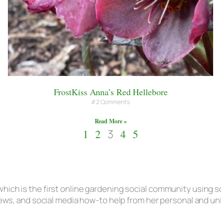
FrostKiss Anna’s Red Hellebore
2 Comments
Read More »
1
2
3
4
5
hich is the first online gardening social community using s
eviews, and social media how-to help from her personal and u