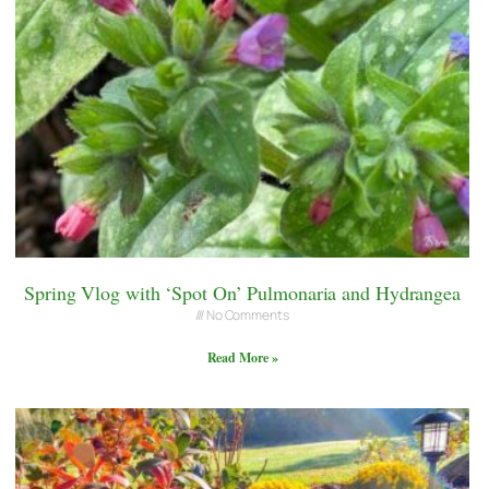
Spring Vlog with ‘Spot On’ Pulmonaria and Hydrangea
No Comments
Read More »