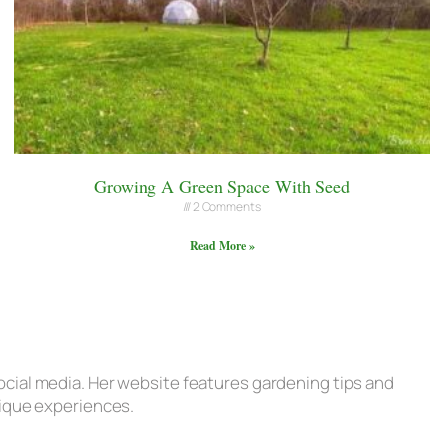
Growing A Green Space With Seed
2 Comments
Read More »
ocial media. Her website features gardening tips and
nique experiences.