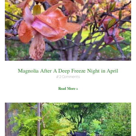
Magnolia After A Deep Freeze Night in April
2 Comments
Read More »