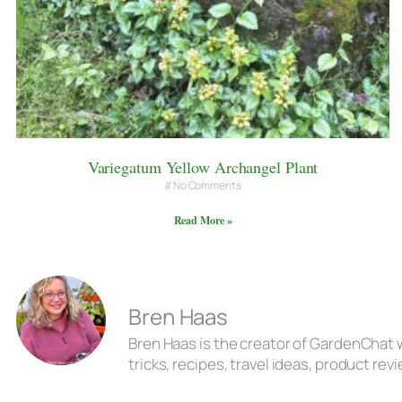
Variegatum Yellow Archangel Plant
No Comments
Read More »
Bren Haas
Bren Haas is the creator of GardenChat w
tricks, recipes, travel ideas, product r