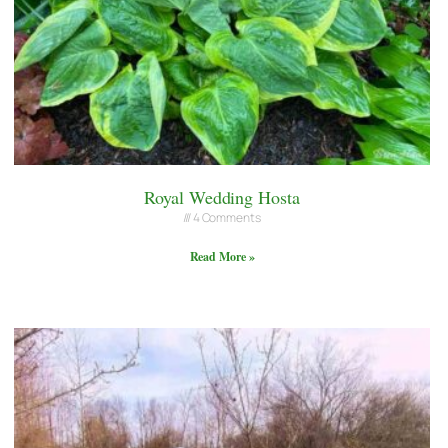
Royal Wedding Hosta
4 Comments
Read More »