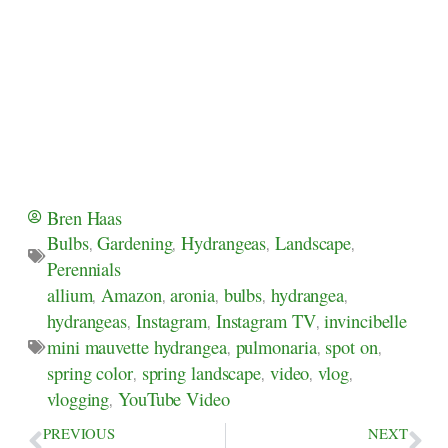
Bren Haas
Bulbs
,
Gardening
,
Hydrangeas
,
Landscape
,
Perennials
allium
,
Amazon
,
aronia
,
bulbs
,
hydrangea
,
hydrangeas
,
Instagram
,
Instagram TV
,
invincibelle
mini mauvette hydrangea
,
pulmonaria
,
spot on
,
spring color
,
spring landscape
,
video
,
vlog
,
vlogging
,
YouTube Video
PREVIOUS
NEXT