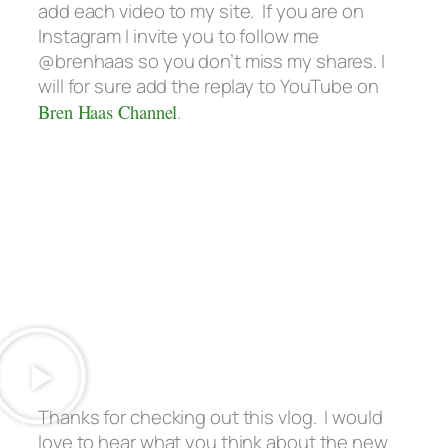
add each video to my site. If you are on
Instagram I invite you to follow me
@brenhaas so you don’t miss my shares. I
will for sure add the replay to YouTube on
Bren Haas Channel
.
Thanks for checking out this vlog. I would
love to hear what you think about the new