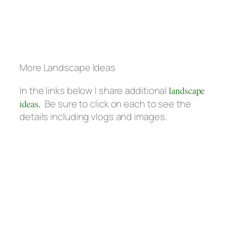
More Landscape Ideas
In the links below I share additional
landscape
ideas.
Be sure to click on each to see the
details including vlogs and images.