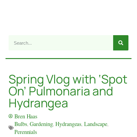
Spring Vlog with ‘Spot
On’ Pulmonaria and
Hydrangea
Bren Haas
Bulbs
,
Gardening
,
Hydrangeas
,
Landscape
,
Perennials