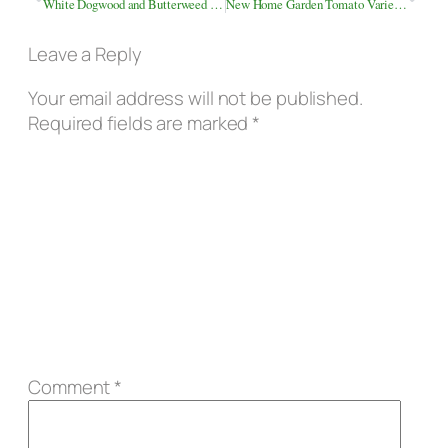
White Dogwood and Butterweed Along the Roadside
New Home Garden Tomato Varieties
Leave a Reply
Your email address will not be published.
Required fields are marked
*
Comment
*