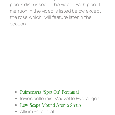
plants discussed in the video. Each plant I
mention in the video is listed below except
the rose which I will feature later in the
season.
Pulmonaria ‘Spot On’ Perennial
Invincibelle mini Mauvette Hydrangea
Low Scape Mound Aronia Shrub
Allium Perennial