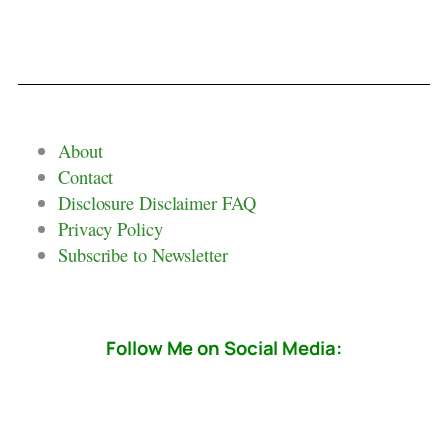
About
Contact
Disclosure Disclaimer FAQ
Privacy Policy
Subscribe to Newsletter
Follow Me on Social Media: