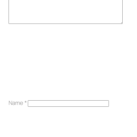
Name
*