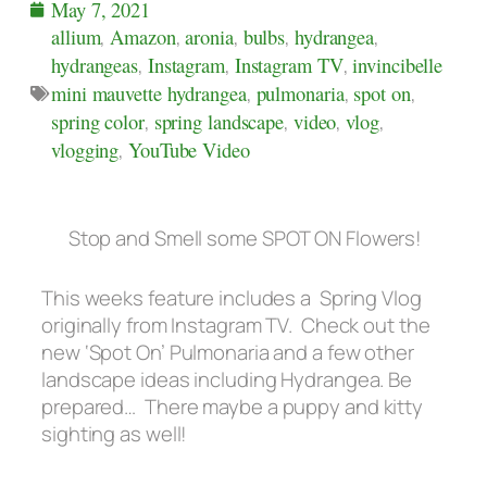
May 7, 2021
allium
,
Amazon
,
aronia
,
bulbs
,
hydrangea
,
hydrangeas
,
Instagram
,
Instagram TV
,
invincibelle
mini mauvette hydrangea
,
pulmonaria
,
spot on
,
spring color
,
spring landscape
,
video
,
vlog
,
vlogging
,
YouTube Video
Stop and Smell some SPOT ON Flowers!
This weeks feature includes a Spring Vlog
originally from Instagram TV. Check out the
new ‘Spot On’ Pulmonaria and a few other
landscape ideas including Hydrangea. Be
prepared…
There maybe a puppy and kitty
sighting as well!