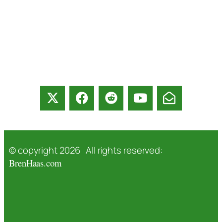
© copyright 2026 All rights reserved:
BrenHaas.com