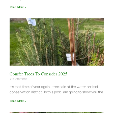
Read More »
Conifer Trees To Consider 2025
1 Comment
It’s that time of year again… tree sale at the water and soil
conservation district. In this post I am going to show you the
Read More »