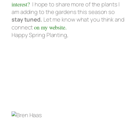
interest?
I hope to share more of the plants I
am adding to the gardens this season so
stay tuned.
Let me know what you think and
connect
on my website.
Happy Spring Planting,