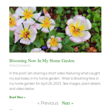
Blooming Now In My Home Garden
No Comments
In this post I am sharing a short video featuring what caught
my eye today in my home garden. What is Blooming Now in
my home garden for April 26,2023. See images, plant details
and video below.
Read More »
« Previous
Next »