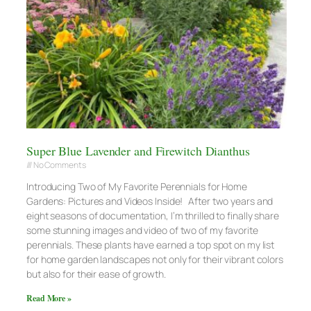
Super Blue Lavender and Firewitch Dianthus
No Comments
Introducing Two of My Favorite Perennials for Home
Gardens: Pictures and Videos Inside! After two years and
eight seasons of documentation, I’m thrilled to finally share
some stunning images and video of two of my favorite
perennials. These plants have earned a top spot on my list
for home garden landscapes not only for their vibrant colors
but also for their ease of growth.
Read More »