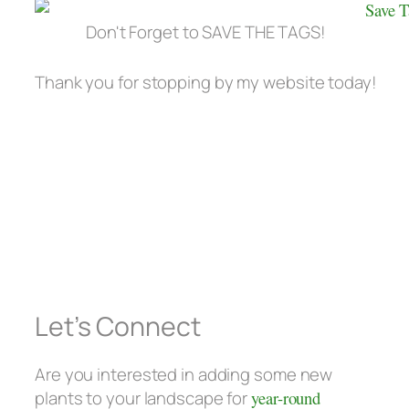
Don't Forget to SAVE THE TAGS!
Thank you for stopping by my website today!
Let’s Connect
Are you interested in adding some new
plants to your landscape for
year-round