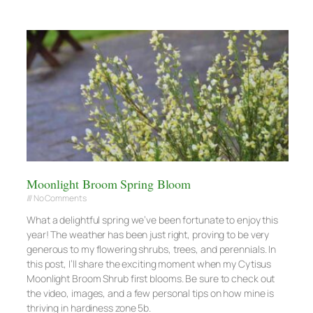
Moonlight Broom Spring Bloom
No Comments
What a delightful spring we’ve been fortunate to enjoy this
year! The weather has been just right, proving to be very
generous to my flowering shrubs, trees, and perennials. In
this post, I’ll share the exciting moment when my Cytisus
Moonlight Broom Shrub first blooms. Be sure to check out
the video, images, and a few personal tips on how mine is
thriving in hardiness zone 5b.