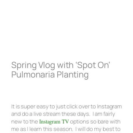
Spring Vlog with ‘Spot On’
Pulmonaria Planting
It is super easy to just click over to Instagram
and do a live stream these days. I am fairly
new to the
Instagram TV
options so bare with
me as I learn this season. I will do my best to