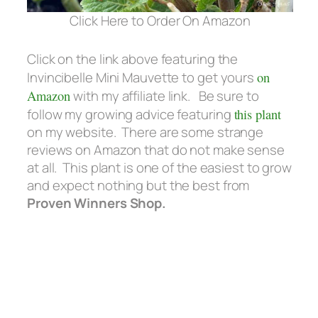
Click Here to Order On Amazon
Click on the link above featuring the
Invincibelle Mini Mauvette to get yours
on
Amazon
with my affiliate link. Be sure to
follow my growing advice featuring
this plant
on my website. There are some strange
reviews on Amazon that do not make sense
at all. This plant is one of the easiest to grow
and expect nothing but the best from
Proven Winners Shop.