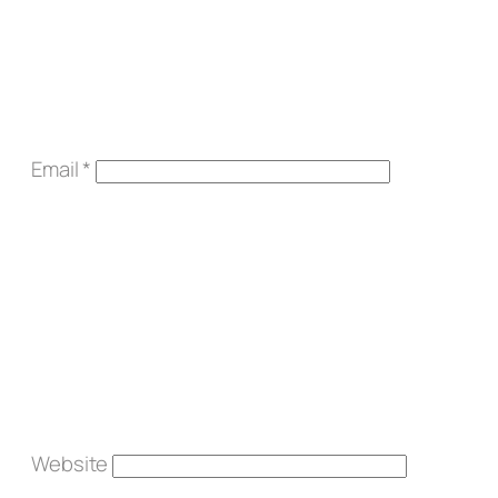
Email
*
Website