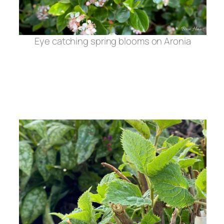
Eye catching spring blooms on Aronia