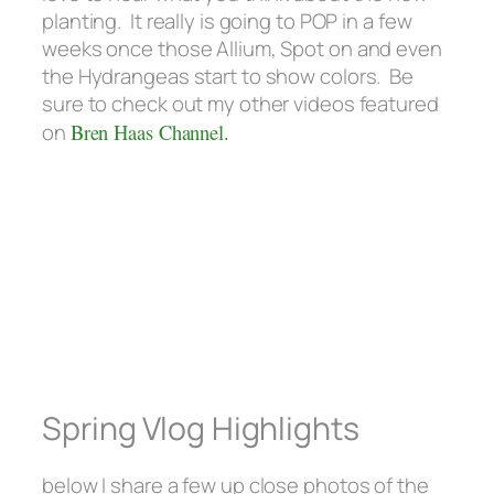
planting. It really is going to POP in a few
weeks once those Allium, Spot on and even
the Hydrangeas start to show colors. Be
sure to check out my other videos featured
on
Bren Haas Channel.
Spring Vlog Highlights
below I share a few up close photos of the