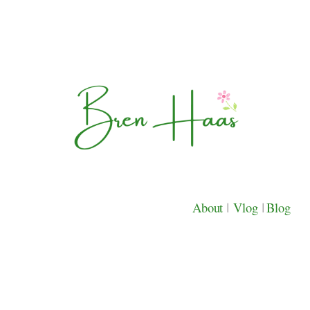
About
|
Vlog
|
Blog