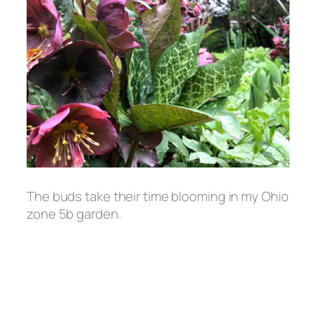
The buds take their time blooming in my Ohio
zone 5b garden.