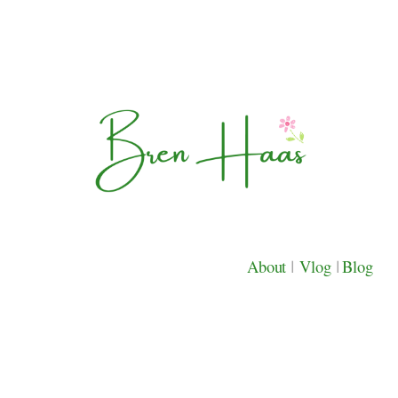
About
|
Vlog
|
Blog