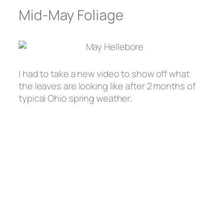
Mid-May Foliage
I had to take a new video to show off what
the leaves are looking like after 2 months of
typical Ohio spring weather.