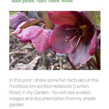
shade garden
,
video
,
videos
,
woods
In this post I share some fun facts about the
FrostKiss Anna’s Red Hellebore (Lenten
Rose) in my Garden. You will see a video,
images and documentation from my shade
garden.