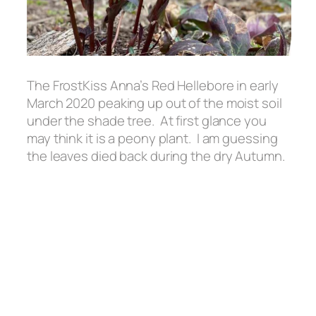
The FrostKiss Anna’s Red Hellebore in early
March 2020 peaking up out of the moist soil
under the shade tree. At first glance you
may think it is a peony plant. I am guessing
the leaves died back during the dry Autumn.