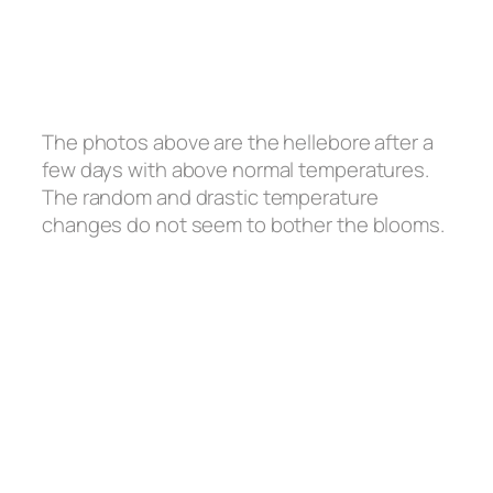
The photos above are the hellebore after a
few days with above normal temperatures.
The random and drastic temperature
changes do not seem to bother the blooms.