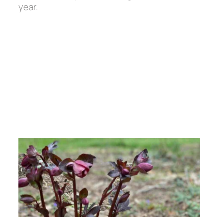
year.