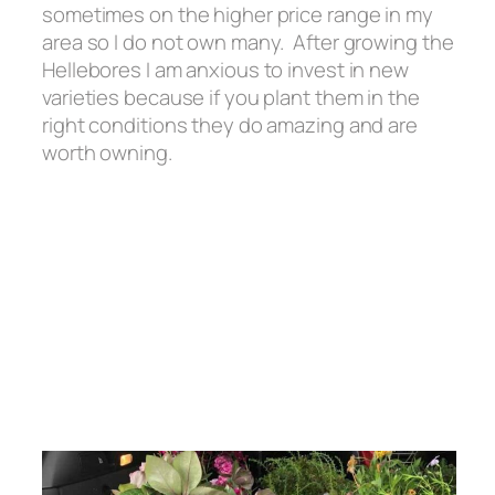
sometimes on the higher price range in my
area so I do not own many. After growing the
Hellebores I am anxious to invest in new
varieties because if you plant them in the
right conditions they do amazing and are
worth owning.