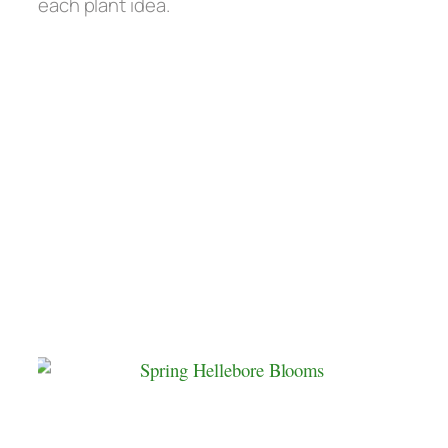
each plant idea.