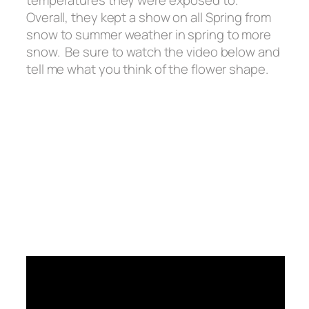
temperatures they were exposed to.
Overall, they kept a show on all Spring from
snow to summer weather in spring to more
snow. Be sure to watch the video below and
tell me what you think of the flower shape.