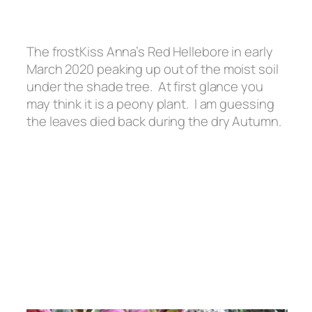
The frostKiss Anna’s Red Hellebore in early
March 2020 peaking up out of the moist soil
under the shade tree. At first glance you
may think it is a peony plant. I am guessing
the leaves died back during the dry Autumn.