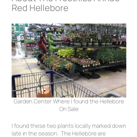
Red Hellebore
Garden Center Where I found the Hellebore
On Sale
I found these two plants locally marked down
late in the season. The Hellebore are