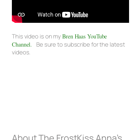
This video is on my
Bren Haas YouTube
Channel.
Be sure to subscribe for the latest
videos.
About The FrostKiss Anna’s