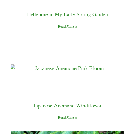
Hellebore in My Early Spring Garden
Read More »
Japanese Anemone Windflower
Read More »