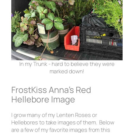
In my Trunk - hard to believe they were
marked down!
FrostKiss Anna’s Red
Hellebore Image
I grow many of my Lenten Roses or
Hellebores to take images of them. Below
are a few of my favorite images from this