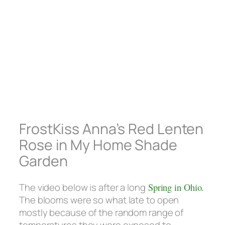
FrostKiss Anna’s Red Lenten
Rose in My Home Shade
Garden
The video below is after a long
Spring in Ohio.
The blooms were so what late to open
mostly because of the random range of