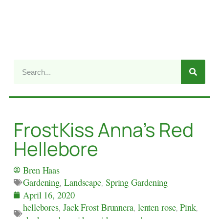
FrostKiss Anna’s Red
Hellebore
Bren Haas
Gardening
,
Landscape
,
Spring Gardening
April 16, 2020
hellebores
,
Jack Frost Brunnera
,
lenten rose
,
Pink
,