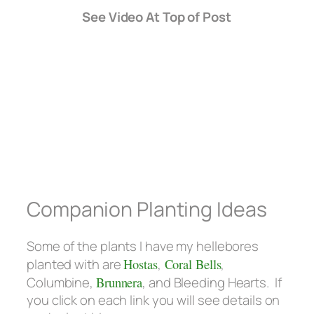
See Video At Top of Post
Companion Planting Ideas
Some of the plants I have my hellebores
planted with are
Hostas
,
Coral Bells
,
Columbine,
Brunnera
, and Bleeding Hearts. If
you click on each link you will see details on