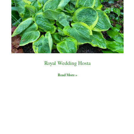
Royal Wedding Hosta
Read More »