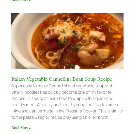
Italian Vegetable Cannellini Bean Soup Recipe
Super easy to make Cannellini and Vegetable soup with
Ditalini noodles has quickly become one of my favorite
recipes. In this post learn how to whip up this quick and
healthy meal. A hearty and healthy soup that is a favorite of
mine and can be made in the Pressure Cooker. This is similar
to the pasta E Fagioli recipe only using chicken broth.
Read More »