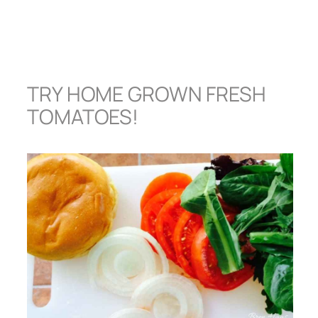
TRY HOME GROWN FRESH
TOMATOES!