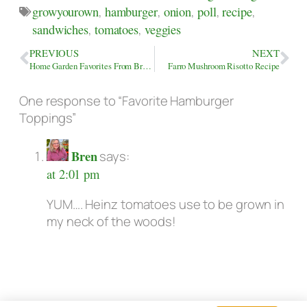
growyourown
,
hamburger
,
onion
,
poll
,
recipe
,
sandwiches
,
tomatoes
,
veggies
PREVIOUS
NEXT
Home Garden Favorites From Bren’s July Collection
Farro Mushroom Risotto Recipe
One response to “Favorite Hamburger
Toppings”
Bren
says:
at 2:01 pm
YUM…. Heinz tomatoes use to be grown in
my neck of the woods!