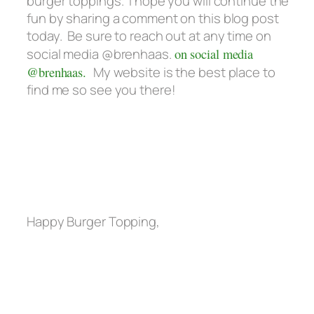
burger toppings. I hope you will continue the
fun by sharing a comment on this blog post
today. Be sure to reach out at any time on
social media @brenhaas.
on social media
@brenhaas.
My website is the best place to
find me so see you there!
Happy Burger Topping,