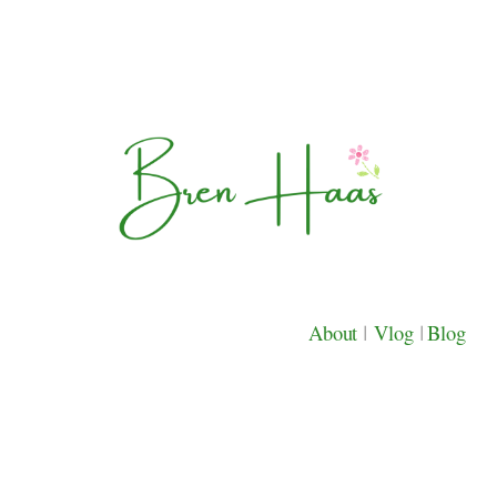
About
|
Vlog
|
Blog