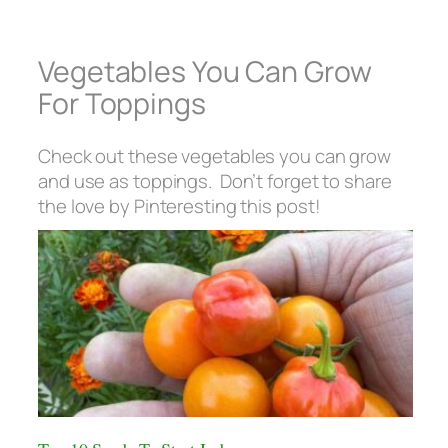
Vegetables You Can Grow
For Toppings
Check out these vegetables you can grow
and use as toppings. Don’t forget to share
the love by Pinteresting this post!