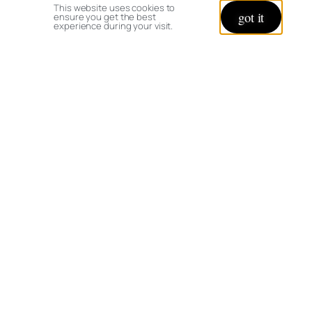
This website uses cookies to
got it
ensure you get the best
experience during your visit.
Leave a Reply
Your email address will not be published.
Required fields are marked
*
Comment
*