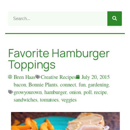
Favorite Hamburger
Toppings
Creative Recipes
Bren Haas
July 20, 2015
bacon
,
Bonnie Plants
,
connect
,
fun
,
gardening
,
growyourown
,
hamburger
,
onion
,
poll
,
recipe
,
sandwiches
,
tomatoes
,
veggies