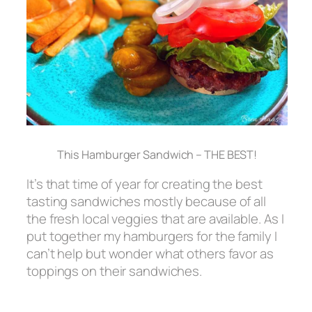
This Hamburger Sandwich – THE BEST!
It’s that time of year for creating the best
tasting sandwiches mostly because of all
the fresh local veggies that are available. As I
put together my hamburgers for the family I
can’t help but wonder what others favor as
toppings on their sandwiches.