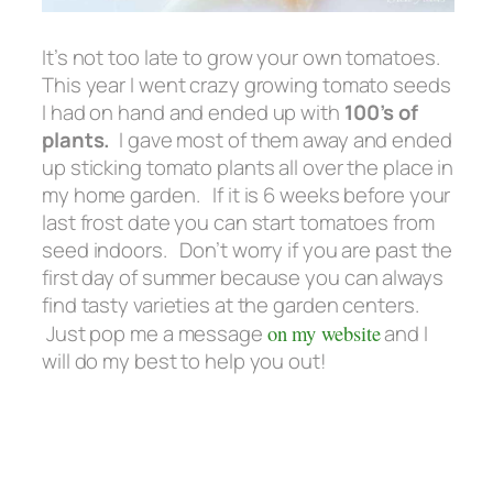
It’s not too late to grow your own tomatoes.
This year I went crazy growing tomato seeds
I had on hand and ended up with
100’s of
plants.
I gave most of them away and ended
up sticking tomato plants all over the place in
my home garden. If it is 6 weeks before your
last frost date you can start tomatoes from
seed indoors. Don’t worry if you are past the
first day of summer because you can always
find tasty varieties at the garden centers.
Just pop me a message
on my website
and I
will do my best to help you out!