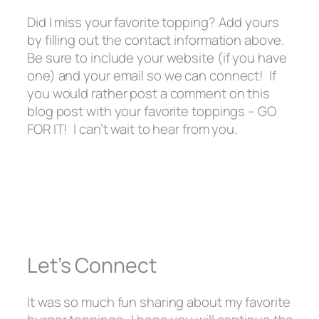
Did I miss your favorite topping? Add yours
by filling out the contact information above.
Be sure to include your website (if you have
one) and your email so we can connect! If
you would rather post a comment on this
blog post with your favorite toppings – GO
FOR IT! I can’t wait to hear from you.
Let’s Connect
It was so much fun sharing about my favorite