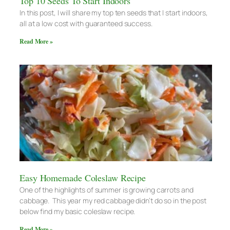
Top 10 Seeds To Start Indoors
In this post, I will share my top ten seeds that I start indoors,
all at a low cost with guaranteed success.
Read More »
Easy Homemade Coleslaw Recipe
One of the highlights of summer is growing carrots and
cabbage. This year my red cabbage didn’t do so in the post
below find my basic coleslaw recipe.
Read More »