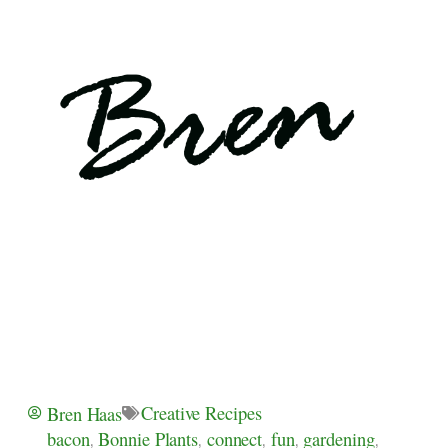
Creative Recipes
Bren Haas
bacon
,
Bonnie Plants
,
connect
,
fun
,
gardening
,