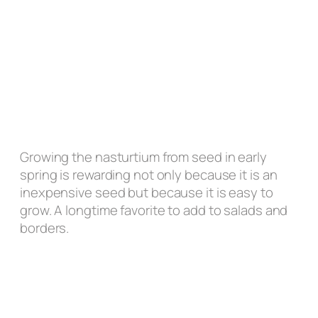
Growing the nasturtium from seed in early
spring is rewarding not only because it is an
inexpensive seed but because it is easy to
grow. A longtime favorite to add to salads and
borders.