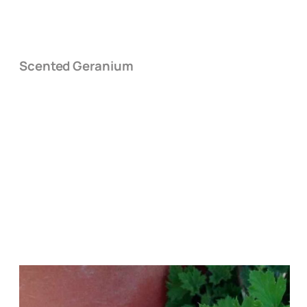
Scented Geranium