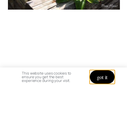
This website uses cookies to
got it
ensure you get the best
experience during your visit.