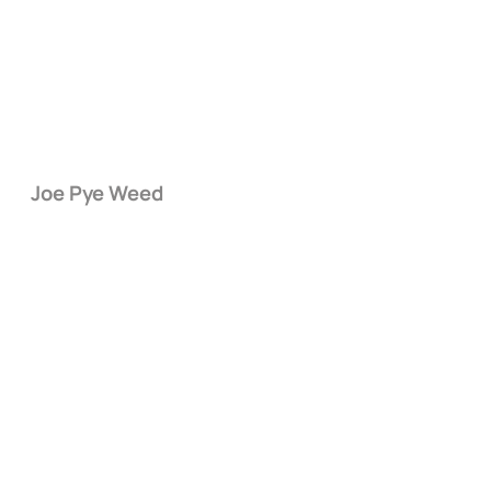
Joe Pye Weed