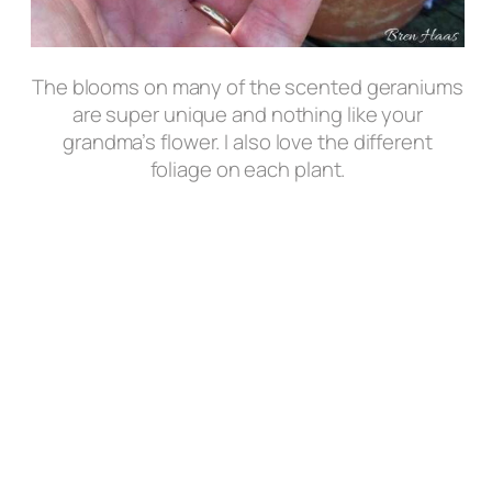
The blooms on many of the scented geraniums
are super unique and nothing like your
grandma’s flower. I also love the different
foliage on each plant.