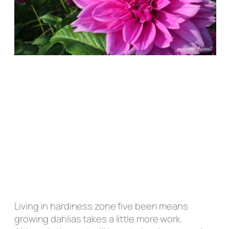
Living in hardiness zone five been means
growing dahlias takes a little more work.