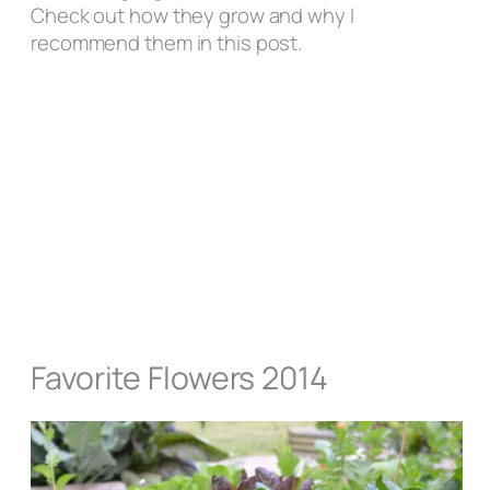
Check out how they grow and why I
recommend them in this post.
Favorite Flowers 2014