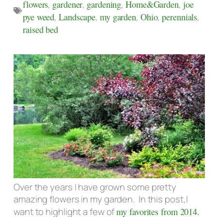
flowers
,
gardener
,
gardening
,
Home&Garden
,
joe
pye weed
,
Landscape
,
my garden
,
Ohio
,
perennials
,
raised bed
Over the years I have grown some pretty
amazing flowers in my garden. In this post,I
want to highlight a few of
my favorites from 2014.