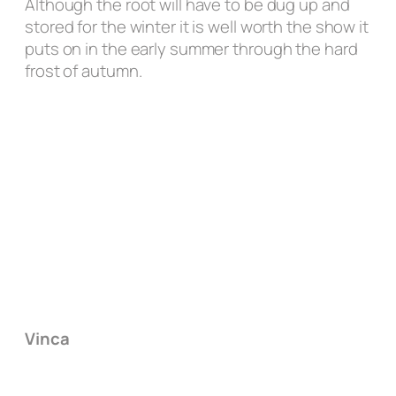
Although the root will have to be dug up and
stored for the winter it is well worth the show it
puts on in the early summer through the hard
frost of autumn.
Vinca