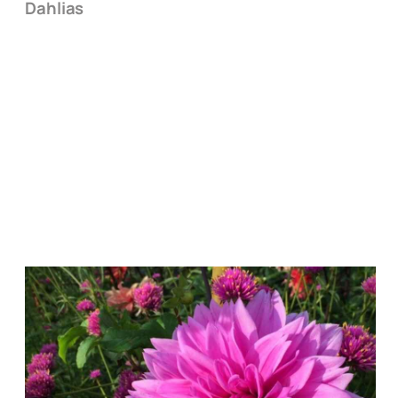
Dahlias