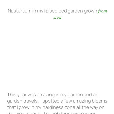
Nasturtium in my raised bed garden grown
from
seed
This year was amazing in my garden and on
garden travels. I spotted a few amazing blooms
that I grow in my hardiness zone all the way on
the west coast. Though there were many I