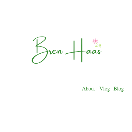
About
|
Vlog
|
Blog