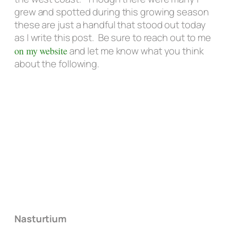
grew and spotted during this growing season
these are just a handful that stood out today
as I write this post. Be sure to reach out to me
on my website
and let me know what you think
about the following.
Nasturtium