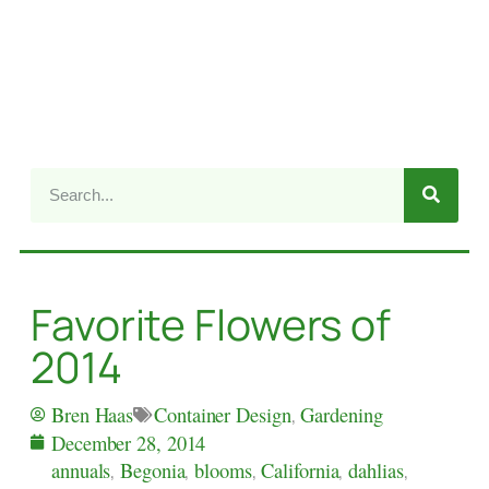
Favorite Flowers of
2014
Container Design
,
Gardening
Bren Haas
December 28, 2014
annuals
,
Begonia
,
blooms
,
California
,
dahlias
,