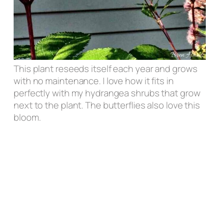
This plant reseeds itself each year and grows
with no maintenance. I love how it fits in
perfectly with my hydrangea shrubs that grow
next to the plant. The butterflies also love this
bloom.