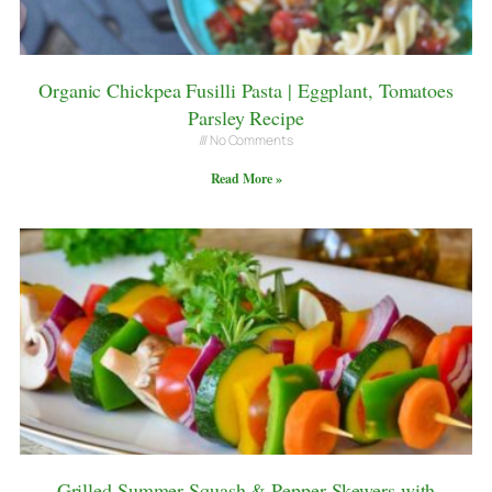
Organic Chickpea Fusilli Pasta | Eggplant, Tomatoes
Parsley Recipe
No Comments
Read More »
Grilled Summer Squash & Pepper Skewers with