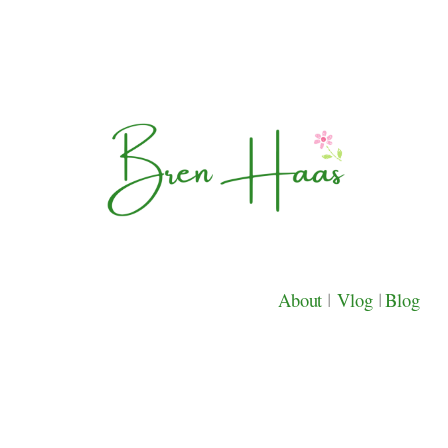
About
|
Vlog
|
Blog