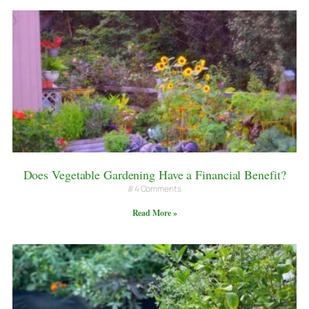
Does Vegetable Gardening Have a Financial Benefit?
4 Comments
Read More »