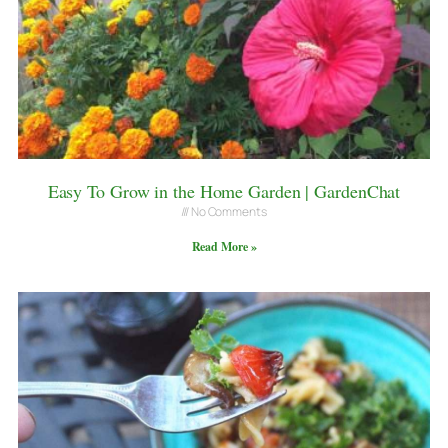
Easy To Grow in the Home Garden | GardenChat
No Comments
Read More »