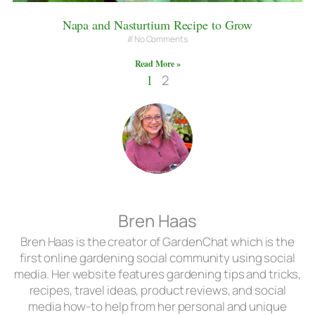
Napa and Nasturtium Recipe to Grow
No Comments
Read More »
1
2
Bren Haas
Bren Haas is the creator of GardenChat which is the
first online gardening social community using social
media. Her website features gardening tips and tricks,
recipes, travel ideas, product reviews, and social
media how-to help from her personal and unique