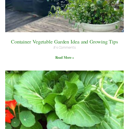
Container Vegetable Garden Idea and Growing Tips
4 Comments
Read More »