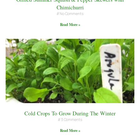
Chimichurri
No Comments
Read More »
Cold Crops To Grow During The Winter
3 Comments
Read More »