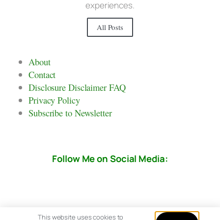
experiences.
All Posts
About
Contact
Disclosure Disclaimer FAQ
Privacy Policy
Subscribe to Newsletter
Follow Me on Social Media:
This website uses cookies to