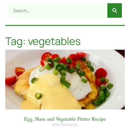
Tag: vegetables
Egg, Ham and Vegetable Fritter Recipe
No Comments