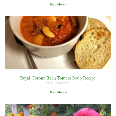
Read More »
Royal Corona Bean Tomato Soup Recipe
No Comments
Read More »