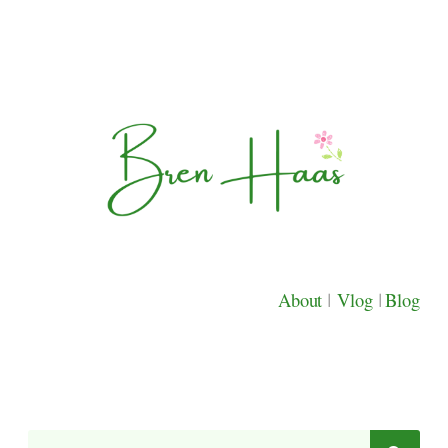
About
|
Vlog
|
Blog