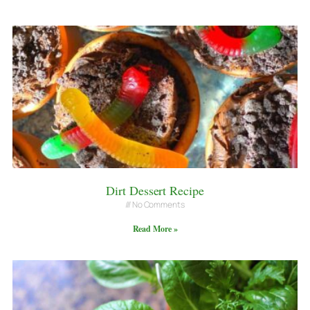
Dirt Dessert Recipe
No Comments
Read More »