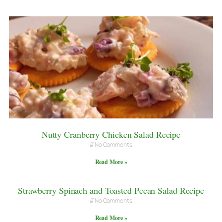
Nutty Cranberry Chicken Salad Recipe
No Comments
Read More »
Strawberry Spinach and Toasted Pecan Salad Recipe
No Comments
Read More »