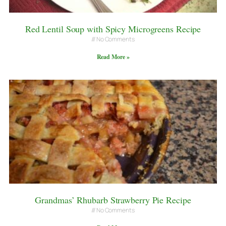
Red Lentil Soup with Spicy Microgreens Recipe
No Comments
Read More »
Grandmas’ Rhubarb Strawberry Pie Recipe
No Comments