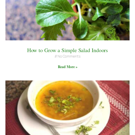
How to Grow a Simple Salad Indoors
No Comments
Read More »