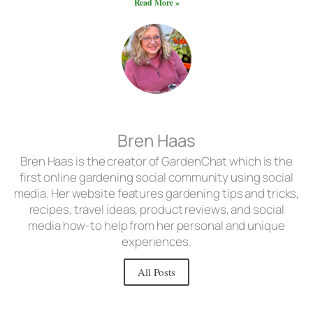
Read More »
Bren Haas
Bren Haas is the creator of GardenChat which is the
first online gardening social community using social
media. Her website features gardening tips and tricks,
recipes, travel ideas, product reviews, and social
media how-to help from her personal and unique
experiences.
All Posts