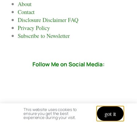
About
Contact
Disclosure Disclaimer FAQ
Privacy Policy
Subscribe to Newsletter
Follow Me on Social Media:
This website uses cookies to
got it
ensure you get the best
experience during your visit.