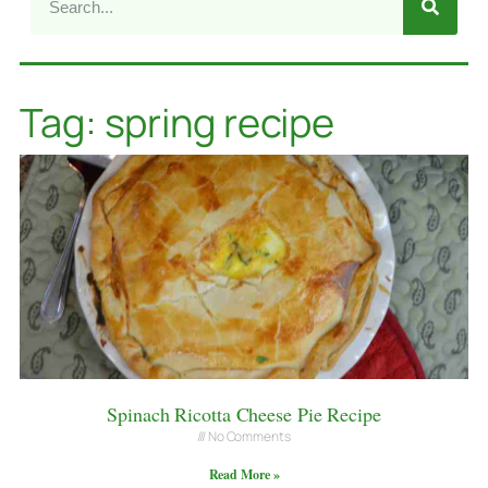
Tag: spring recipe
Spinach Ricotta Cheese Pie Recipe
No Comments
Read More »