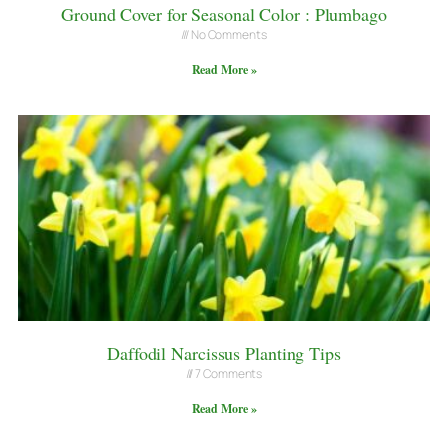
Ground Cover for Seasonal Color : Plumbago
No Comments
Read More »
Daffodil Narcissus Planting Tips
7 Comments
Read More »