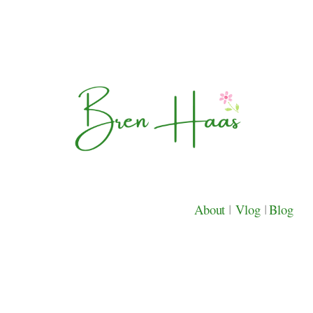
About
|
Vlog
|
Blog