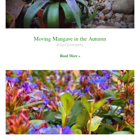
Moving Mangave in the Autumn
No Comments
Read More »