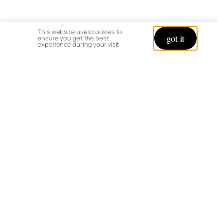
This website uses cookies to
got it
ensure you get the best
experience during your visit.
© copyright 2026 All rights reserved:
BrenHaas.com