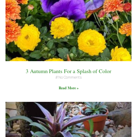
3 Autumn Plants For a Splash of Color
No Comments
Read More »