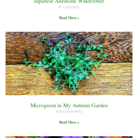
Japanese Anemone Windflower
1 Comment
Read More »
Microgreen in My Autumn Garden
No Comments
Read More »