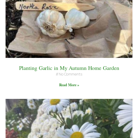
Planting Garlic in My Autumn Home Garden
No Comments
Read More »