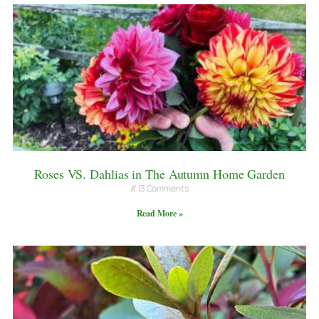
Roses VS. Dahlias in The Autumn Home Garden
13 Comments
Read More »