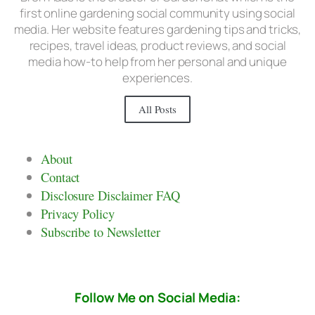
first online gardening social community using social
media. Her website features gardening tips and tricks,
recipes, travel ideas, product reviews, and social
media how-to help from her personal and unique
experiences.
All Posts
About
Contact
Disclosure Disclaimer FAQ
Privacy Policy
Subscribe to Newsletter
Follow Me on Social Media: