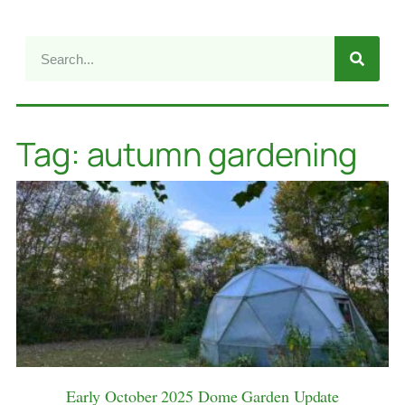
Tag: autumn gardening
Early October 2025 Dome Garden Update