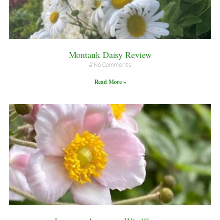
Montauk Daisy Review
No Comments
Read More »