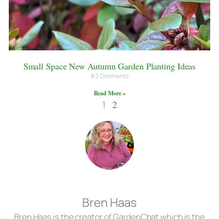
Small Space New Autumn Garden Planting Ideas
2 Comments
Read More »
1
2
Bren Haas
Bren Haas is the creator of GardenChat which is the