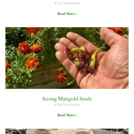
No Comments
Read More »
Saving Marigold Seeds
No Comments
Read More »