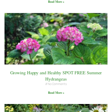
Read More »
Growing Happy and Healthy SPOT FREE Summer
Hydrangeas
No Comments
Read More »