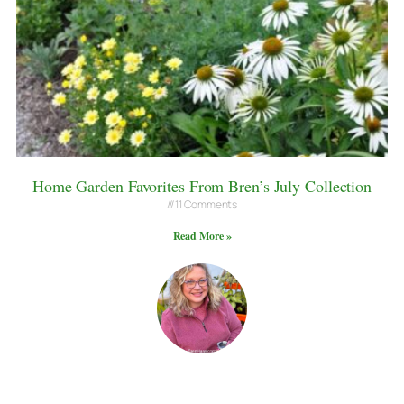
Home Garden Favorites From Bren’s July Collection
11 Comments
Read More »