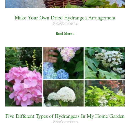
Make Your Own Dried Hydrangea Arrangement
No Comments
Read More »
Five Different Types of Hydrangeas In My Home Garden
No Comments