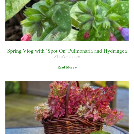
Spring Vlog with ‘Spot On’ Pulmonaria and Hydrangea
No Comments
Read More »