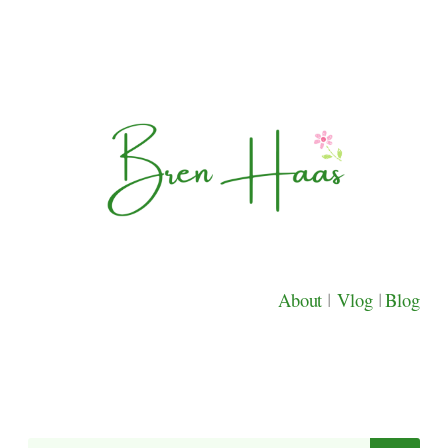
About
|
Vlog
|
Blog