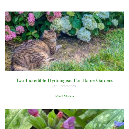
Two Incredible Hydrangeas For Home Gardens
2 Comments
Read More »