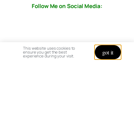
Follow Me on Social Media:
This website uses cookies to
got it
ensure you get the best
experience during your visit.
© copyright 2026 All rights reserved:
BrenHaas.com