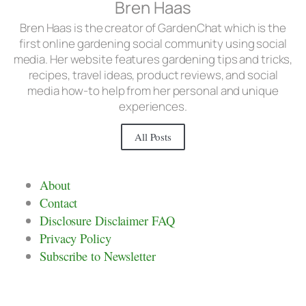
Bren Haas
Bren Haas is the creator of GardenChat which is the
first online gardening social community using social
media. Her website features gardening tips and tricks,
recipes, travel ideas, product reviews, and social
media how-to help from her personal and unique
experiences.
All Posts
About
Contact
Disclosure Disclaimer FAQ
Privacy Policy
Subscribe to Newsletter