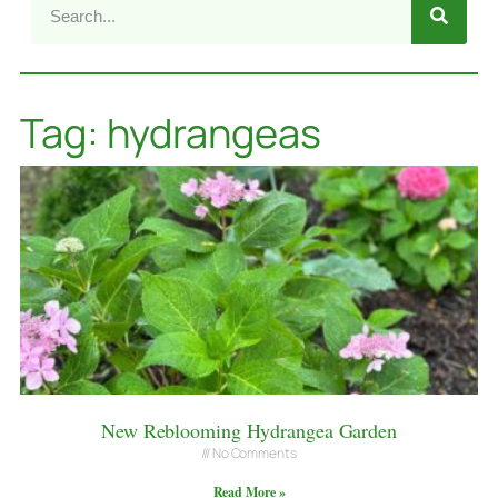
Tag: hydrangeas
New Reblooming Hydrangea Garden
No Comments
Read More »