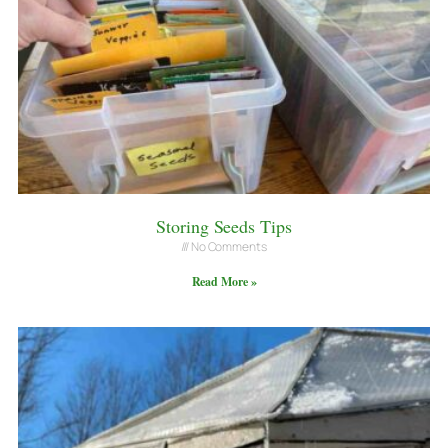
Storing Seeds Tips
No Comments
Read More »