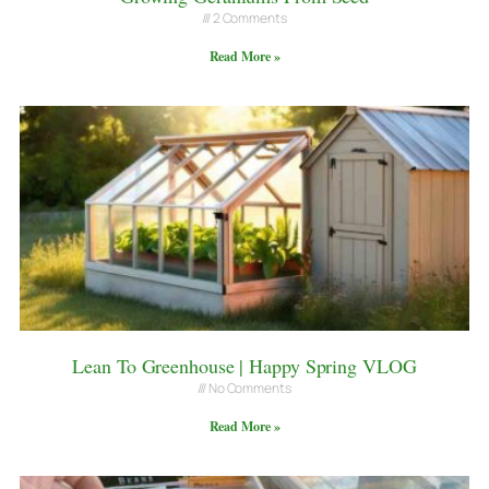
2 Comments
Read More »
Lean To Greenhouse | Happy Spring VLOG
No Comments
Read More »