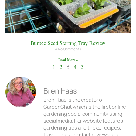
Burpee Seed Starting Tray Review
No Comments
Read More »
1
2
3
4
5
Bren Haas
Bren Haas is the creator of
GardenChat which is the first online
gardening social community using
social media. Her website features
gardening tips and tricks, recipes,
travel ideas, product reviews, and