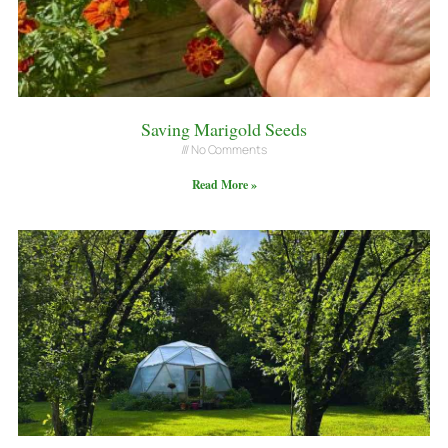
Saving Marigold Seeds
No Comments
Read More »