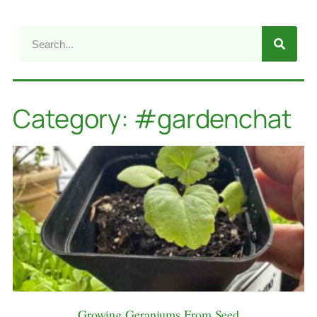
Category: #gardenchat
Growing Geraniums From Seed