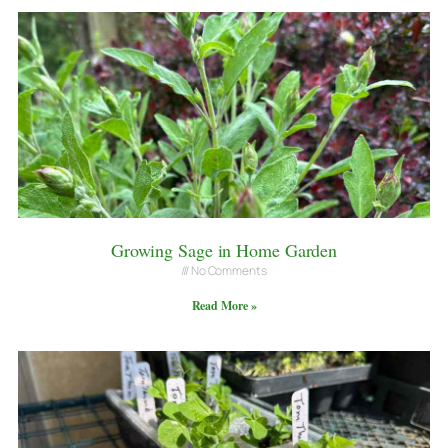
Growing Sage in Home Garden
No Comments
Read More »