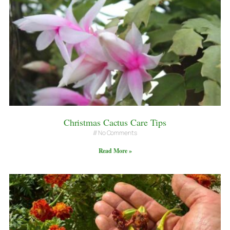
Christmas Cactus Care Tips
No Comments
Read More »