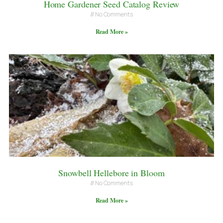
Home Gardener Seed Catalog Review
No Comments
Read More »
Snowbell Hellebore in Bloom
No Comments
Read More »