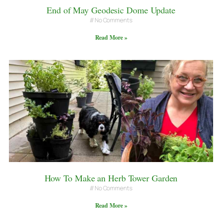
End of May Geodesic Dome Update
No Comments
Read More »
How To Make an Herb Tower Garden
No Comments
Read More »