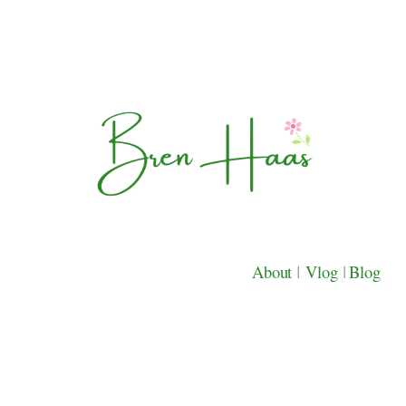
About
|
Vlog
|
Blog