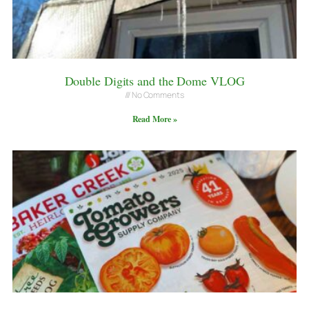
Double Digits and the Dome VLOG
No Comments
Read More »