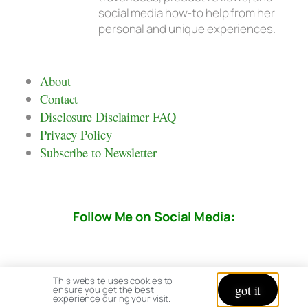
social media how-to help from her
personal and unique experiences.
About
Contact
Disclosure Disclaimer FAQ
Privacy Policy
Subscribe to Newsletter
Follow Me on Social Media:
This website uses cookies to
got it
ensure you get the best
experience during your visit.