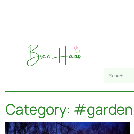
Category: #garden