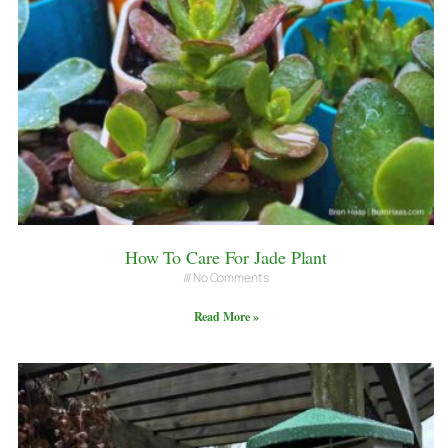
How To Care For Jade Plant
No Comments
Read More »