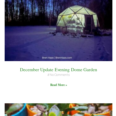
December Update Evening Dome Garden
No Comments
Read More »