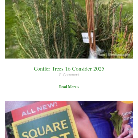
Conifer Trees To Consider 2025
1 Comment
Read More »