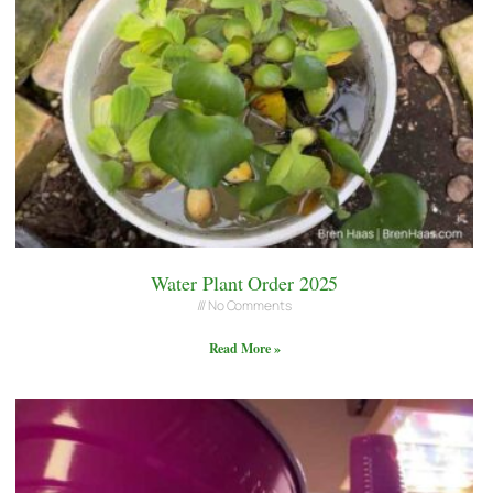
Water Plant Order 2025
No Comments
Read More »