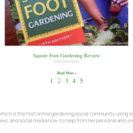
Square Foot Gardening Review
No Comments
Read More »
1
2
3
4
5
hich is the first online gardening social community using s
eviews, and social media how-to help from her personal and u