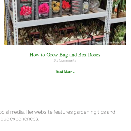
How to Grow Bag and Box Roses
2 Comments
Read More »
ocial media. Her website features gardening tips and
nique experiences.