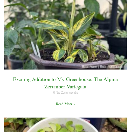
Exciting Addition to My Greenhouse: The Alpina
Zerumber Variegata
No Comments
Read More »