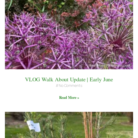
VLOG Walk About Update | Early June
No Comments
Read More »