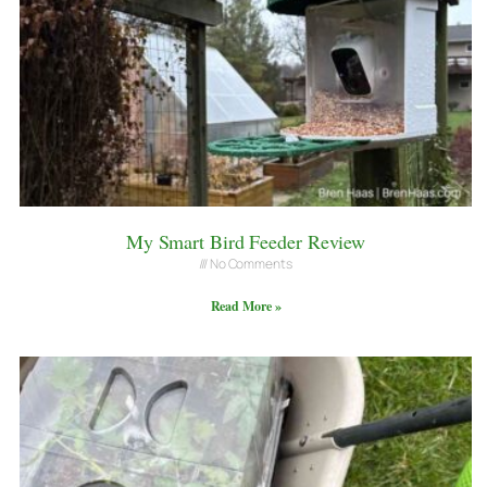
My Smart Bird Feeder Review
No Comments
Read More »