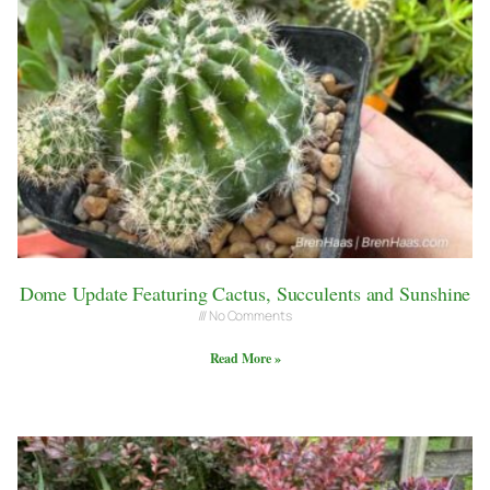
Dome Update Featuring Cactus, Succulents and Sunshine
No Comments
Read More »