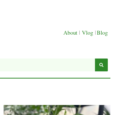
About
|
Vlog
|
Blog