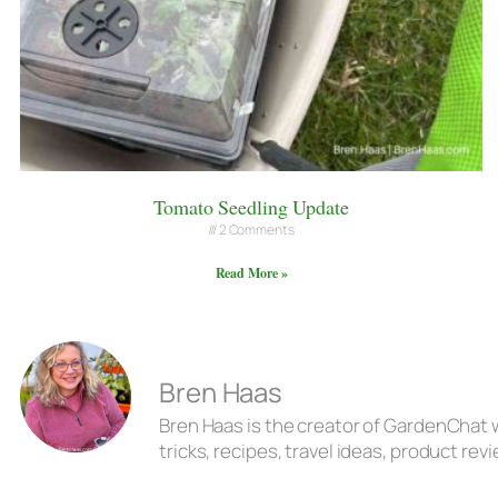
Tomato Seedling Update
2 Comments
Read More »
Bren Haas
Bren Haas is the creator of GardenChat w
tricks, recipes, travel ideas, product r