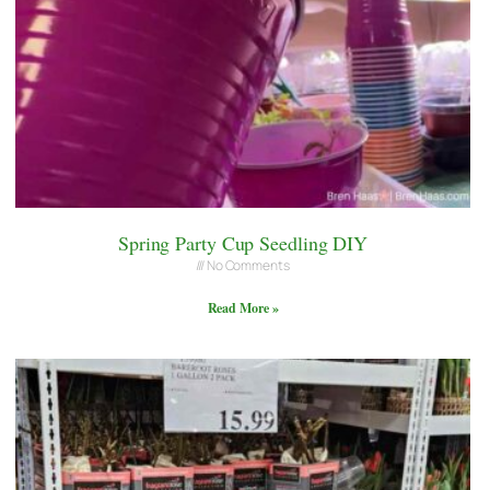
Spring Party Cup Seedling DIY
No Comments
Read More »